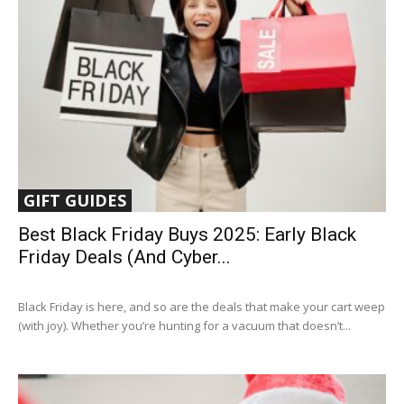
GIFT GUIDES
Best Black Friday Buys 2025: Early Black
Friday Deals (and Cyber...
Black Friday is here, and so are the deals that make your cart weep
(with joy). Whether you’re hunting for a vacuum that doesn’t...