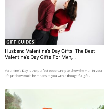
GIFT GUIDES
Husband Valentine’s Day Gifts: The Best
Valentine’s Day Gifts For Men,...
Valentine's Day is the perfect opportunity to show the man in your
life just how much he means to you with a thoughtful gift...