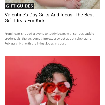
GIFT GUIDES
Valentine’s Day Gifts And Ideas: The Best
Gift Ideas For Kids...
From heart-shaped crayons to teddy bears with serious cuddle
credentials, there’s something extra sweet about celebrating
February 14th with the littlest loves in your...