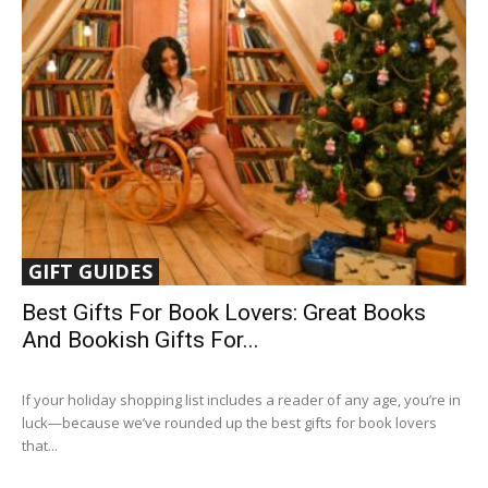
GIFT GUIDES
Best Gifts For Book Lovers: Great Books
And Bookish Gifts For...
If your holiday shopping list includes a reader of any age, you’re in
luck—because we’ve rounded up the best gifts for book lovers
that...