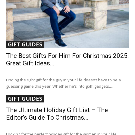
GIFT GUIDES
The Best Gifts For Him For Christmas 2025:
Great Gift Ideas...
Finding the right gift for the guy in your life doesn’t have to be a
guessing game this year. Whether he’s into golf, gadgets,...
GIFT GUIDES
The Ultimate Holiday Gift List – The
Editor’s Guide To Christmas...
Looking for the perfect holiday gift for the women in your life,