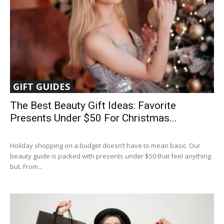
GIFT GUIDES
The Best Beauty Gift Ideas: Favorite
Presents Under $50 For Christmas...
Holiday shopping on a budget doesn’t have to mean basic. Our
beauty guide is packed with presents under $50 that feel anything
but. From...