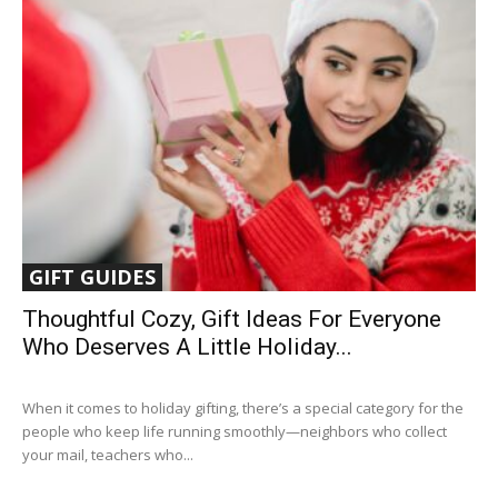
GIFT GUIDES
Thoughtful Cozy, Gift Ideas For Everyone
Who Deserves A Little Holiday...
When it comes to holiday gifting, there’s a special category for the
people who keep life running smoothly—neighbors who collect
your mail, teachers who...