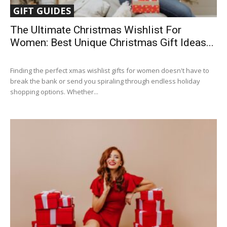
GIFT GUIDES
The Ultimate Christmas Wishlist For
Women: Best Unique Christmas Gift Ideas...
Finding the perfect xmas wishlist gifts for women doesn't have to
break the bank or send you spiraling through endless holiday
shopping options. Whether...