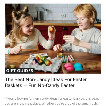
GIFT GUIDES
The Best Non-Candy Ideas For Easter
Baskets — Fun No-Candy Easter...
If you're looking for non-candy ideas for easter baskets this year,
you are in the right place. Whether you're tired of the sugar rush...