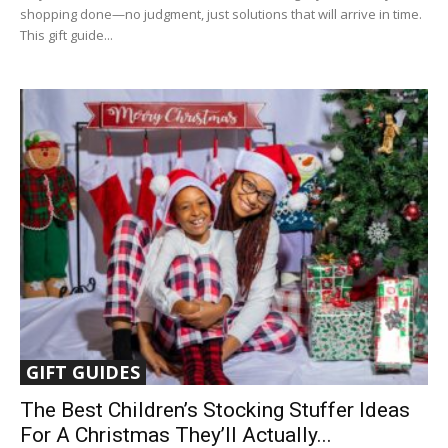
shopping done—no judgment, just solutions that will arrive in time.
This gift guide...
GIFT GUIDES
The Best Children’s Stocking Stuffer Ideas
For A Christmas They’ll Actually...