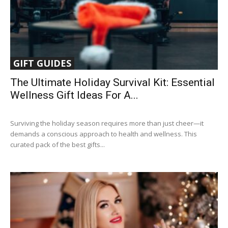
GIFT GUIDES
The Ultimate Holiday Survival Kit: Essential
Wellness Gift Ideas For A...
Surviving the holiday season requires more than just cheer—it
demands a conscious approach to health and wellness. This
curated pack of the best gifts...