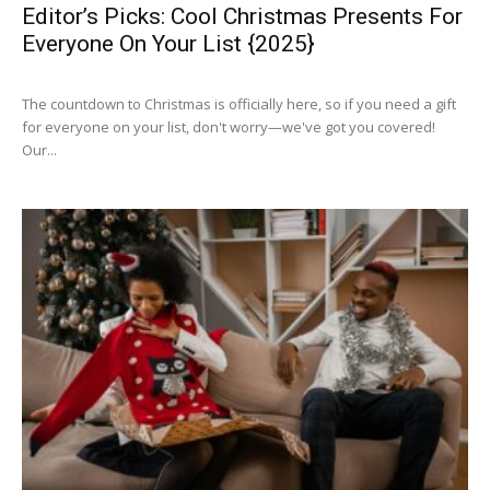
Editor’s Picks: Cool Christmas Presents For
Everyone On Your List {2025}
The countdown to Christmas is officially here, so if you need a gift
for everyone on your list, don't worry—we've got you covered!
Our...