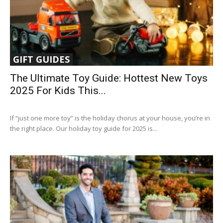
GIFT GUIDES
The Ultimate Toy Guide: Hottest New Toys
2025 For Kids This...
If “just one more toy” is the holiday chorus at your house, you’re in
the right place. Our holiday toy guide for 2025 is...