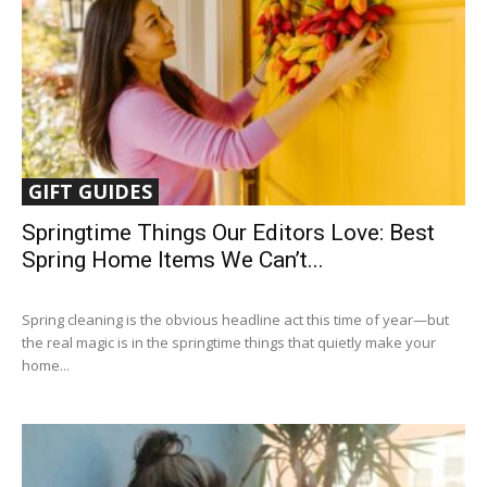
GIFT GUIDES
Springtime Things Our Editors Love: Best
Spring Home Items We Can’t...
Spring cleaning is the obvious headline act this time of year—but
the real magic is in the springtime things that quietly make your
home...