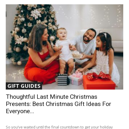
GIFT GUIDES
Thoughtful Last Minute Christmas
Presents: Best Christmas Gift Ideas For
Everyone...
So you’ve waited until the final countdown to get your holiday