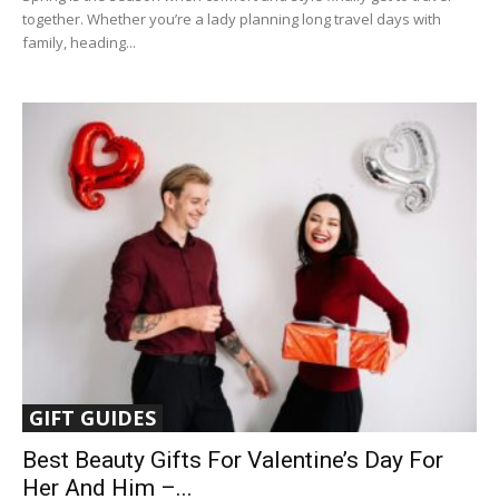
together. Whether you’re a lady planning long travel days with
family, heading...
GIFT GUIDES
Best Beauty Gifts For Valentine’s Day For
Her And Him –...