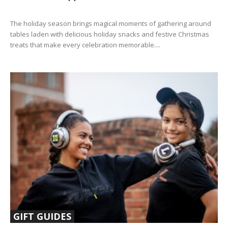
The holiday season brings magical moments of gathering around
tables laden with delicious holiday snacks and festive Christmas
treats that make every celebration memorable....
GIFT GUIDES