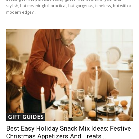
stylish, but meaningful; practical, but gorgeous; timeless, but with a
modern edge?...
GIFT GUIDES
Best Easy Holiday Snack Mix Ideas: Festive
Christmas Appetizers And Treats...