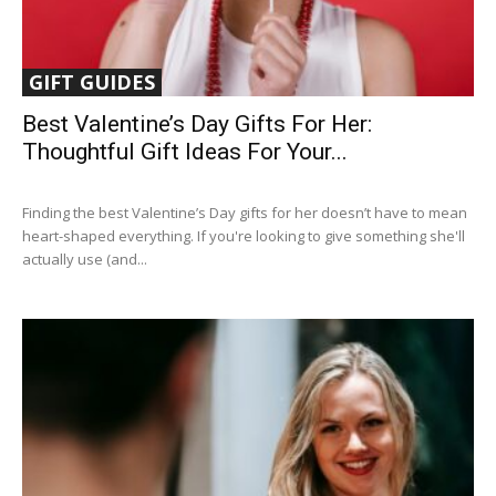
GIFT GUIDES
Best Valentine’s Day Gifts For Her:
Thoughtful Gift Ideas For Your...
Finding the best Valentine’s Day gifts for her doesn’t have to mean
heart-shaped everything. If you're looking to give something she'll
actually use (and...