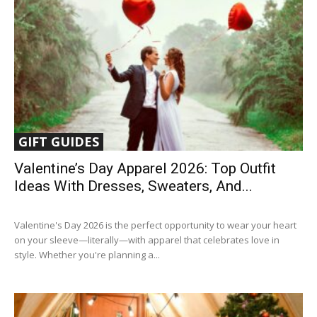
GIFT GUIDES
Valentine’s Day Apparel 2026: Top Outfit
Ideas With Dresses, Sweaters, And...
Valentine's Day 2026 is the perfect opportunity to wear your heart
on your sleeve—literally—with apparel that celebrates love in
style. Whether you're planning a...