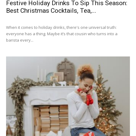
Festive Holiday Drinks To Sip This Season:
Best Christmas Cocktails, Tea,...
When it comes to holiday drinks, there's one universal truth:
everyone has a thing. Maybe it’s that cousin who turns into a
barista every...