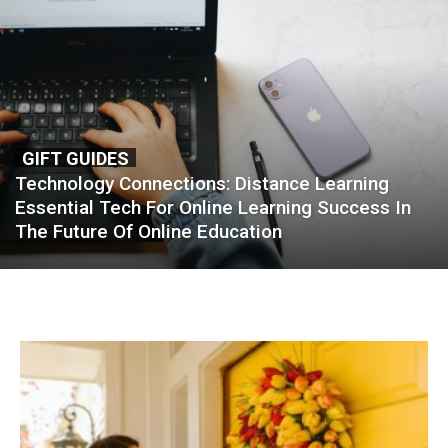
GIFT GUIDES
Technology Connections: Distance Learning
Essential Tech For Online Learning Success In
The Future Of Online Education