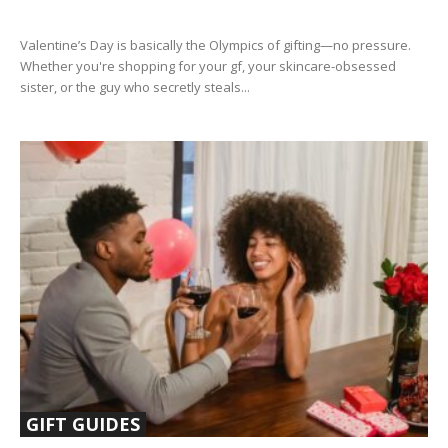
Valentine’s Day is basically the Olympics of gifting—no pressure.
Whether you're shopping for your gf, your skincare-obsessed
sister, or the guy who secretly steals...
GIFT GUIDES