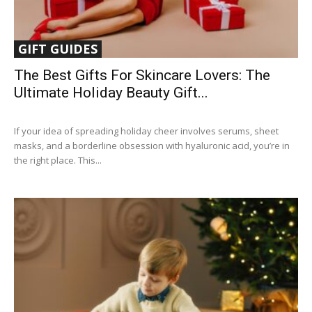
GIFT GUIDES
The Best Gifts For Skincare Lovers: The
Ultimate Holiday Beauty Gift...
If your idea of spreading holiday cheer involves serums, sheet
masks, and a borderline obsession with hyaluronic acid, you’re in
the right place. This...