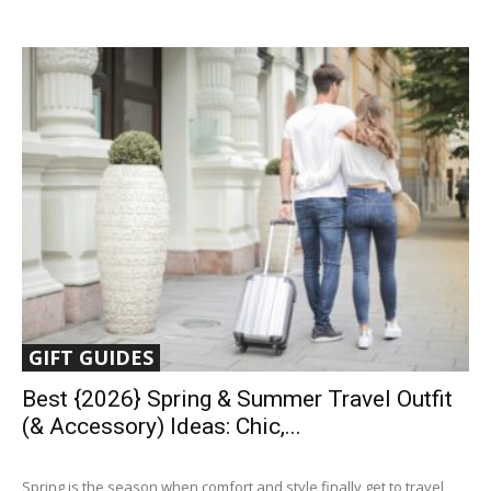
GIFT GUIDES
Best {2026} Spring & Summer Travel Outfit
(& Accessory) Ideas: Chic,...
Spring is the season when comfort and style finally get to travel