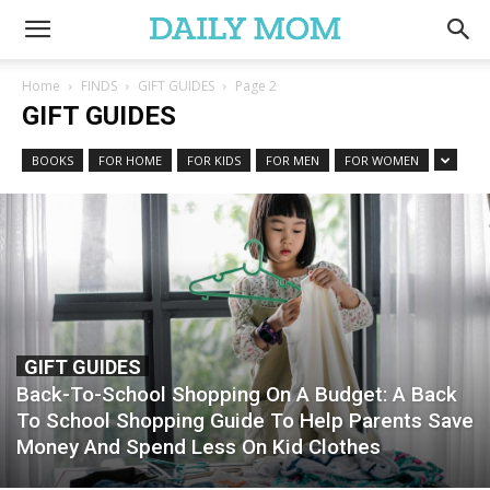
Home
FINDS
GIFT GUIDES
Page 2
GIFT GUIDES
BOOKS
FOR HOME
FOR KIDS
FOR MEN
FOR WOMEN
GIFT GUIDES
Back-To-School Shopping On A Budget: A Back
To School Shopping Guide To Help Parents Save
Money And Spend Less On Kid Clothes