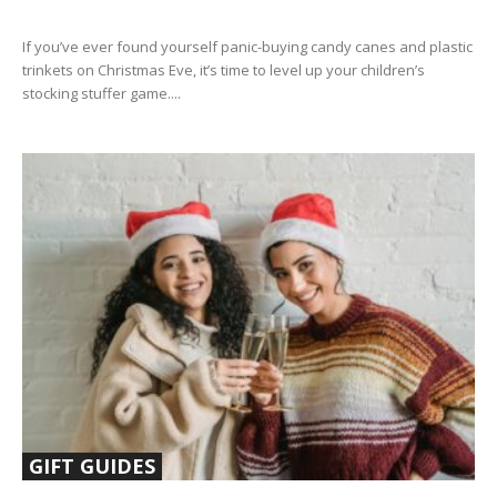
If you’ve ever found yourself panic-buying candy canes and plastic
trinkets on Christmas Eve, it’s time to level up your children’s
stocking stuffer game....
GIFT GUIDES