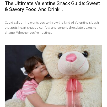
The Ultimate Valentine Snack Guide: Sweet
& Savory Food And Drink...
Cupid called—he wants you to throw the kind of Valentine’s bash
that puts heart-shaped confetti and generic chocolate boxes to
shame. Whether you're hosting...