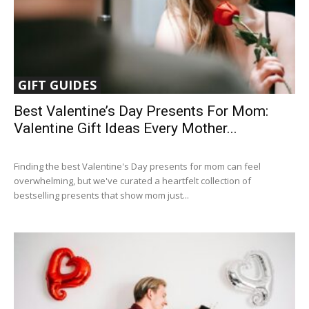
GIFT GUIDES
Best Valentine’s Day Presents For Mom:
Valentine Gift Ideas Every Mother...
Finding the best Valentine's Day presents for mom can feel
overwhelming, but we've curated a heartfelt collection of
bestselling presents that show mom just...