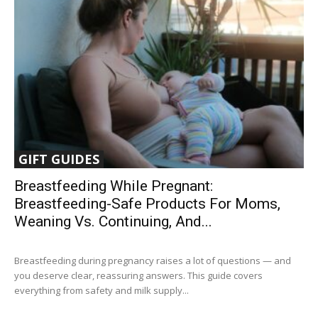
GIFT GUIDES
Breastfeeding While Pregnant:
Breastfeeding-Safe Products For Moms,
Weaning Vs. Continuing, And...
Breastfeeding during pregnancy raises a lot of questions — and
you deserve clear, reassuring answers. This guide covers
everything from safety and milk supply...