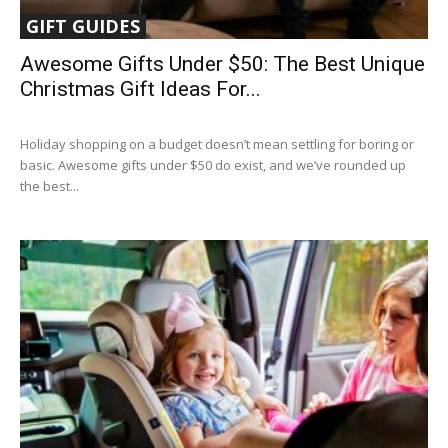
GIFT GUIDES
Awesome Gifts Under $50: The Best Unique
Christmas Gift Ideas For...
Holiday shopping on a budget doesn’t mean settling for boring or
basic. Awesome gifts under $50 do exist, and we’ve rounded up
the best...