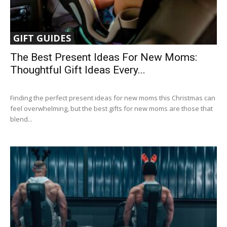
GIFT GUIDES
The Best Present Ideas For New Moms:
Thoughtful Gift Ideas Every...
Finding the perfect present ideas for new moms this Christmas can
feel overwhelming, but the best gifts for new moms are those that
blend...