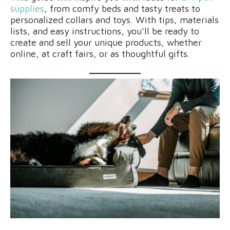
supplies
, from comfy beds and tasty treats to
personalized collars and toys. With tips, materials
lists, and easy instructions, you’ll be ready to
create and sell your unique products, whether
online, at craft fairs, or as thoughtful gifts.