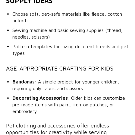
SUPPLY IDEAS
Choose soft, pet-safe materials like fleece, cotton,
or knits.
Sewing machine and basic sewing supplies (thread,
needles, scissors).
Pattern templates for sizing different breeds and pet
types.
AGE-APPROPRIATE CRAFTING FOR KIDS
Bandanas
: A simple project for younger children,
requiring only fabric and scissors.
Decorating Accessories
: Older kids can customize
pre-made items with paint, iron-on patches, or
embroidery.
Pet clothing and accessories offer endless
opportunities for creativity while serving