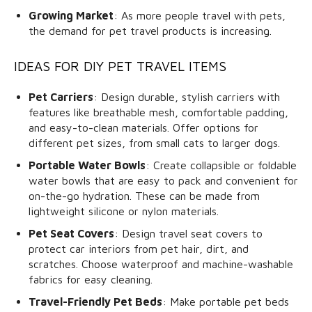
Growing Market
: As more people travel with pets,
the demand for pet travel products is increasing.
IDEAS FOR DIY PET TRAVEL ITEMS
Pet Carriers
: Design durable, stylish carriers with
features like breathable mesh, comfortable padding,
and easy-to-clean materials. Offer options for
different pet sizes, from small cats to larger dogs.
Portable Water Bowls
: Create collapsible or foldable
water bowls that are easy to pack and convenient for
on-the-go hydration. These can be made from
lightweight silicone or nylon materials.
Pet Seat Covers
: Design travel seat covers to
protect car interiors from pet hair, dirt, and
scratches. Choose waterproof and machine-washable
fabrics for easy cleaning.
Travel-Friendly Pet Beds
: Make portable pet beds