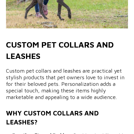
CUSTOM PET COLLARS AND
LEASHES
Custom pet collars and leashes are practical yet
stylish products that pet owners love to invest in
for their beloved pets. Personalization adds a
special touch, making these items highly
marketable and appealing to a wide audience.
WHY CUSTOM COLLARS AND
LEASHES?