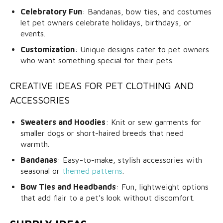
Celebratory Fun
: Bandanas, bow ties, and costumes
let pet owners celebrate holidays, birthdays, or
events.
Customization
: Unique designs cater to pet owners
who want something special for their pets.
CREATIVE IDEAS FOR PET CLOTHING AND
ACCESSORIES
Sweaters and Hoodies
: Knit or sew garments for
smaller dogs or short-haired breeds that need
warmth.
Bandanas
: Easy-to-make, stylish accessories with
seasonal or
themed patterns
.
Bow Ties and Headbands
: Fun, lightweight options
that add flair to a pet’s look without discomfort.