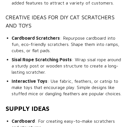
added features to attract a variety of customers.
CREATIVE IDEAS FOR DIY CAT SCRATCHERS
AND TOYS
Cardboard Scratchers
: Repurpose cardboard into
fun, eco-friendly scratchers. Shape them into ramps,
cubes, or flat pads.
Sisal Rope Scratching Posts
: Wrap sisal rope around
a sturdy post or wooden structure to create a long-
lasting scratcher.
Interactive Toys
: Use fabric, feathers, or catnip to
make toys that encourage play. Simple designs like
stuffed mice or dangling feathers are popular choices.
SUPPLY IDEAS
Cardboard
: For creating easy-to-make scratchers