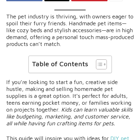
The pet industry is thriving, with owners eager to
spoil their furry friends. Handmade pet items—
like cozy beds and stylish accessories—are in high
demand, offering a personal touch mass-produced
products can’t match.
Table of Contents
If you’re looking to start a fun, creative side
hustle, making and selling homemade pet
supplies is a great option. It’s perfect for adults,
teens earning pocket money, or families working
on projects together.
Kids can learn valuable skills
like budgeting, marketing, and customer service,
all while having fun crafting items for pets.
This guide will inspire you with ideas for
DIY pet