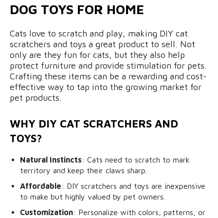
DOG TOYS FOR HOME
Cats love to scratch and play, making DIY cat
scratchers and toys a great product to sell. Not
only are they fun for cats, but they also help
protect furniture and provide stimulation for pets.
Crafting these items can be a rewarding and cost-
effective way to tap into the growing market for
pet products.
WHY DIY CAT SCRATCHERS AND
TOYS?
Natural Instincts
: Cats need to scratch to mark
territory and keep their claws sharp.
Affordable
: DIY scratchers and toys are inexpensive
to make but highly valued by pet owners.
Customization
: Personalize with colors, patterns, or