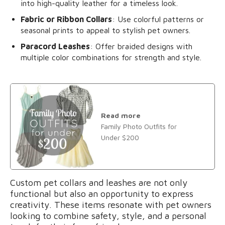
into high-quality leather for a timeless look.
Fabric or Ribbon Collars
: Use colorful patterns or
seasonal prints to appeal to stylish pet owners.
Paracord Leashes
: Offer braided designs with
multiple color combinations for strength and style.
Read more
Family Photo Outfits for
Under $200
Custom pet collars and leashes are not only
functional but also an opportunity to express
creativity. These items resonate with pet owners
looking to combine safety, style, and a personal