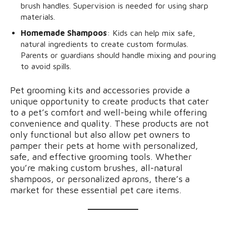
brush handles. Supervision is needed for using sharp
materials.
Homemade Shampoos
: Kids can help mix safe,
natural ingredients to create custom formulas.
Parents or guardians should handle mixing and pouring
to avoid spills.
Pet grooming kits and accessories provide a
unique opportunity to create products that cater
to a pet’s comfort and well-being while offering
convenience and quality. These products are not
only functional but also allow pet owners to
pamper their pets at home with personalized,
safe, and effective grooming tools. Whether
you’re making custom brushes, all-natural
shampoos, or personalized aprons, there’s a
market for these essential pet care items.