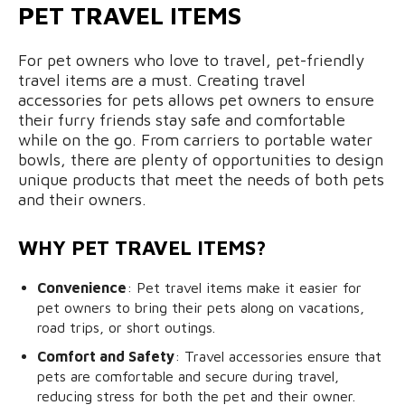
PET TRAVEL ITEMS
For pet owners who love to travel, pet-friendly
travel items are a must. Creating travel
accessories for pets allows pet owners to ensure
their furry friends stay safe and comfortable
while on the go. From carriers to portable water
bowls, there are plenty of opportunities to design
unique products that meet the needs of both pets
and their owners.
WHY PET TRAVEL ITEMS?
Convenience
: Pet travel items make it easier for
pet owners to bring their pets along on vacations,
road trips, or short outings.
Comfort and Safety
: Travel accessories ensure that
pets are comfortable and secure during travel,
reducing stress for both the pet and their owner.