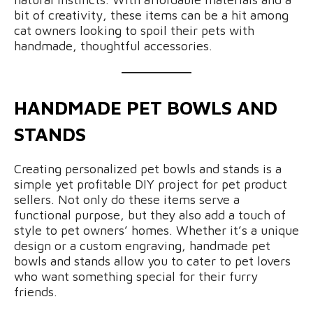
bit of creativity, these items can be a hit among
cat owners looking to spoil their pets with
handmade, thoughtful accessories.
HANDMADE PET BOWLS AND
STANDS
Creating personalized pet bowls and stands is a
simple yet profitable DIY project for pet product
sellers. Not only do these items serve a
functional purpose, but they also add a touch of
style to pet owners’ homes. Whether it’s a unique
design or a custom engraving, handmade pet
bowls and stands allow you to cater to pet lovers
who want something special for their furry
friends.