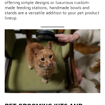
offering simple designs or luxurious custom-
made feeding stations, handmade bowls and
stands are a versatile addition to your pet product
lineup.