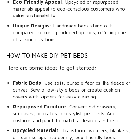
Eco-Friendly Appeal
: Upcycled or repurposed
materials appeal to eco-conscious customers who
value sustainability.
Unique Designs
: Handmade beds stand out
compared to mass-produced options, offering one-
of-a-kind creations.
HOW TO MAKE DIY PET BEDS
Here are some ideas to get started:
Fabric Beds
: Use soft, durable fabrics like fleece or
canvas. Sew pillow-style beds or create cushion
covers with zippers for easy cleaning.
Repurposed Furniture
: Convert old drawers,
suitcases, or crates into stylish pet beds. Add
cushions and paint to match a desired aesthetic.
Upcycled Materials
: Transform sweaters, blankets,
or foam scraps into comfy, eco-friendly beds.