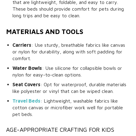
that are lightweight, foldable, and easy to carry.
These beds should provide comfort for pets during
long trips and be easy to clean.
MATERIALS AND TOOLS
Carriers
: Use sturdy, breathable fabrics like canvas
or nylon for durability, along with soft padding for
comfort.
Water Bowls
: Use silicone for collapsible bowls or
nylon for easy-to-clean options.
Seat Covers
: Opt for waterproof, durable materials
like polyester or vinyl that can be wiped clean.
Travel Beds
: Lightweight, washable fabrics like
cotton canvas or microfiber work well for portable
pet beds.
AGE-APPROPRIATE CRAFTING FOR KIDS