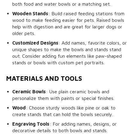
both food and water bowls or a matching set.
Wooden Stands
: Build raised feeding stations from
wood to make feeding easier for pets. Raised bowls
help with digestion and are great for larger dogs or
older pets.
Customized Designs
: Add names, favorite colors, or
unique shapes to make the bowls and stands stand
out. Consider adding fun elements like paw-shaped
stands or bowls with custom pet portraits.
MATERIALS AND TOOLS
Ceramic Bowls
: Use plain ceramic bowls and
personalize them with paints or special finishes.
Wood
: Choose sturdy woods like pine or oak to
create stands that can hold the bowls securely.
Engraving Tools
: For adding names, designs, or
decorative details to both bowls and stands.