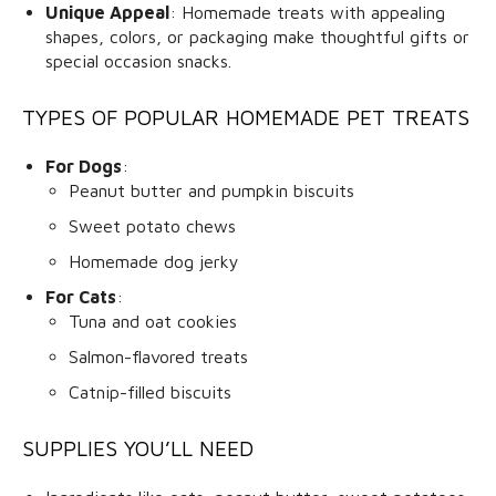
Unique Appeal
: Homemade treats with appealing
shapes, colors, or packaging make thoughtful gifts or
special occasion snacks.
TYPES OF POPULAR HOMEMADE PET TREATS
For Dogs
:
Peanut butter and pumpkin biscuits
Sweet potato chews
Homemade dog jerky
For Cats
:
Tuna and oat cookies
Salmon-flavored treats
Catnip-filled biscuits
SUPPLIES YOU’LL NEED