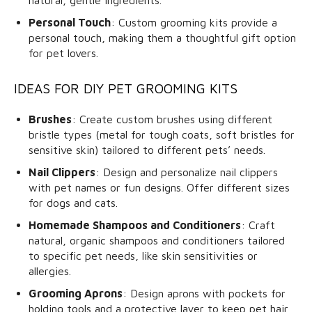
natural, gentle ingredients.
Personal Touch
: Custom grooming kits provide a
personal touch, making them a thoughtful gift option
for pet lovers.
IDEAS FOR DIY PET GROOMING KITS
Brushes
: Create custom brushes using different
bristle types (metal for tough coats, soft bristles for
sensitive skin) tailored to different pets’ needs.
Nail Clippers
: Design and personalize nail clippers
with pet names or fun designs. Offer different sizes
for dogs and cats.
Homemade Shampoos and Conditioners
: Craft
natural, organic shampoos and conditioners tailored
to specific pet needs, like skin sensitivities or
allergies.
Grooming Aprons
: Design aprons with pockets for
holding tools and a protective layer to keep pet hair