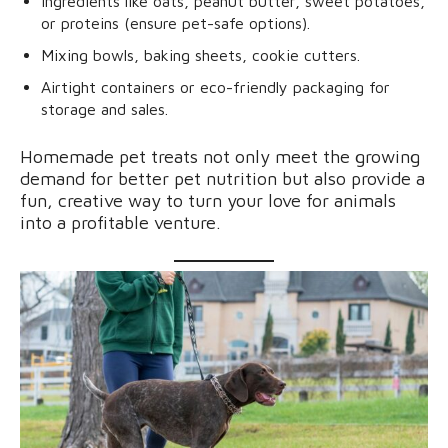
Ingredients like oats, peanut butter, sweet potatoes,
or proteins (ensure pet-safe options).
Mixing bowls, baking sheets, cookie cutters.
Airtight containers or eco-friendly packaging for
storage and sales.
Homemade pet treats not only meet the growing
demand for better pet nutrition but also provide a
fun, creative way to turn your love for animals
into a profitable venture.