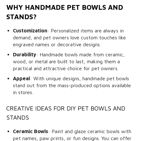
WHY HANDMADE PET BOWLS AND
STANDS?
Customization
: Personalized items are always in
demand, and pet owners love custom touches like
engraved names or decorative designs.
Durability
: Handmade bowls made from ceramic,
wood, or metal are built to last, making them a
practical and attractive choice for pet owners.
Appeal
: With unique designs, handmade pet bowls
stand out from the mass-produced options available
in stores.
CREATIVE IDEAS FOR DIY PET BOWLS AND
STANDS
Ceramic Bowls
: Paint and glaze ceramic bowls with
pet names, paw prints, or fun designs. You can offer