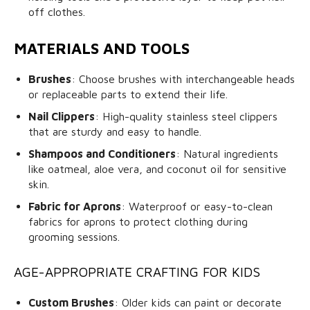
off clothes.
MATERIALS AND TOOLS
Brushes
: Choose brushes with interchangeable heads
or replaceable parts to extend their life.
Nail Clippers
: High-quality stainless steel clippers
that are sturdy and easy to handle.
Shampoos and Conditioners
: Natural ingredients
like oatmeal, aloe vera, and coconut oil for sensitive
skin.
Fabric for Aprons
: Waterproof or easy-to-clean
fabrics for aprons to protect clothing during
grooming sessions.
AGE-APPROPRIATE CRAFTING FOR KIDS
Custom Brushes
: Older kids can paint or decorate