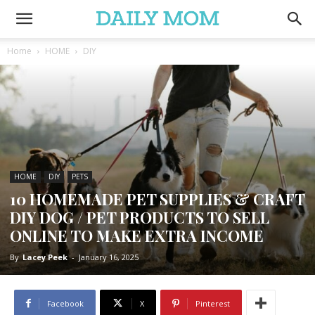
Home
HOME
DIY
HOME
DIY
PETS
10 HOMEMADE PET SUPPLIES & CRAFT
DIY DOG / PET PRODUCTS TO SELL
ONLINE TO MAKE EXTRA INCOME
By
Lacey Peek
-
January 16, 2025
Facebook
X
Pinterest