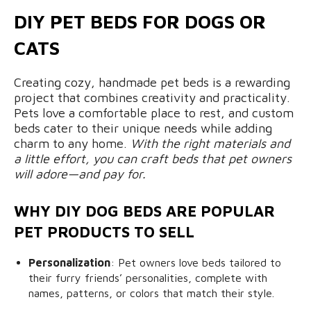
DIY PET BEDS FOR DOGS OR
CATS
Creating cozy, handmade pet beds is a rewarding
project that combines creativity and practicality.
Pets love a comfortable place to rest, and custom
beds cater to their unique needs while adding
charm to any home.
With the right materials and
a little effort, you can craft beds that pet owners
will adore—and pay for.
WHY DIY DOG BEDS ARE POPULAR
PET PRODUCTS TO SELL
Personalization
: Pet owners love beds tailored to
their furry friends’ personalities, complete with
names, patterns, or colors that match their style.