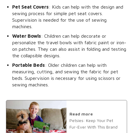
Pet Seat Covers
: Kids can help with the design and
sewing process for simple pet seat covers.
Supervision is needed for the use of sewing
machines.
Water Bowls
: Children can help decorate or
personalize the travel bowls with fabric paint or iron-
on patches. They can also assist in folding and testing
the collapsible designs.
Portable Beds
: Older children can help with
measuring, cutting, and sewing the fabric for pet
beds. Supervision is necessary for using scissors or
sewing machines.
Read more
Petsies: Keep Your Pet
Fur-Ever With This Brand