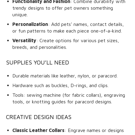
Functionality and Fashion
: Combine durability with
trendy designs to offer pet owners something
unique.
Personalization
: Add pets’ names, contact details,
or fun patterns to make each piece one-of-a-kind.
Versatility
: Create options for various pet sizes,
breeds, and personalities.
SUPPLIES YOU’LL NEED
Durable materials like leather, nylon, or paracord.
Hardware such as buckles, D-rings, and clips.
Tools: sewing machine (for fabric collars), engraving
tools, or knotting guides for paracord designs.
CREATIVE DESIGN IDEAS
Classic Leather Collars
: Engrave names or designs