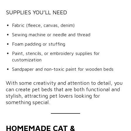
SUPPLIES YOU’LL NEED
Fabric (fleece, canvas, denim)
Sewing machine or needle and thread
Foam padding or stuffing
Paint, stencils, or embroidery supplies for
customization
Sandpaper and non-toxic paint for wooden beds
With some creativity and attention to detail, you
can create pet beds that are both functional and
stylish, attracting pet lovers looking for
something special.
HOMEMADE CAT &