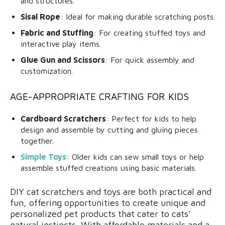
and structures.
Sisal Rope
: Ideal for making durable scratching posts.
Fabric and Stuffing
: For creating stuffed toys and
interactive play items.
Glue Gun and Scissors
: For quick assembly and
customization.
AGE-APPROPRIATE CRAFTING FOR KIDS
Cardboard Scratchers
: Perfect for kids to help
design and assemble by cutting and gluing pieces
together.
Simple Toys
: Older kids can sew small toys or help
assemble stuffed creations using basic materials.
DIY cat scratchers and toys are both practical and
fun, offering opportunities to create unique and
personalized pet products that cater to cats’
natural instincts. With affordable materials and a