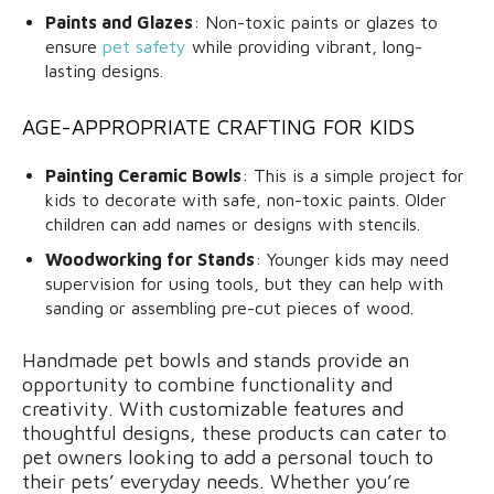
Paints and Glazes
: Non-toxic paints or glazes to
ensure
pet safety
while providing vibrant, long-
lasting designs.
AGE-APPROPRIATE CRAFTING FOR KIDS
Painting Ceramic Bowls
: This is a simple project for
kids to decorate with safe, non-toxic paints. Older
children can add names or designs with stencils.
Woodworking for Stands
: Younger kids may need
supervision for using tools, but they can help with
sanding or assembling pre-cut pieces of wood.
Handmade pet bowls and stands provide an
opportunity to combine functionality and
creativity. With customizable features and
thoughtful designs, these products can cater to
pet owners looking to add a personal touch to
their pets’ everyday needs. Whether you’re