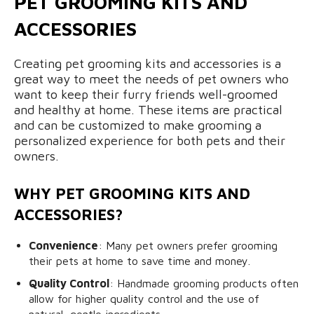
PET GROOMING KITS AND
ACCESSORIES
Creating pet grooming kits and accessories is a
great way to meet the needs of pet owners who
want to keep their furry friends well-groomed
and healthy at home. These items are practical
and can be customized to make grooming a
personalized experience for both pets and their
owners.
WHY PET GROOMING KITS AND
ACCESSORIES?
Convenience
: Many pet owners prefer grooming
their pets at home to save time and money.
Quality Control
: Handmade grooming products often
allow for higher quality control and the use of