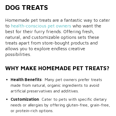
DOG TREATS
Homemade pet treats are a fantastic way to cater
to
health-conscious pet owners
who want the
best for their furry friends. Offering fresh,
natural, and customizable options sets these
treats apart from store-bought products and
allows you to explore endless creative
possibilities.
WHY MAKE HOMEMADE PET TREATS?
Health Benefits
: Many pet owners prefer treats
made from natural, organic ingredients to avoid
artificial preservatives and additives.
Customization
: Cater to pets with specific dietary
needs or allergies by offering gluten-free, grain-free,
or protein-rich options.