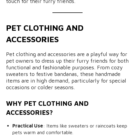
touch for their furry friends.
PET CLOTHING AND
ACCESSORIES
Pet clothing and accessories are a playful way for
pet owners to dress up their furry friends for both
functional and fashionable purposes. From cozy
sweaters to festive bandanas, these handmade
items are in high demand, particularly for special
occasions or colder seasons.
WHY PET CLOTHING AND
ACCESSORIES?
Practical Use
: Items like sweaters or raincoats keep
pets warm and comfortable.