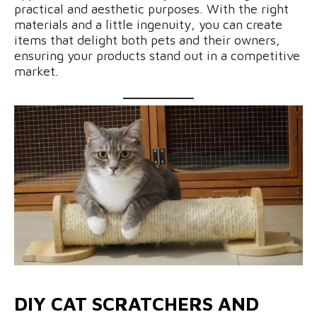
practical and aesthetic purposes. With the right
materials and a little ingenuity, you can create
items that delight both pets and their owners,
ensuring your products stand out in a competitive
market.
DIY CAT SCRATCHERS AND