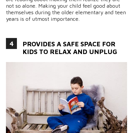
not so alone. Making your child feel good about
themselves during the older elementary and teen
years is of utmost importance.
4
PROVIDES A SAFE SPACE FOR
KIDS TO RELAX AND UNPLUG