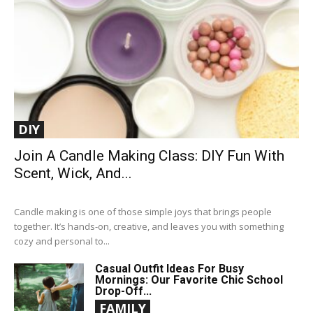
DIY
Join A Candle Making Class: DIY Fun With
Scent, Wick, And...
Candle making is one of those simple joys that brings people
together. It’s hands-on, creative, and leaves you with something
cozy and personal to...
Casual Outfit Ideas For Busy
Mornings: Our Favorite Chic School
Drop-Off...
FAMILY