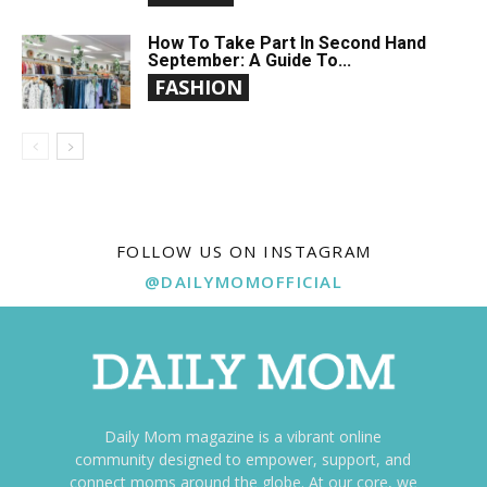
How To Take Part In Second Hand
September: A Guide To...
FASHION
FOLLOW US ON INSTAGRAM
@DAILYMOMOFFICIAL
Daily Mom magazine is a vibrant online
community designed to empower, support, and
connect moms around the globe. At our core, we