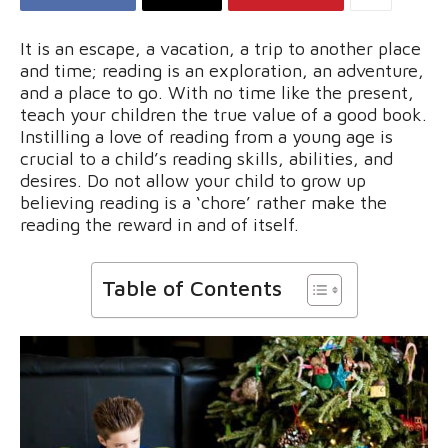
It is an escape, a vacation, a trip to another place
and time; reading is an exploration, an adventure,
and a place to go. With no time like the present,
teach your children the true value of a good book.
Instilling a love of reading from a young age is
crucial to a child’s reading skills, abilities, and
desires. Do not allow your child to grow up
believing reading is a ‘chore’ rather make the
reading the reward in and of itself.
Table of Contents