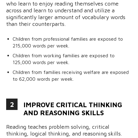
who learn to enjoy reading themselves come
across and learn to understand and utilize a
significantly larger amount of vocabulary words
than their counterparts.
Children from professional families are exposed to
215,000 words per week.
Children from working families are exposed to
125,000 words per week.
Children from families receiving welfare are exposed
to 62,000 words per week.
2
IMPROVE CRITICAL THINKING
AND REASONING SKILLS
Reading teaches problem solving, critical
thinking, logical thinking, and reasoning skills.