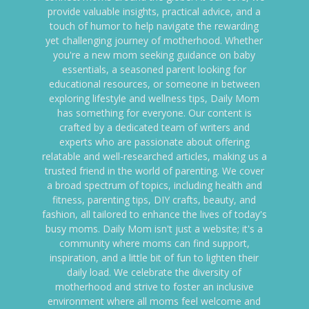
provide valuable insights, practical advice, and a
touch of humor to help navigate the rewarding
yet challenging journey of motherhood. Whether
you're a new mom seeking guidance on baby
essentials, a seasoned parent looking for
educational resources, or someone in between
exploring lifestyle and wellness tips, Daily Mom
has something for everyone. Our content is
crafted by a dedicated team of writers and
experts who are passionate about offering
relatable and well-researched articles, making us a
trusted friend in the world of parenting. We cover
a broad spectrum of topics, including health and
fitness, parenting tips, DIY crafts, beauty, and
fashion, all tailored to enhance the lives of today's
busy moms. Daily Mom isn't just a website; it's a
community where moms can find support,
inspiration, and a little bit of fun to lighten their
daily load. We celebrate the diversity of
motherhood and strive to foster an inclusive
environment where all moms feel welcome and