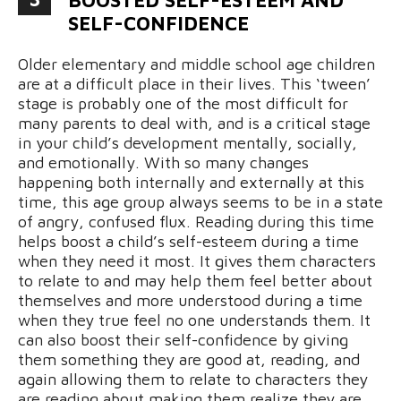
SELF-CONFIDENCE
Older elementary and middle school age children
are at a difficult place in their lives. This ‘tween’
stage is probably one of the most difficult for
many parents to deal with, and is a critical stage
in your child’s development mentally, socially,
and emotionally. With so many changes
happening both internally and externally at this
time, this age group always seems to be in a state
of angry, confused flux. Reading during this time
helps boost a child’s self-esteem during a time
when they need it most. It gives them characters
to relate to and may help them feel better about
themselves and more understood during a time
when they true feel no one understands them. It
can also boost their self-confidence by giving
them something they are good at, reading, and
again allowing them to relate to characters they
are reading about making them realize they are