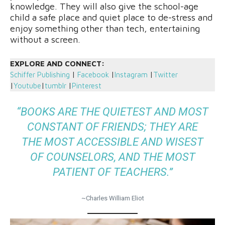
knowledge. They will also give the school-age
child a safe place and quiet place to de-stress and
enjoy something other than tech, entertaining
without a screen.
EXPLORE AND CONNECT:
Schiffer Publishing
|
Facebook
|
Instagram
|
Twitter
|
Youtube
|
tumblr
|
Pinterest
“BOOKS ARE THE QUIETEST AND MOST
CONSTANT OF FRIENDS; THEY ARE
THE MOST ACCESSIBLE AND WISEST
OF COUNSELORS, AND THE MOST
PATIENT OF TEACHERS.”
~Charles William Eliot