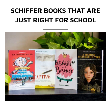
SCHIFFER BOOKS THAT ARE
JUST RIGHT FOR SCHOOL