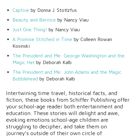
Captive
by Donna J. Stotlzfus
Beauty and Bernice
by Nancy Viau
Just One Thing!
by Nancy Viau
A Promise Stitched in Time
by Colleen Rowan
Kosinski
The President and Me: George Washington and the
Magic Hat
by Deborah Kalb
The President and Me: John Adams and the Magic
Bobblehead
by Deborah Kalb
Intertwining time travel, historical facts, and
fiction, these books from Schiffer Publishing offer
your school-age reader both entertainment and
education. These stories will delight and awe,
evoking emotions school-age children are
struggling to decipher, and take them on
journey’s outside of their own circle of