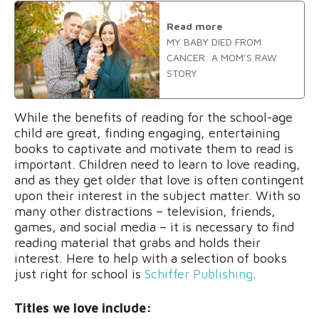
Read more
MY BABY DIED FROM
CANCER: A MOM’S RAW
STORY
While the benefits of reading for the school-age
child are great, finding engaging, entertaining
books to captivate and motivate them to read is
important. Children need to learn to love reading,
and as they get older that love is often contingent
upon their interest in the subject matter. With so
many other distractions – television, friends,
games, and social media – it is necessary to find
reading material that grabs and holds their
interest. Here to help with a selection of books
just right for school is
Schiffer Publishing
.
Titles we love include: