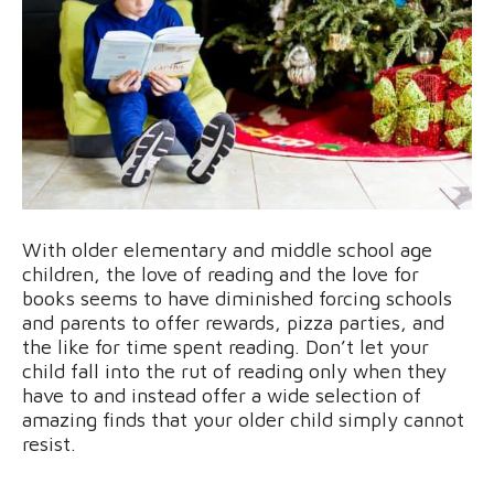
With older elementary and middle school age
children, the love of reading and the love for
books seems to have diminished forcing schools
and parents to offer rewards, pizza parties, and
the like for time spent reading. Don’t let your
child fall into the rut of reading only when they
have to and instead offer a wide selection of
amazing finds that your older child simply cannot
resist.