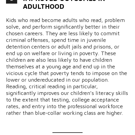
ADULTHOOD
Kids who read become adults who read, problem
solve, and perform significantly better in their
chosen careers. They are less likely to commit
criminal offenses, spend time in juvenile
detention centers or adult jails and prisons, or
end up on welfare or living in poverty. These
children are also less likely to have children
themselves at a young age and end up in the
vicious cycle that poverty tends to impose on the
lower or undereducated in our population.
Reading, critical reading in particular,
significantly improves our children’s literacy skills
to the extent that testing, college acceptance
rates, and entry into the professional workforce
rather than blue-collar working class are higher.