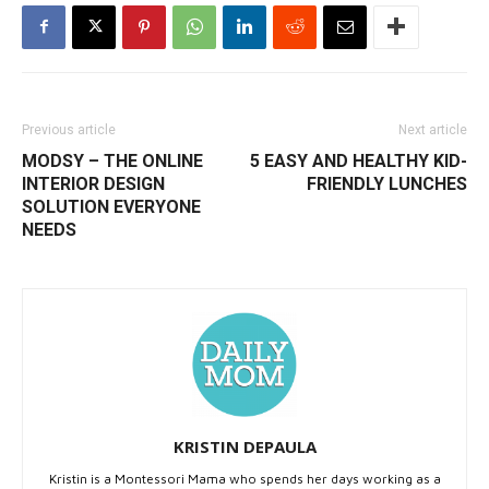
Previous article
Next article
MODSY – THE ONLINE
5 EASY AND HEALTHY KID-
INTERIOR DESIGN
FRIENDLY LUNCHES
SOLUTION EVERYONE
NEEDS
KRISTIN DEPAULA
Kristin is a Montessori Mama who spends her days working as a