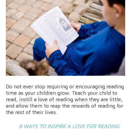
Do not ever stop requiring or encouraging reading
time as your children grow. Teach your child to
read, instill a love of reading when they are little,
and allow them to reap the rewards of reading for
the rest of their lives.
8 WAYS TO INSPIRE A LOVE FOR READING