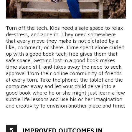
Turn off the tech. Kids need a safe space to relax,
de-stress, and zone in. They need somewhere
that every move they make is not dictated by a
like, comment, or share. Time spent alone curled
up with a good book tech-free gives them that
safe space. Getting lost in a good book makes
time stand still and takes away the need to seek
approval from their online community of friends
at every turn. Take the phone, the tablet and the
computer away and let your child delve into a
good book where he or she might just learn a few
subtle life lessons and use his or her imagination
and creativity to envision another place and time.
5
IMPROVED OUTCOMES IN