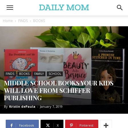
Home
FINDS
BOOKS
FINDS
BOOKS
FAMILY
SCHOOL
MIDDLE SCHOOL BOOKS YOUR KIDS
WILL LOVE FROM SCHIFFER
PUBLISHING
By
Kristin dePaula
-
January 7, 2019
Facebook
X
Pinterest