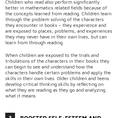
Children who read also perform significantly
better in mathematics related fields because of
the concepts learned from reading. Children learn
through the problem solving of the characters
they encounter in books – they experience and
are exposed to places, problems, and experiences
they may never have in their own lives, but can
learn from through reading.
When children are exposed to the trials and
tribulations of the characters in their books they
can begin to see and understand how the
characters handle certain problems and apply the
skills in their own lives. Older children and teens
develop critical thinking skills by reflecting on
what they are reading as they go and analyzing
what it means.
3
BOOSTED SELF-ESTEEM AND