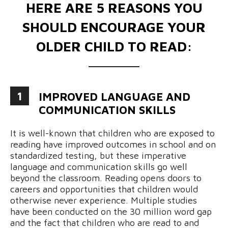
HERE ARE 5 REASONS YOU
SHOULD ENCOURAGE YOUR
OLDER CHILD TO READ:
1
IMPROVED LANGUAGE AND
COMMUNICATION SKILLS
It is well-known that children who are exposed to
reading have improved outcomes in school and on
standardized testing, but these imperative
language and communication skills go well
beyond the classroom. Reading opens doors to
careers and opportunities that children would
otherwise never experience. Multiple studies
have been conducted on the 30 million word gap
and the fact that children who are read to and