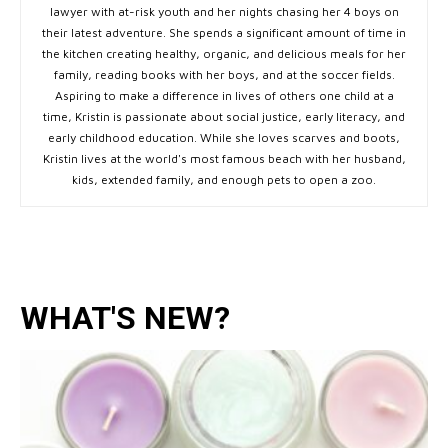
lawyer with at-risk youth and her nights chasing her 4 boys on
their latest adventure. She spends a significant amount of time in
the kitchen creating healthy, organic, and delicious meals for her
family, reading books with her boys, and at the soccer fields.
Aspiring to make a difference in lives of others one child at a
time, Kristin is passionate about social justice, early literacy, and
early childhood education. While she loves scarves and boots,
Kristin lives at the world's most famous beach with her husband,
kids, extended family, and enough pets to open a zoo.
WHAT'S NEW?