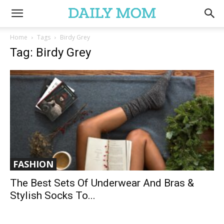
Home
Tags
Birdy Grey
Tag: Birdy Grey
FASHION
The Best Sets Of Underwear And Bras &
Stylish Socks To...