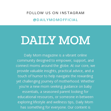
FOLLOW US ON INSTAGRAM
@DAILYMOMOFFICIAL
Daily Mom magazine is a vibrant online
community designed to empower, support, and
connect moms around the globe. At our core, we
provide valuable insights, practical advice, and a
touch of humor to help navigate the rewarding
yet challenging journey of motherhood. Whether
you're a new mom seeking guidance on baby
essentials, a seasoned parent looking for
educational resources, or someone in between
exploring lifestyle and wellness tips, Daily Mom
has something for everyone. Our content is