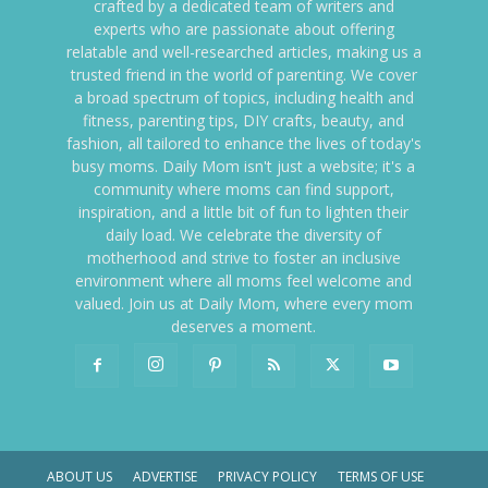
crafted by a dedicated team of writers and
experts who are passionate about offering
relatable and well-researched articles, making us a
trusted friend in the world of parenting. We cover
a broad spectrum of topics, including health and
fitness, parenting tips, DIY crafts, beauty, and
fashion, all tailored to enhance the lives of today's
busy moms. Daily Mom isn't just a website; it's a
community where moms can find support,
inspiration, and a little bit of fun to lighten their
daily load. We celebrate the diversity of
motherhood and strive to foster an inclusive
environment where all moms feel welcome and
valued. Join us at Daily Mom, where every mom
deserves a moment.
ABOUT US
ADVERTISE
PRIVACY POLICY
TERMS OF USE