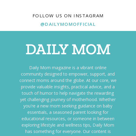
FOLLOW US ON INSTAGRAM
@DAILYMOMOFFICIAL
Daily Mom magazine is a vibrant online
community designed to empower, support, and
connect moms around the globe. At our core, we
provide valuable insights, practical advice, and a
touch of humor to help navigate the rewarding
yet challenging journey of motherhood. Whether
you're a new mom seeking guidance on baby
essentials, a seasoned parent looking for
educational resources, or someone in between
exploring lifestyle and wellness tips, Daily Mom
has something for everyone. Our content is