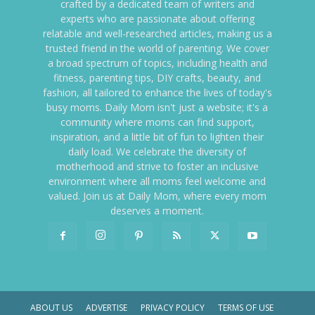
crafted by a dedicated team of writers and
experts who are passionate about offering
relatable and well-researched articles, making us a
trusted friend in the world of parenting. We cover
a broad spectrum of topics, including health and
fitness, parenting tips, DIY crafts, beauty, and
fashion, all tailored to enhance the lives of today's
busy moms. Daily Mom isn't just a website; it's a
community where moms can find support,
inspiration, and a little bit of fun to lighten their
daily load. We celebrate the diversity of
motherhood and strive to foster an inclusive
environment where all moms feel welcome and
valued. Join us at Daily Mom, where every mom
deserves a moment.
ABOUT US
ADVERTISE
PRIVACY POLICY
TERMS OF USE