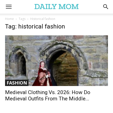
Home
Tags
Historical fashion
Tag: historical fashion
FASHION
Medieval Clothing Vs. 2026: How Do
Medieval Outfits From The Middle...