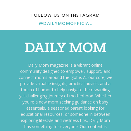
FOLLOW US ON INSTAGRAM
@DAILYMOMOFFICIAL
Daily Mom magazine is a vibrant online
community designed to empower, support, and
connect moms around the globe. At our core, we
provide valuable insights, practical advice, and a
touch of humor to help navigate the rewarding
yet challenging journey of motherhood. Whether
you're a new mom seeking guidance on baby
essentials, a seasoned parent looking for
educational resources, or someone in between
exploring lifestyle and wellness tips, Daily Mom
has something for everyone. Our content is