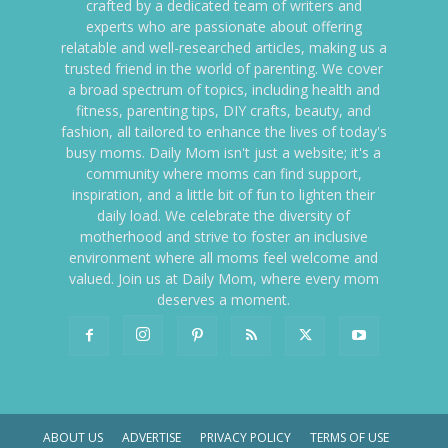
crafted by a dedicated team of writers and
experts who are passionate about offering
relatable and well-researched articles, making us a
trusted friend in the world of parenting. We cover
a broad spectrum of topics, including health and
fitness, parenting tips, DIY crafts, beauty, and
fashion, all tailored to enhance the lives of today's
busy moms. Daily Mom isn't just a website; it's a
community where moms can find support,
inspiration, and a little bit of fun to lighten their
daily load. We celebrate the diversity of
motherhood and strive to foster an inclusive
environment where all moms feel welcome and
valued. Join us at Daily Mom, where every mom
deserves a moment.
ABOUT US
ADVERTISE
PRIVACY POLICY
TERMS OF USE