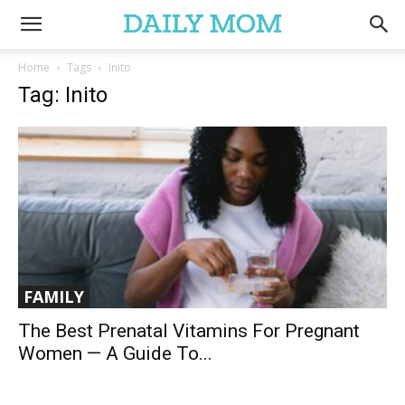
Home
Tags
Inito
Tag: Inito
FAMILY
The Best Prenatal Vitamins For Pregnant
Women — A Guide To...