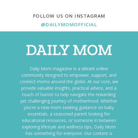
FOLLOW US ON INSTAGRAM
@DAILYMOMOFFICIAL
Daily Mom magazine is a vibrant online
community designed to empower, support, and
connect moms around the globe. At our core, we
provide valuable insights, practical advice, and a
touch of humor to help navigate the rewarding
yet challenging journey of motherhood. Whether
you're a new mom seeking guidance on baby
essentials, a seasoned parent looking for
educational resources, or someone in between
exploring lifestyle and wellness tips, Daily Mom
has something for everyone. Our content is