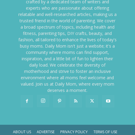
crafted by a dedicated team of writers and
experts who are passionate about offering
relatable and well-researched articles, making us a
trusted friend in the world of parenting. We cover
a broad spectrum of topics, including health and
fitness, parenting tips, DIY crafts, beauty, and
fashion, all tailored to enhance the lives of today's
busy moms. Daily Mom isn't just a website; it's a
community where moms can find support,
inspiration, and a little bit of fun to lighten their
daily load. We celebrate the diversity of
motherhood and strive to foster an inclusive
environment where all moms feel welcome and
valued. Join us at Daily Mom, where every mom
deserves a moment.
ABOUT US
ADVERTISE
PRIVACY POLICY
TERMS OF USE