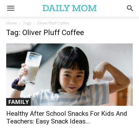
Home
Tags
Oliver Pluff Coffee
Tag: Oliver Pluff Coffee
FAMILY
Healthy After School Snacks For Kids And
Teachers: Easy Snack Ideas...