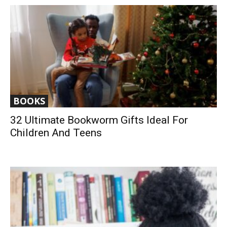
BOOKS
32 Ultimate Bookworm Gifts Ideal For
Children And Teens