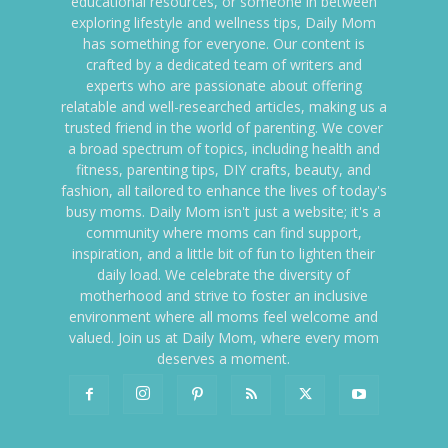
educational resources, or someone in between
exploring lifestyle and wellness tips, Daily Mom
has something for everyone. Our content is
crafted by a dedicated team of writers and
experts who are passionate about offering
relatable and well-researched articles, making us a
trusted friend in the world of parenting. We cover
a broad spectrum of topics, including health and
fitness, parenting tips, DIY crafts, beauty, and
fashion, all tailored to enhance the lives of today's
busy moms. Daily Mom isn't just a website; it's a
community where moms can find support,
inspiration, and a little bit of fun to lighten their
daily load. We celebrate the diversity of
motherhood and strive to foster an inclusive
environment where all moms feel welcome and
valued. Join us at Daily Mom, where every mom
deserves a moment.