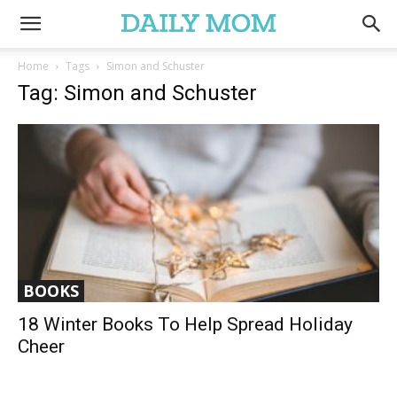
Home
Tags
Simon and Schuster
Tag: Simon and Schuster
BOOKS
18 Winter Books To Help Spread Holiday
Cheer