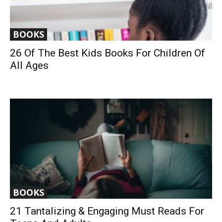
BOOKS
26 Of The Best Kids Books For Children Of
All Ages
BOOKS
21 Tantalizing & Engaging Must Reads For