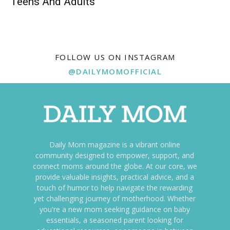
Teens And Adults
FOLLOW US ON INSTAGRAM
@DAILYMOMOFFICIAL
Daily Mom magazine is a vibrant online
community designed to empower, support, and
connect moms around the globe. At our core, we
provide valuable insights, practical advice, and a
touch of humor to help navigate the rewarding
yet challenging journey of motherhood. Whether
you're a new mom seeking guidance on baby
essentials, a seasoned parent looking for