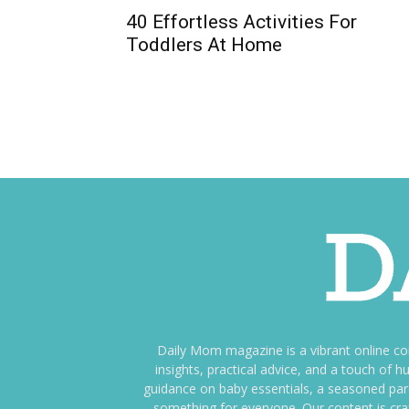
40 Effortless Activities For
Toddlers At Home
Daily Mom magazine is a vibrant online c
insights, practical advice, and a touch o
guidance on baby essentials, a seasoned pare
something for everyone. Our content is cra