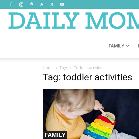
FAMILY
Home
Tags
Toddler activities
Tag: toddler activities
FAMILY