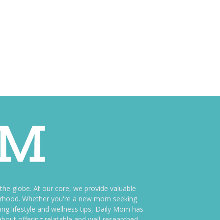
e globe. At our core, we provide valuable
therhood. Whether you're a new mom seeking
ng lifestyle and wellness tips, Daily Mom has
bout offering relatable and well-researched