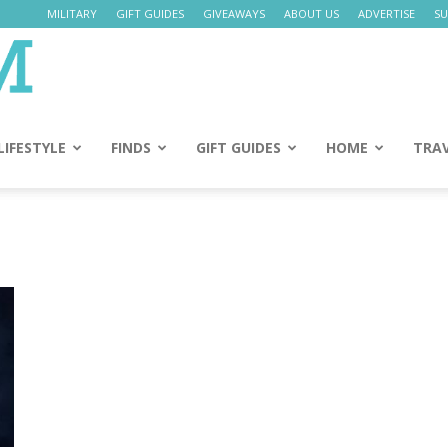
MILITARY
GIFT GUIDES
GIVEAWAYS
ABOUT US
ADVERTISE
SU
Daily
Mom
LIFESTYLE
FINDS
GIFT GUIDES
HOME
TRA