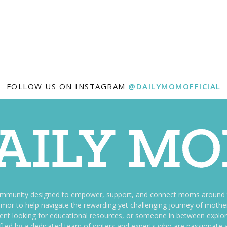
FOLLOW US ON INSTAGRAM
@DAILYMOMOFFICIAL
ommunity designed to empower, support, and connect moms around th
f humor to help navigate the rewarding yet challenging journey of mo
nt looking for educational resources, or someone in between explori
fted by a dedicated team of writers and experts who are passionate a