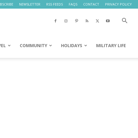
BSCRIBE
NEWSLETTER
RSS FEEDS
FAQS
CONTACT
PRIVACY POLICY
VEL
COMMUNITY
HOLIDAYS
MILITARY LIFE