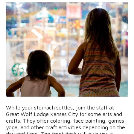
While your stomach settles, join the staff at
Great Wolf Lodge Kansas City for some arts and
crafts. They offer coloring, face painting, games,
yoga, and other craft activities depending on the
day and time. The front desk will give you a