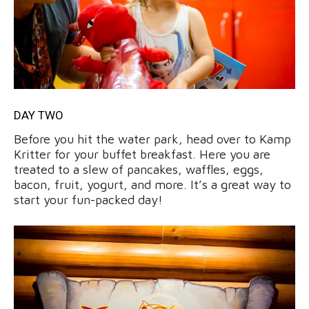
DAY TWO
Before you hit the water park, head over to Kamp
Kritter for your buffet breakfast. Here you are
treated to a slew of pancakes, waffles, eggs,
bacon, fruit, yogurt, and more. It’s a great way to
start your fun-packed day!