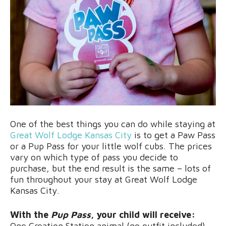
One of the best things you can do while staying at
Great Wolf Lodge Kansas City
is to get a Paw Pass
or a Pup Pass for your little wolf cubs. The prices
vary on which type of pass you decide to
purchase, but the end result is the same – lots of
fun throughout your stay at Great Wolf Lodge
Kansas City.
With the
Pup Pass
, your child will receive:
One Creation Station animal (no outfit included)