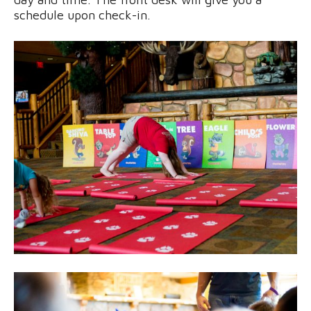
schedule upon check-in.