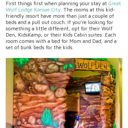
First things first when planning your stay at
Great
Wolf Lodge Kansas City
. The rooms at this kid-
friendly resort have more than just a couple of
beds and a pull out couch. If you’re looking for
something a little different, opt for their Wolf
Den, KidsKamp, or their Kids Cabin suites. Each
room comes with a bed for Mom and Dad, and a
set of bunk beds for the kids.