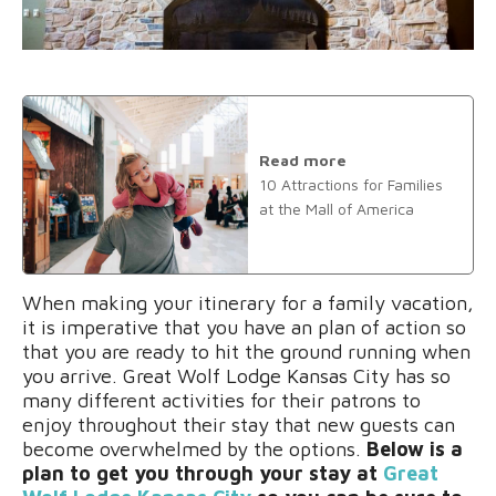
Read more
10 Attractions for Families
at the Mall of America
When making your itinerary for a family vacation,
it is imperative that you have an plan of action so
that you are ready to hit the ground running when
you arrive. Great Wolf Lodge Kansas City has so
many different activities for their patrons to
enjoy throughout their stay that new guests can
become overwhelmed by the options.
Below is a
plan to get you through your stay at
Great