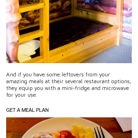
And if you have some leftovers from your
amazing meals at their several restaurant options,
they equip you with a mini-fridge and microwave
for your use.
GET A MEAL PLAN