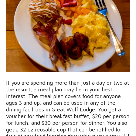
If you are spending more than just a day or two at
the resort, a meal plan may be in your best
interest. The meal plan covers food for anyone
ages 3 and up, and can be used in any of the
dining facilities in Great Wolf Lodge. You get a
voucher for their breakfast buffet, $20 per person
for lunch, and $30 per person for dinner. You also
get a 32 oz reusable cup that can be refilled for