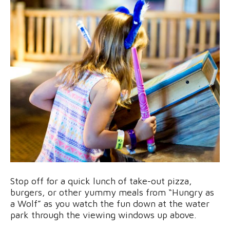
Stop off for a quick lunch of take-out pizza,
burgers, or other yummy meals from “Hungry as
a Wolf” as you watch the fun down at the water
park through the viewing windows up above.