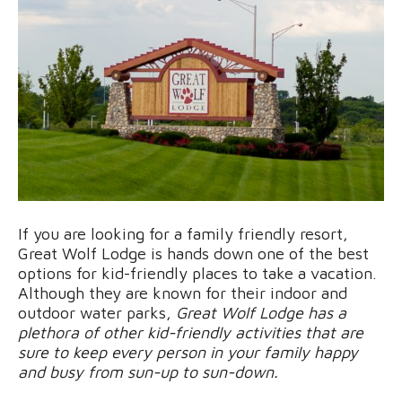
If you are looking for a family friendly resort,
Great Wolf Lodge is hands down one of the best
options for kid-friendly places to take a vacation.
Although they are known for their indoor and
outdoor water parks,
Great Wolf Lodge has a
plethora of other kid-friendly activities that are
sure to keep every person in your family happy
and busy from sun-up to sun-down.