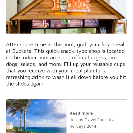
After some time at the pool, grab your first meal
at Buckets. This quick snack-type shop is located
in the indoor pool area and offers burgers, hot
dogs, salads, and more. Fill up your reusable cups
that you receive with your meal plan for a
refreshing drink to wash it all down before you hit
the slides again.
Read more
Holiday Travel Specials:
Holidays 2014