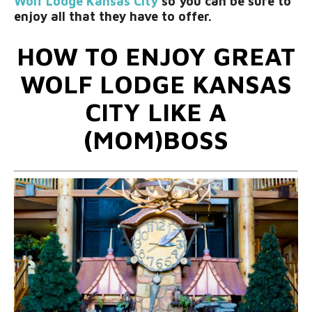
Wolf Lodge Kansas City
so you can be sure to
enjoy all that they have to offer.
HOW TO ENJOY GREAT
WOLF LODGE KANSAS
CITY LIKE A
(MOM)BOSS