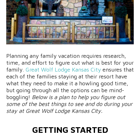
Planning any family vacation requires research,
time, and effort to figure out what is best for your
family.
Great Wolf Lodge Kansas City
ensures that
each of the families staying at their resort have
what they need to make it a howling good time,
but going through all the options can be mind-
boggling!
Below is a plan to help you figure out
some of the best things to see and do during your
stay at Great Wolf Lodge Kansas City.
GETTING STARTED