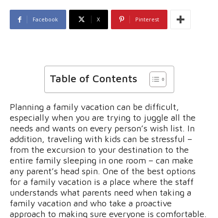
Facebook
X
Pinterest
Table of Contents
Planning a family vacation can be difficult,
especially when you are trying to juggle all the
needs and wants on every person’s wish list. In
addition, traveling with kids can be stressful –
from the excursion to your destination to the
entire family sleeping in one room – can make
any parent’s head spin. One of the best options
for a family vacation is a place where the staff
understands what parents need when taking a
family vacation and who take a proactive
approach to making sure everyone is comfortable.