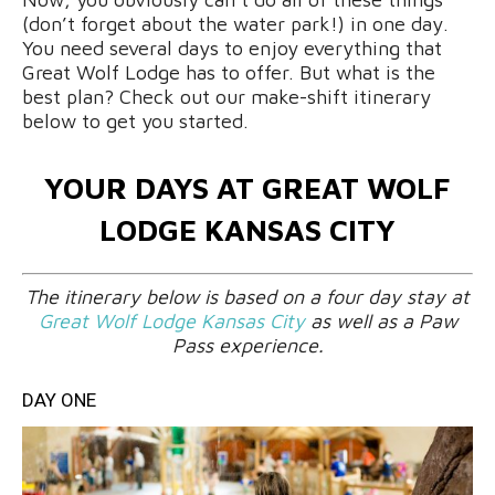
(don’t forget about the water park!) in one day.
You need several days to enjoy everything that
Great Wolf Lodge has to offer. But what is the
best plan? Check out our make-shift itinerary
below to get you started.
YOUR DAYS AT GREAT WOLF
LODGE KANSAS CITY
The itinerary below is based on a four day stay at
Great Wolf Lodge Kansas City
as well as a Paw
Pass experience.
DAY ONE