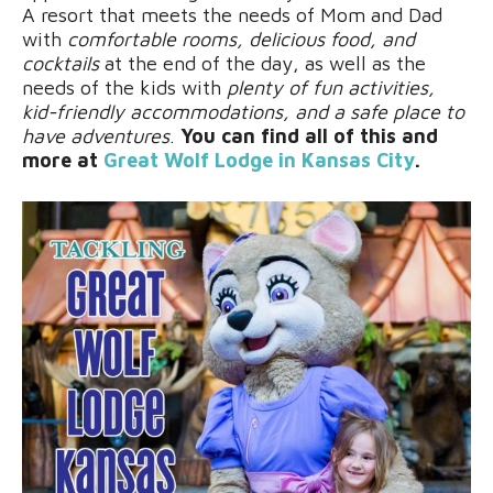
A resort that meets the needs of Mom and Dad
with
comfortable rooms, delicious food, and
cocktails
at the end of the day, as well as the
needs of the kids with
plenty of fun activities,
kid-friendly accommodations, and a safe place to
have adventures
.
You can find all of this and
more at
Great Wolf Lodge in Kansas City
.