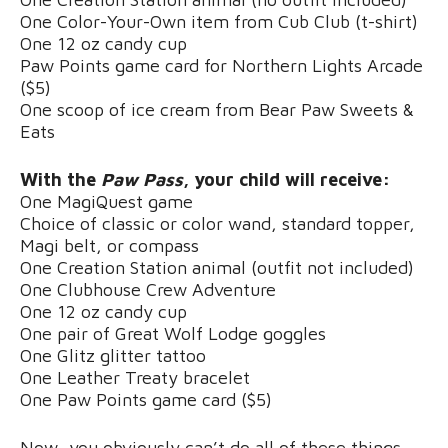
One Color-Your-Own item from Cub Club (t-shirt)
One 12 oz candy cup
Paw Points game card for Northern Lights Arcade
($5)
One scoop of ice cream from Bear Paw Sweets &
Eats
With the
Paw Pass
, your child will receive:
One MagiQuest game
Choice of classic or color wand, standard topper,
Magi belt, or compass
One Creation Station animal (outfit not included)
One Clubhouse Crew Adventure
One 12 oz candy cup
One pair of Great Wolf Lodge goggles
One Glitz glitter tattoo
One Leather Treaty bracelet
One Paw Points game card ($5)
Now, you obviously can’t do all of these things