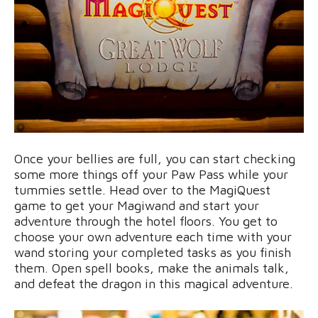
Once your bellies are full, you can start checking
some more things off your Paw Pass while your
tummies settle. Head over to the MagiQuest
game to get your Magiwand and start your
adventure through the hotel floors. You get to
choose your own adventure each time with your
wand storing your completed tasks as you finish
them. Open spell books, make the animals talk,
and defeat the dragon in this magical adventure.