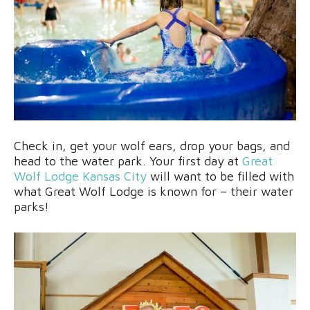
Check in, get your wolf ears, drop your bags, and
head to the water park. Your first day at
Great
Wolf Lodge Kansas City
will want to be filled with
what Great Wolf Lodge is known for – their water
parks!