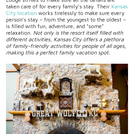
taken care of for every family’s stay. Their
Kansas
City location
works tirelessly to make sure every
person’s stay – from the youngest to the oldest –
is filled with fun, adventure, and *some*
relaxation.
Not only is the resort itself filled with
different activities, Kansas City offers a plethora
of family-friendly activities for people of all ages,
making this a perfect family vacation spot.