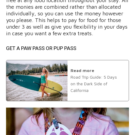
free at any food location throughout your stay. All
the monies are combined rather than allocated
individually, so you can use the money however
you please. This helps to pay for food for those
under 3 as well as give you flexibility in your days
in case you want a few extra treats.
GET A PAW PASS OR PUP PASS
Read more
Road Trip Guide: 5 Days
on the Dark Side of
California