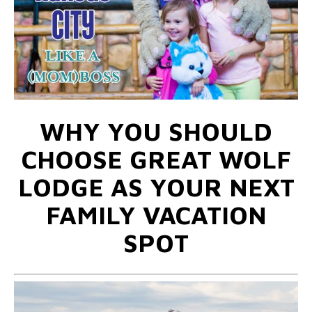
WHY YOU SHOULD
CHOOSE GREAT WOLF
LODGE AS YOUR NEXT
FAMILY VACATION
SPOT