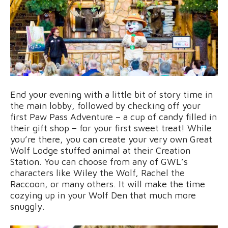
End your evening with a little bit of story time in
the main lobby, followed by checking off your
first Paw Pass Adventure – a cup of candy filled in
their gift shop – for your first sweet treat! While
you’re there, you can create your very own Great
Wolf Lodge stuffed animal at their Creation
Station. You can choose from any of GWL’s
characters like Wiley the Wolf, Rachel the
Raccoon, or many others. It will make the time
cozying up in your Wolf Den that much more
snuggly.