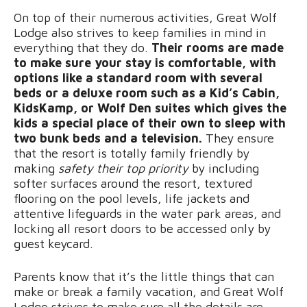
On top of their numerous activities, Great Wolf
Lodge also strives to keep families in mind in
everything that they do.
Their rooms are made
to make sure your stay is comfortable, with
options like a standard room with several
beds or a deluxe room such as a Kid’s Cabin,
KidsKamp, or Wolf Den suites which gives the
kids a special place of their own to sleep with
two bunk beds and a television.
They ensure
that the resort is totally family friendly by
making
safety their top priority
by including
softer surfaces around the resort, textured
flooring on the pool levels, life jackets and
attentive lifeguards in the water park areas, and
locking all resort doors to be accessed only by
guest keycard.
Parents know that it’s the little things that can
make or break a family vacation, and Great Wolf
Lodge strives to make sure all the details are