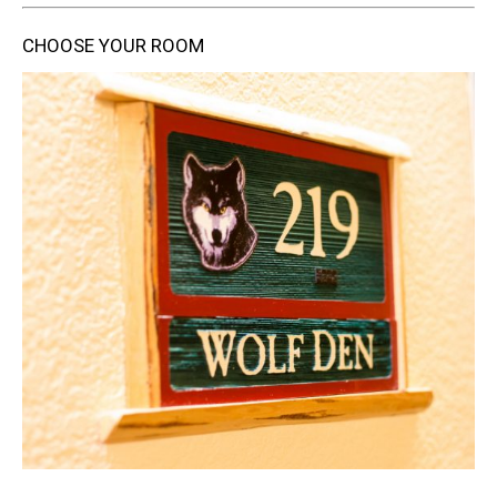
CHOOSE YOUR ROOM