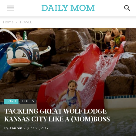
Home
TRAVEL
TRAVEL
HOTELS
TACKLING GREAT WOLF LODGE
KANSAS CITY LIKE A (MOM)BOSS
By
Lauren
-
June 25, 2017