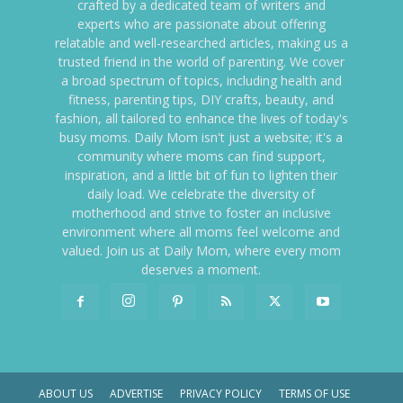
crafted by a dedicated team of writers and
experts who are passionate about offering
relatable and well-researched articles, making us a
trusted friend in the world of parenting. We cover
a broad spectrum of topics, including health and
fitness, parenting tips, DIY crafts, beauty, and
fashion, all tailored to enhance the lives of today's
busy moms. Daily Mom isn't just a website; it's a
community where moms can find support,
inspiration, and a little bit of fun to lighten their
daily load. We celebrate the diversity of
motherhood and strive to foster an inclusive
environment where all moms feel welcome and
valued. Join us at Daily Mom, where every mom
deserves a moment.
ABOUT US
ADVERTISE
PRIVACY POLICY
TERMS OF USE