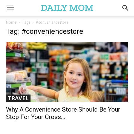
Home
Tags
#conveniencestore
Tag: #conveniencestore
TRAVEL
Why A Convenience Store Should Be Your
Stop For Your Cross...