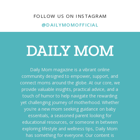
FOLLOW US ON INSTAGRAM
@DAILYMOMOFFICIAL
Daily Mom magazine is a vibrant online
community designed to empower, support, and
connect moms around the globe. At our core, we
provide valuable insights, practical advice, and a
touch of humor to help navigate the rewarding
yet challenging journey of motherhood. Whether
you're a new mom seeking guidance on baby
essentials, a seasoned parent looking for
educational resources, or someone in between
exploring lifestyle and wellness tips, Daily Mom
has something for everyone. Our content is