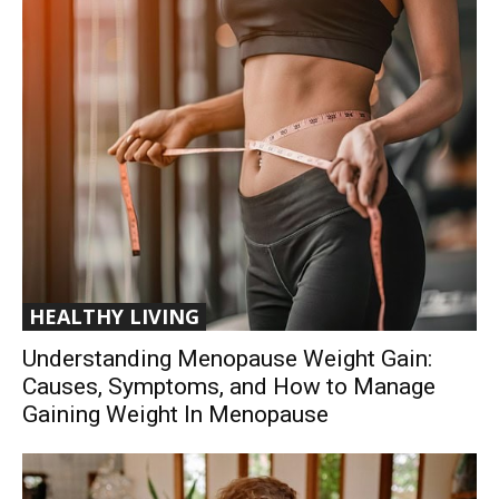
HEALTHY LIVING
Understanding Menopause Weight Gain:
Causes, Symptoms, and How to Manage
Gaining Weight In Menopause