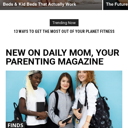
Beds & Kid Beds That Actually Work
The Future
Trending Now
BABY GENDER WHEN CAN YOU TELL? 6 EARLY PREDICTION METHODS
THAT REVEAL GENDER OF UNBORN BABY
NEW ON DAILY MOM, YOUR
More
PARENTING MAGAZINE
FINDS