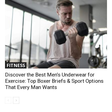
FITNESS
Discover the Best Men’s Underwear for
Exercise: Top Boxer Briefs & Sport Options
That Every Man Wants