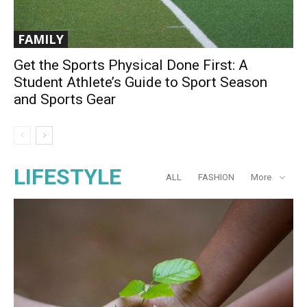
FAMILY
Get the Sports Physical Done First: A
Student Athlete’s Guide to Sport Season
and Sports Gear
LIFESTYLE
ALL
FASHION
More