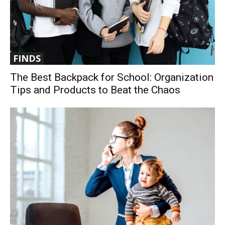
FINDS
The Best Backpack for School: Organization
Tips and Products to Beat the Chaos