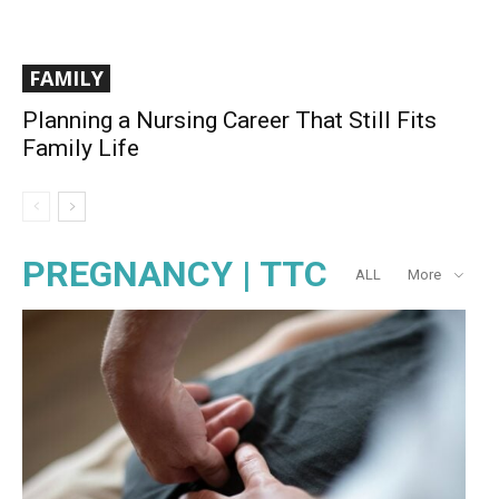
FAMILY
Planning a Nursing Career That Still Fits
Family Life
PREGNANCY | TTC
ALL
More