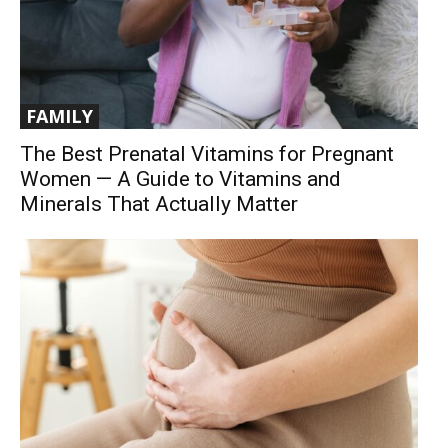
FAMILY
The Best Prenatal Vitamins for Pregnant
Women — A Guide to Vitamins and
Minerals That Actually Matter