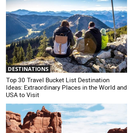
DESTINATIONS
Top 30 Travel Bucket List Destination
Ideas: Extraordinary Places in the World and
USA to Visit