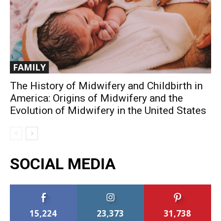
FAMILY
The History of Midwifery and Childbirth in
America: Origins of Midwifery and the
Evolution of Midwifery in the United States
SOCIAL MEDIA
15,224
23,373
31,738