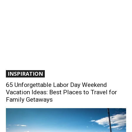
INSPIRATION
65 Unforgettable Labor Day Weekend
Vacation Ideas: Best Places to Travel for
Family Getaways