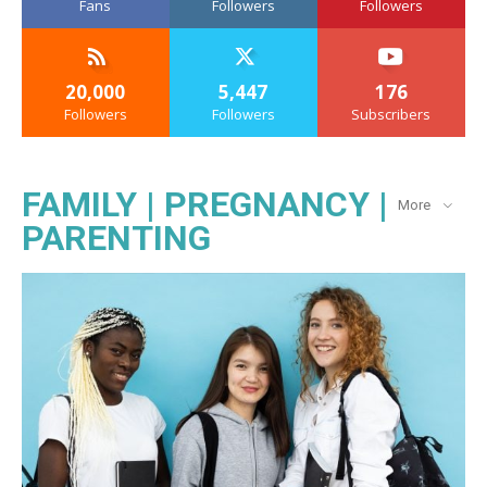
Fans
Followers
Followers
20,000
5,447
176
Followers
Followers
Subscribers
FAMILY | PREGNANCY |
More
PARENTING