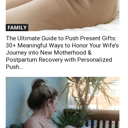
FAMILY
The Ultimate Guide to Push Present Gifts:
30+ Meaningful Ways to Honor Your Wife’s
Journey into New Motherhood &
Postpartum Recovery with Personalized
Push...