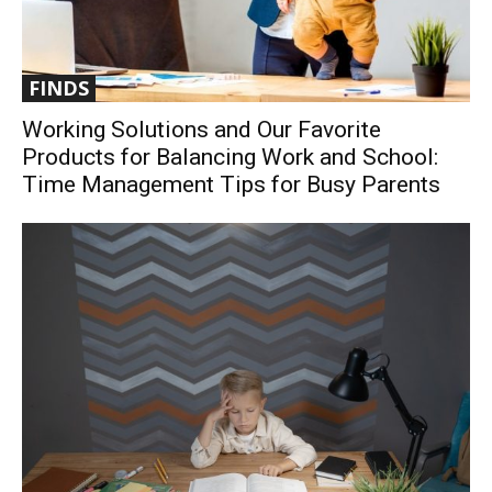
FINDS
Working Solutions and Our Favorite
Products for Balancing Work and School:
Time Management Tips for Busy Parents