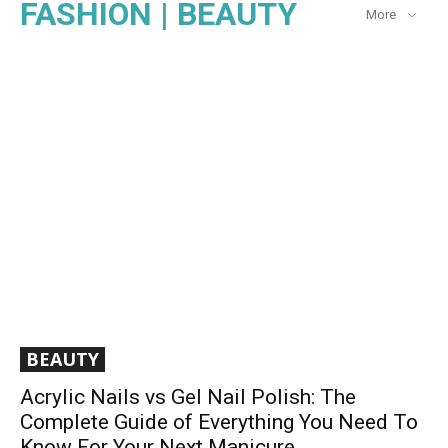
FASHION | BEAUTY
More
BEAUTY
Acrylic Nails vs Gel Nail Polish: The
Complete Guide of Everything You Need To
Know For Your Next Manicure