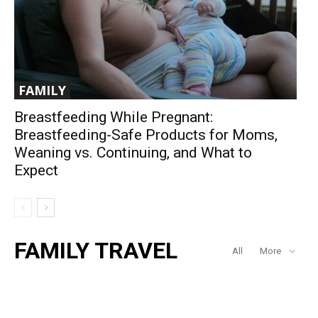
FAMILY
Breastfeeding While Pregnant:
Breastfeeding-Safe Products for Moms,
Weaning vs. Continuing, and What to
Expect
FAMILY TRAVEL
All
More