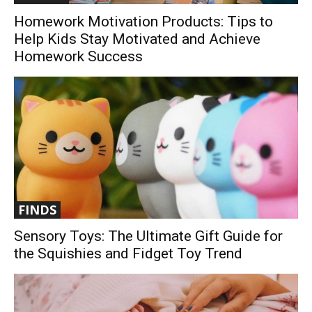
Homework Motivation Products: Tips to
Help Kids Stay Motivated and Achieve
Homework Success
FINDS
Sensory Toys: The Ultimate Gift Guide for
the Squishies and Fidget Toy Trend