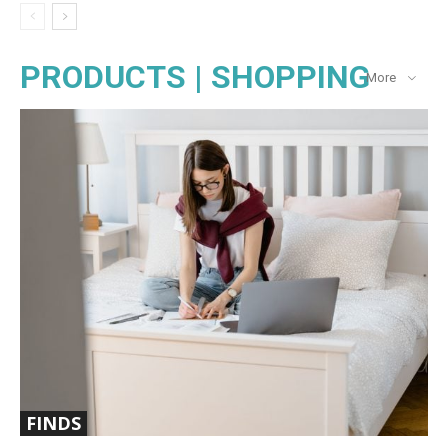
PRODUCTS | SHOPPING
More
FINDS