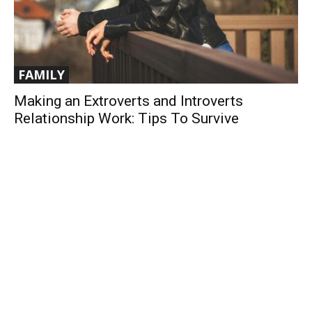
FAMILY
Making an Extroverts and Introverts
Relationship Work: Tips To Survive