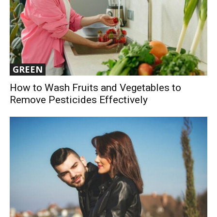
GREEN
How to Wash Fruits and Vegetables to
Remove Pesticides Effectively