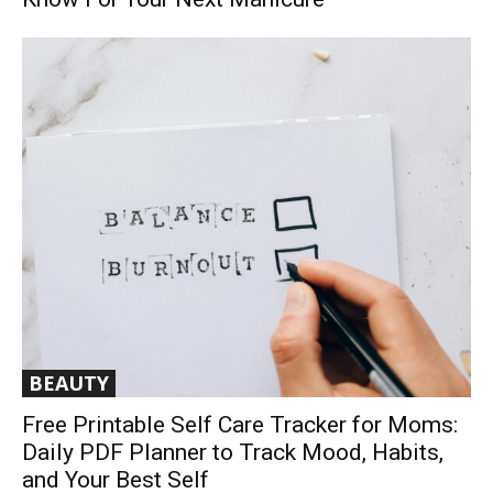
BEAUTY
Free Printable Self Care Tracker for Moms:
Daily PDF Planner to Track Mood, Habits,
and Your Best Self