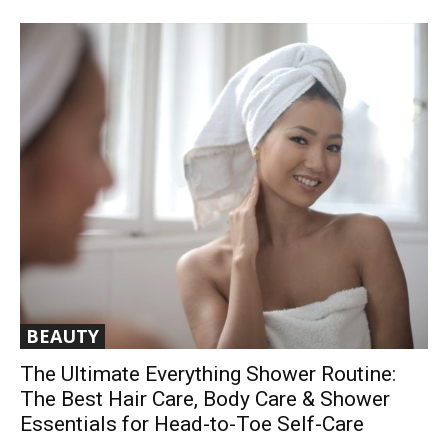
BEAUTY
The Ultimate Everything Shower Routine:
The Best Hair Care, Body Care & Shower
Essentials for Head-to-Toe Self-Care