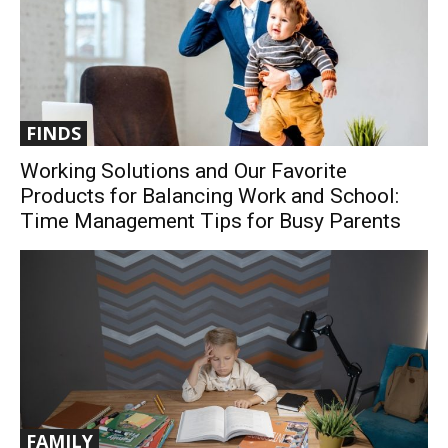
FINDS
Working Solutions and Our Favorite
Products for Balancing Work and School:
Time Management Tips for Busy Parents
FAMILY