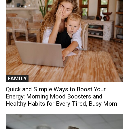
FAMILY
Quick and Simple Ways to Boost Your
Energy: Morning Mood Boosters and
Healthy Habits for Every Tired, Busy Mom