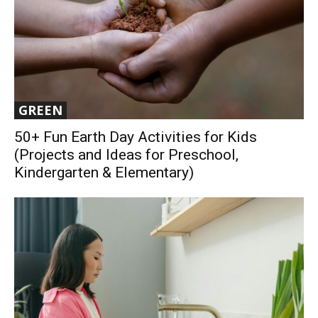
GREEN
50+ Fun Earth Day Activities for Kids
(Projects and Ideas for Preschool,
Kindergarten & Elementary)