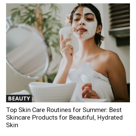
BEAUTY
Top Skin Care Routines for Summer: Best
Skincare Products for Beautiful, Hydrated
Skin