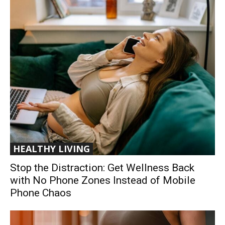
HEALTHY LIVING
Stop the Distraction: Get Wellness Back
with No Phone Zones Instead of Mobile
Phone Chaos