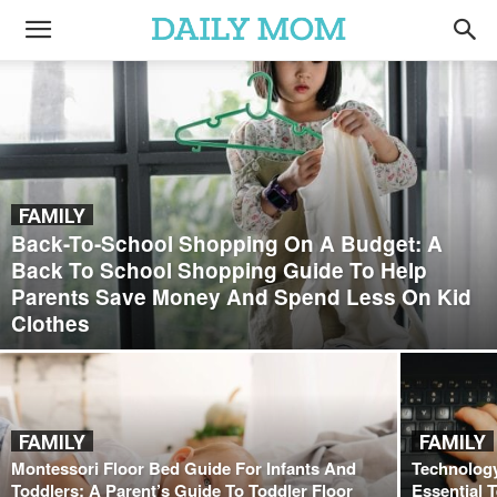
FAMILY
Back-To-School Shopping On A Budget: A
Back To School Shopping Guide To Help
Parents Save Money And Spend Less On Kid
Clothes
FAMILY
FAMILY
Montessori Floor Bed Guide For Infants And
Technology
Toddlers: A Parent’s Guide To Toddler Floor
Essential 