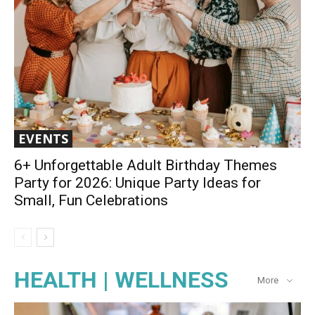
EVENTS
6+ Unforgettable Adult Birthday Themes
Party for 2026: Unique Party Ideas for
Small, Fun Celebrations
HEALTH | WELLNESS
More