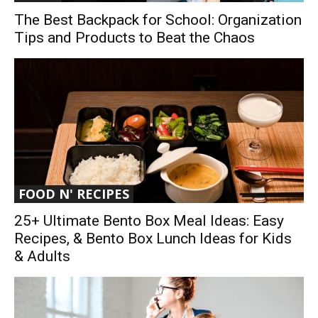
The Best Backpack for School: Organization
Tips and Products to Beat the Chaos
FOOD N' RECIPES
25+ Ultimate Bento Box Meal Ideas: Easy
Recipes, & Bento Box Lunch Ideas for Kids
& Adults