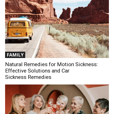
FAMILY
Natural Remedies for Motion Sickness:
Effective Solutions and Car
Sickness Remedies