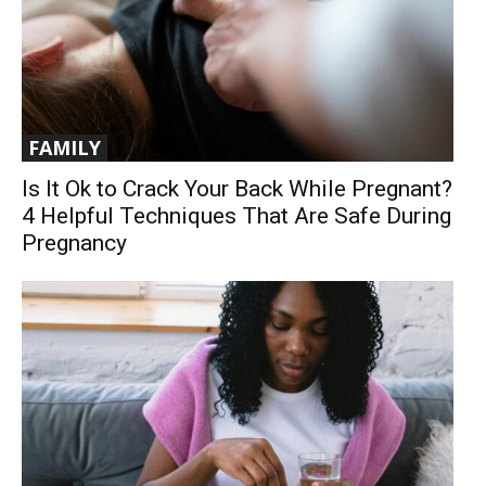
FAMILY
Is It Ok to Crack Your Back While Pregnant?
4 Helpful Techniques That Are Safe During
Pregnancy