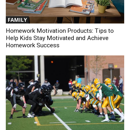
FAMILY
Homework Motivation Products: Tips to
Help Kids Stay Motivated and Achieve
Homework Success