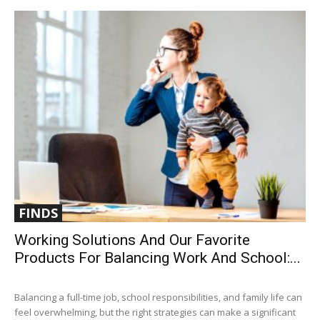
FINDS
Working Solutions And Our Favorite
Products For Balancing Work And School:...
Balancing a full-time job, school responsibilities, and family life can
feel overwhelming, but the right strategies can make a significant