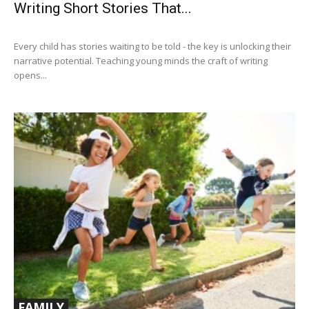
Writing Short Stories That...
Every child has stories waiting to be told - the key is unlocking their
narrative potential. Teaching young minds the craft of writing
opens...
FAMILY