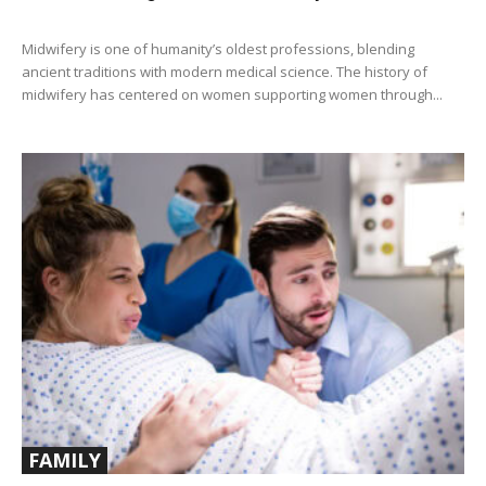
Midwifery is one of humanity’s oldest professions, blending
ancient traditions with modern medical science. The history of
midwifery has centered on women supporting women through...
FAMILY