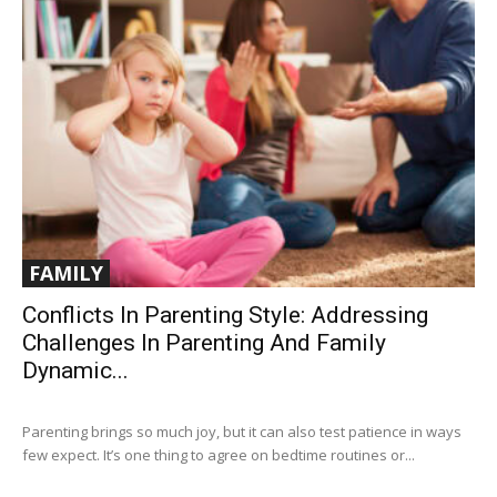
FAMILY
Conflicts In Parenting Style: Addressing
Challenges In Parenting And Family
Dynamic...
Parenting brings so much joy, but it can also test patience in ways
few expect. It’s one thing to agree on bedtime routines or...