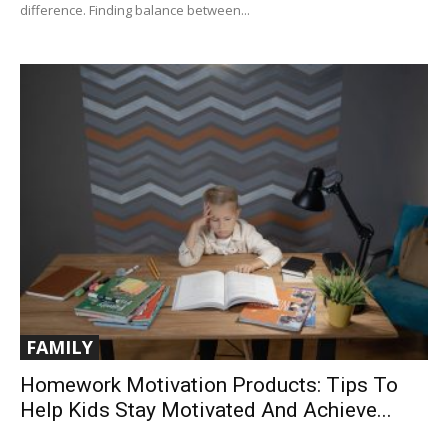
difference. Finding balance between...
FAMILY
Homework Motivation Products: Tips To
Help Kids Stay Motivated And Achieve...