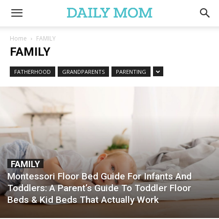
Home
FAMILY
FAMILY
FATHERHOOD
GRANDPARENTS
PARENTING
FAMILY
Montessori Floor Bed Guide For Infants And
Toddlers: A Parent’s Guide To Toddler Floor
Beds & Kid Beds That Actually Work