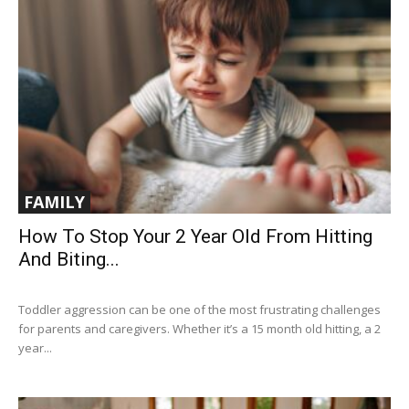
FAMILY
How To Stop Your 2 Year Old From Hitting
And Biting...
Toddler aggression can be one of the most frustrating challenges
for parents and caregivers. Whether it’s a 15 month old hitting, a 2
year...