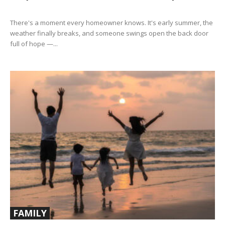
There's a moment every homeowner knows. It's early summer, the
weather finally breaks, and someone swings open the back door
full of hope —...
FAMILY