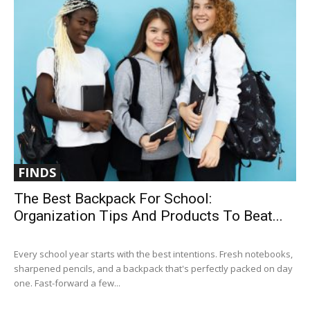
FINDS
The Best Backpack For School:
Organization Tips And Products To Beat...
Every school year starts with the best intentions. Fresh notebooks,
sharpened pencils, and a backpack that's perfectly packed on day
one. Fast-forward a few...