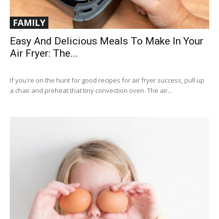
FAMILY
Easy And Delicious Meals To Make In Your
Air Fryer: The...
If you're on the hunt for good recipes for air fryer success, pull up
a chair and preheat that tiny convection oven. The air...