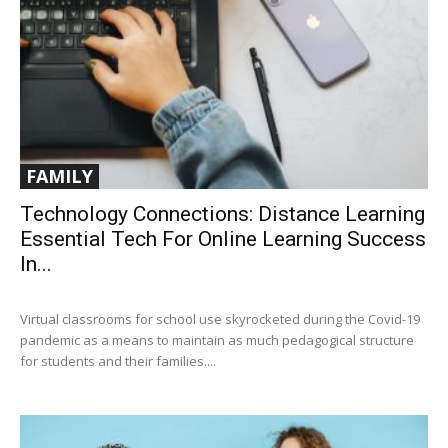
FAMILY
Technology Connections: Distance Learning
Essential Tech For Online Learning Success
In...
Virtual classrooms for school use skyrocketed during the Covid-19
pandemic as a means to maintain as much pedagogical structure
for students and their families....