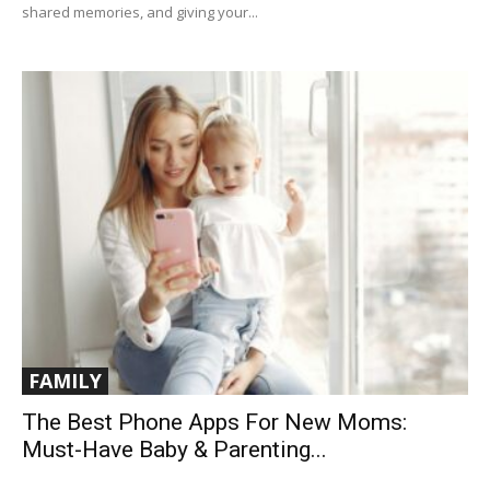
shared memories, and giving your...
FAMILY
The Best Phone Apps For New Moms:
Must-Have Baby & Parenting...