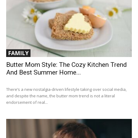
FAMILY
Butter Mom Style: The Cozy Kitchen Trend
And Best Summer Home...
There’s a new nostalgia-driven lifestyle taking over social media,
and despite the name, the butter mom trend is not a literal
endorsement of real...