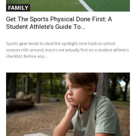
FAMILY
Get The Sports Physical Done First: A
Student Athlete’s Guide To...
Sports gear tends to steal the spotlight once back-to-school
season rolls around, but it's not actually first on a student athlete's
checklist. Before any...