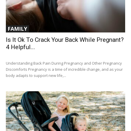
FAMILY
Is It Ok To Crack Your Back While Pregnant?
4 Helpful...
Understanding Back Pain During Pregnancy and Other Pregnancy
Discomforts Pregnancy is a time of incredible change, and as your
body adapts to support new life,...