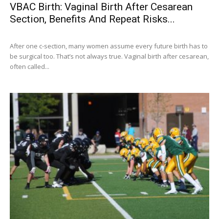
VBAC Birth: Vaginal Birth After Cesarean
Section, Benefits And Repeat Risks...
After one c-section, many women assume every future birth has to
be surgical too. That’s not always true. Vaginal birth after cesarean,
often called...