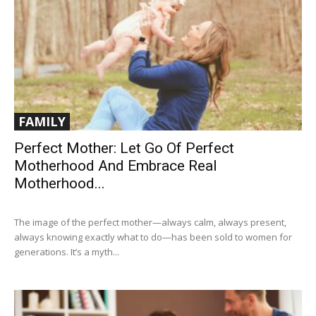
FAMILY
Perfect Mother: Let Go Of Perfect
Motherhood And Embrace Real
Motherhood...
The image of the perfect mother—always calm, always present,
always knowing exactly what to do—has been sold to women for
generations. It’s a myth...