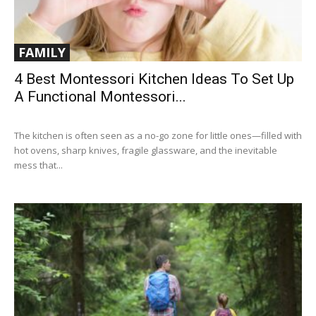
FAMILY
4 Best Montessori Kitchen Ideas To Set Up
A Functional Montessori...
The kitchen is often seen as a no-go zone for little ones—filled with
hot ovens, sharp knives, fragile glassware, and the inevitable
mess that...