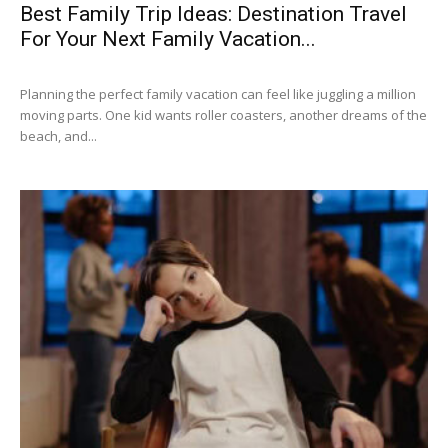
Best Family Trip Ideas: Destination Travel
For Your Next Family Vacation...
Planning the perfect family vacation can feel like juggling a million
moving parts. One kid wants roller coasters, another dreams of the
beach, and...