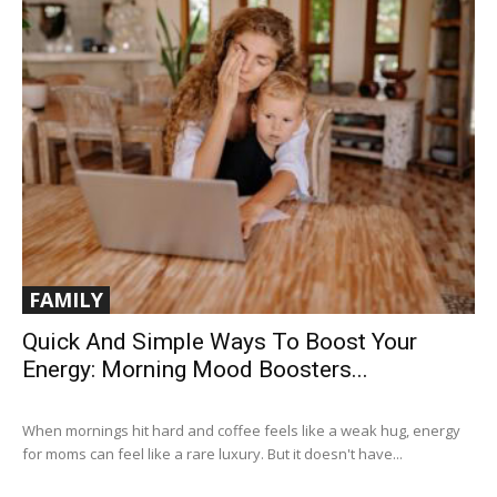
FAMILY
Quick And Simple Ways To Boost Your
Energy: Morning Mood Boosters...
When mornings hit hard and coffee feels like a weak hug, energy
for moms can feel like a rare luxury. But it doesn't have...