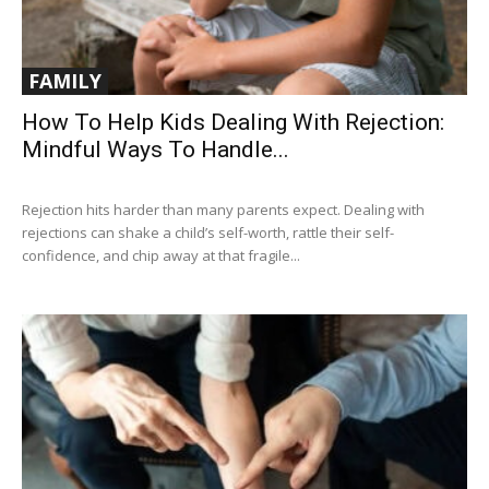
FAMILY
How To Help Kids Dealing With Rejection:
Mindful Ways To Handle...
Rejection hits harder than many parents expect. Dealing with
rejections can shake a child’s self-worth, rattle their self-
confidence, and chip away at that fragile...