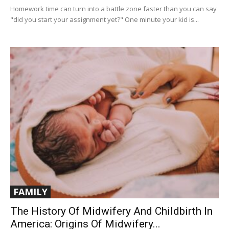
Homework time can turn into a battle zone faster than you can say
"did you start your assignment yet?" One minute your kid is...
FAMILY
The History Of Midwifery And Childbirth In
America: Origins Of Midwifery...