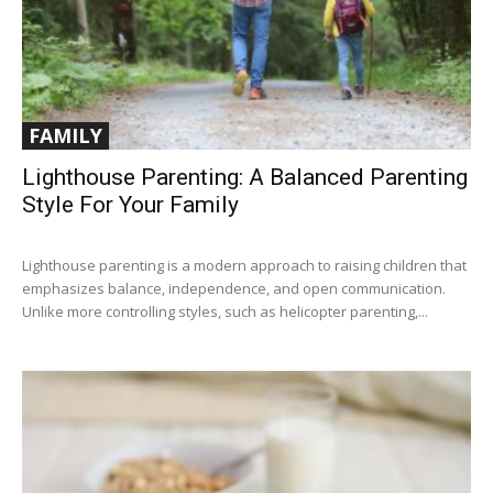
FAMILY
Lighthouse Parenting: A Balanced Parenting
Style For Your Family
Lighthouse parenting is a modern approach to raising children that
emphasizes balance, independence, and open communication.
Unlike more controlling styles, such as helicopter parenting,...