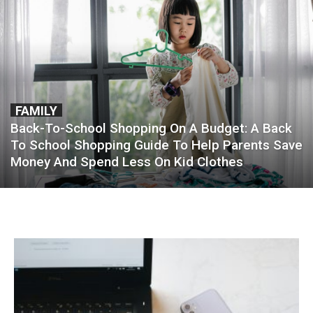
FAMILY
Back-To-School Shopping On A Budget: A Back
To School Shopping Guide To Help Parents Save
Money And Spend Less On Kid Clothes