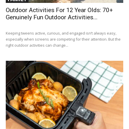
Outdoor Activities For 12 Year Olds: 70+
Genuinely Fun Outdoor Activities...
Keeping tweens active, curious, and engaged isn’t always easy,
especially when screens are competing for their attention. But the
right outdoor activities can change...