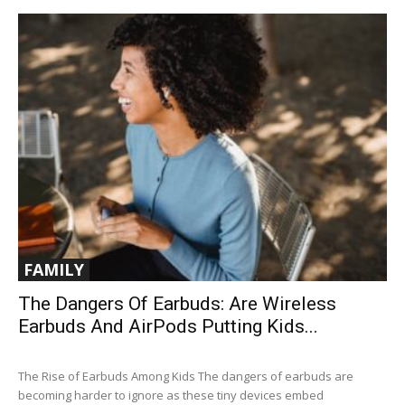
FAMILY
The Dangers Of Earbuds: Are Wireless
Earbuds And AirPods Putting Kids...
The Rise of Earbuds Among Kids The dangers of earbuds are
becoming harder to ignore as these tiny devices embed