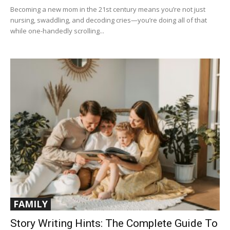
Becoming a new mom in the 21st century means you’re not just
nursing, swaddling, and decoding cries—you’re doing all of that
while one-handedly scrolling...
FAMILY
Story Writing Hints: The Complete Guide To