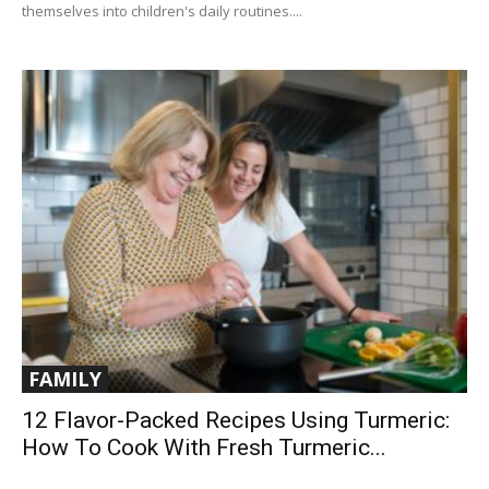
themselves into children's daily routines....
FAMILY
12 Flavor-Packed Recipes Using Turmeric:
How To Cook With Fresh Turmeric...