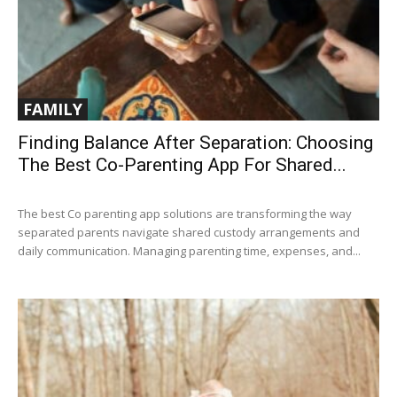
FAMILY
Finding Balance After Separation: Choosing
The Best Co-Parenting App For Shared...
The best Co parenting app solutions are transforming the way
separated parents navigate shared custody arrangements and
daily communication. Managing parenting time, expenses, and...