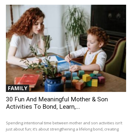
FAMILY
30 Fun And Meaningful Mother & Son
Activities To Bond, Learn,...
Spending intentional time between mother and son activities isn’t
just about fun; it’s about strengthening a lifelong bond, creating