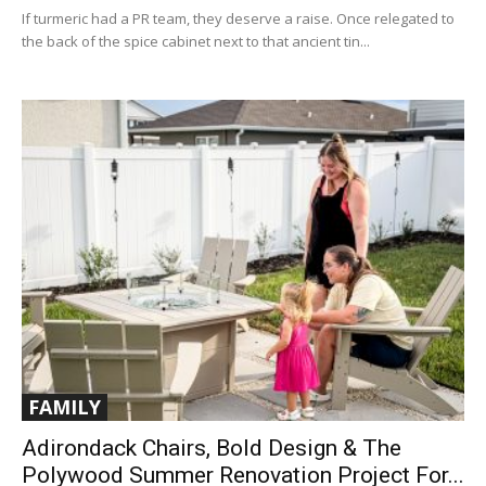
If turmeric had a PR team, they deserve a raise. Once relegated to
the back of the spice cabinet next to that ancient tin...
FAMILY
Adirondack Chairs, Bold Design & The
Polywood Summer Renovation Project For...