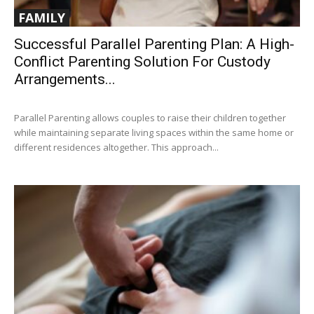
FAMILY
Successful Parallel Parenting Plan: A High-
Conflict Parenting Solution For Custody
Arrangements...
Parallel Parenting allows couples to raise their children together
while maintaining separate living spaces within the same home or
different residences altogether. This approach...