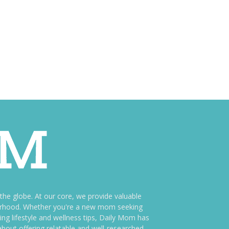
e globe. At our core, we provide valuable
therhood. Whether you're a new mom seeking
ng lifestyle and wellness tips, Daily Mom has
bout offering relatable and well-researched