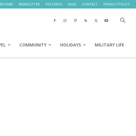
BSCRIBE
NEWSLETTER
RSS FEEDS
FAQS
CONTACT
PRIVACY POLICY
VEL
COMMUNITY
HOLIDAYS
MILITARY LIFE