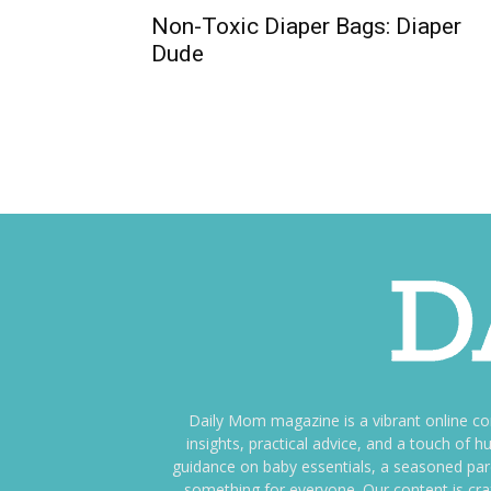
Non-Toxic Diaper Bags: Diaper
Dude
Daily Mom magazine is a vibrant online c
insights, practical advice, and a touch o
guidance on baby essentials, a seasoned pare
something for everyone. Our content is cra