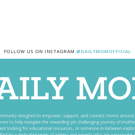
FOLLOW US ON INSTAGRAM
@DAILYMOMOFFICIAL
ommunity designed to empower, support, and connect moms around th
f humor to help navigate the rewarding yet challenging journey of mo
nt looking for educational resources, or someone in between explori
fted by a dedicated team of writers and experts who are passionate a