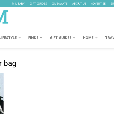
MILITARY
GIFT GUIDES
GIVEAWAYS
ABOUT US
ADVERTISE
SU
Daily
Mom
LIFESTYLE
FINDS
GIFT GUIDES
HOME
TRA
r bag