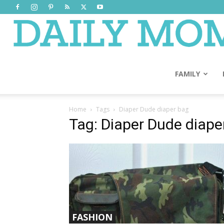
FAMILY
Home
Tags
Diaper Dude diaper bag
Tag: Diaper Dude diape
FASHION