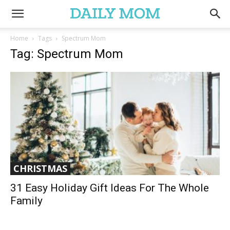
Home
Tags
Spectrum Mom
Tag: Spectrum Mom
CHRISTMAS
31 Easy Holiday Gift Ideas For The Whole
Family