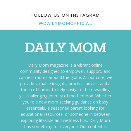
FOLLOW US ON INSTAGRAM
@DAILYMOMOFFICIAL
Daily Mom magazine is a vibrant online
community designed to empower, support, and
connect moms around the globe. At our core, we
provide valuable insights, practical advice, and a
touch of humor to help navigate the rewarding
yet challenging journey of motherhood. Whether
you're a new mom seeking guidance on baby
essentials, a seasoned parent looking for
educational resources, or someone in between
exploring lifestyle and wellness tips, Daily Mom
has something for everyone. Our content is