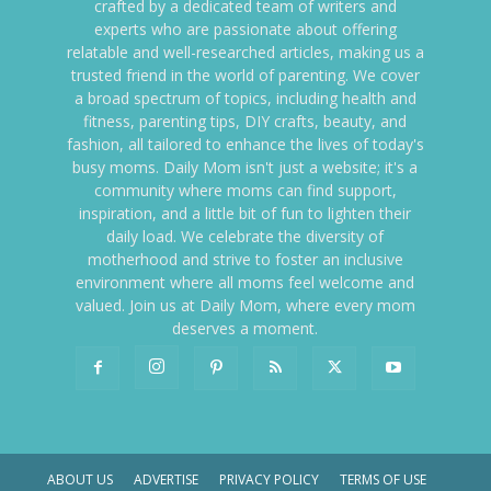
crafted by a dedicated team of writers and
experts who are passionate about offering
relatable and well-researched articles, making us a
trusted friend in the world of parenting. We cover
a broad spectrum of topics, including health and
fitness, parenting tips, DIY crafts, beauty, and
fashion, all tailored to enhance the lives of today's
busy moms. Daily Mom isn't just a website; it's a
community where moms can find support,
inspiration, and a little bit of fun to lighten their
daily load. We celebrate the diversity of
motherhood and strive to foster an inclusive
environment where all moms feel welcome and
valued. Join us at Daily Mom, where every mom
deserves a moment.
ABOUT US
ADVERTISE
PRIVACY POLICY
TERMS OF USE