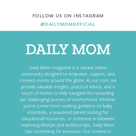
FOLLOW US ON INSTAGRAM
@DAILYMOMOFFICIAL
Daily Mom magazine is a vibrant online
community designed to empower, support, and
connect moms around the globe. At our core, we
provide valuable insights, practical advice, and a
touch of humor to help navigate the rewarding
yet challenging journey of motherhood. Whether
you're a new mom seeking guidance on baby
essentials, a seasoned parent looking for
educational resources, or someone in between
exploring lifestyle and wellness tips, Daily Mom
has something for everyone. Our content is