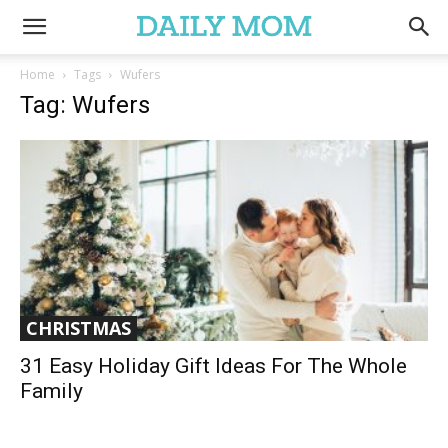
Home
Tags
Wufers
Tag: Wufers
CHRISTMAS
31 Easy Holiday Gift Ideas For The Whole
Family