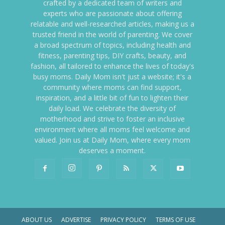
crafted by a dedicated team of writers and
experts who are passionate about offering
relatable and well-researched articles, making us a
trusted friend in the world of parenting. We cover
a broad spectrum of topics, including health and
fitness, parenting tips, DIY crafts, beauty, and
fashion, all tailored to enhance the lives of today's
busy moms. Daily Mom isn't just a website; it's a
community where moms can find support,
inspiration, and a little bit of fun to lighten their
daily load. We celebrate the diversity of
motherhood and strive to foster an inclusive
environment where all moms feel welcome and
valued. Join us at Daily Mom, where every mom
deserves a moment.
ABOUT US
ADVERTISE
PRIVACY POLICY
TERMS OF USE