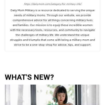
https://dailymom.com/category/for-military-life/
Daily Mom Military is a resource dedicated to serving the unique
needs of military moms. Through our website, we provide
comprehensive advice for all things concerning military lives
and families. Our mission is to equip these incredible women
with the necessary tools, resources, and community to navigate
the challenges of military life. We understand the unique
struggles and triumphs that come with being a military mom and
strive to be a one-stop-shop for advice, tips, and support.
WHAT'S NEW?