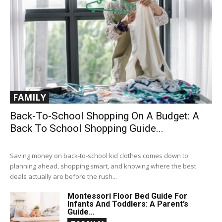
FAMILY
Back-To-School Shopping On A Budget: A
Back To School Shopping Guide...
Saving money on back-to-school kid clothes comes down to
planning ahead, shopping smart, and knowing where the best
deals actually are before the rush...
Montessori Floor Bed Guide For
Infants And Toddlers: A Parent’s
Guide...