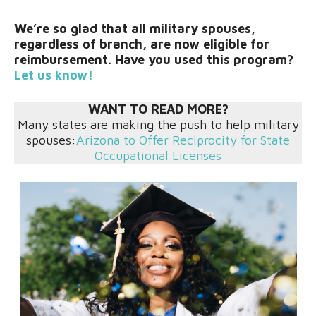
We’re so glad that all military spouses,
regardless of branch, are now eligible for
reimbursement. Have you used this program?
Let us know!
WANT TO READ MORE?
Many states are making the push to help military
spouses:
Arizona to Offer Reciprocity for State
Occupational Licenses