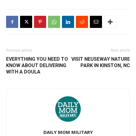
Previous article
Next article
EVERYTHING YOU NEED TO
VISIT NEUSEWAY NATURE
KNOW ABOUT DELIVERING
PARK IN KINSTON, NC
WITH A DOULA
DAILY MOM MILITARY