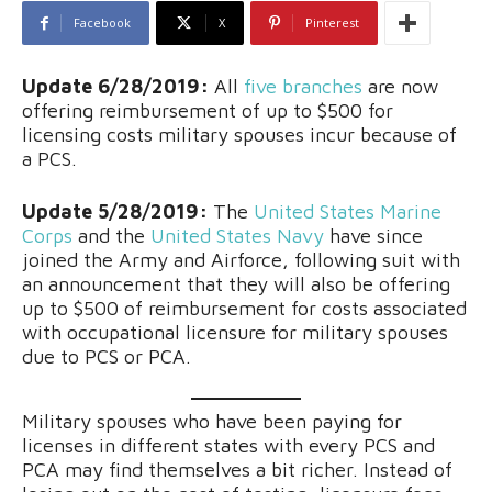
Facebook
X
Pinterest
Update 6/28/2019:
All
five branches
are now
offering reimbursement of up to $500 for
licensing costs military spouses incur because of
a PCS.
Update 5/28/2019:
The
United States Marine
Corps
and the
United States Navy
have since
joined the Army and Airforce, following suit with
an announcement that they will also be offering
up to $500 of reimbursement for costs associated
with occupational licensure for military spouses
due to PCS or PCA.
Military spouses who have been paying for
licenses in different states with every PCS and
PCA may find themselves a bit richer. Instead of