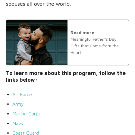
spouses all over the world.
Read more
Meaningful Father's Day
Gifts that Come from the
Heart
To learn more about this program, follow the
links below:
Air Force
Army
Marine Corps
Navy
Coast Guard