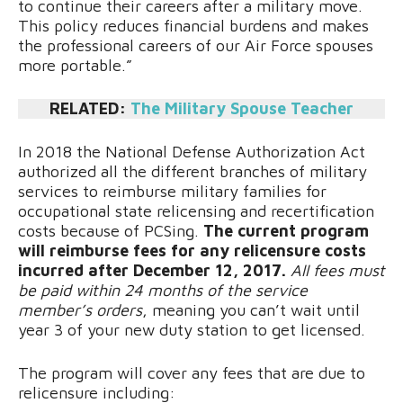
to continue their careers after a military move.
This policy reduces financial burdens and makes
the professional careers of our Air Force spouses
more portable.”
RELATED:
The Military Spouse Teacher
In 2018 the National Defense Authorization Act
authorized all the different branches of military
services to reimburse military families for
occupational state relicensing and recertification
costs because of PCSing.
The current program
will reimburse fees for any relicensure costs
incurred after December 12, 2017.
All fees must
be paid within 24 months of the service
member’s orders
, meaning you can’t wait until
year 3 of your new duty station to get licensed.
The program will cover any fees that are due to
relicensure including: