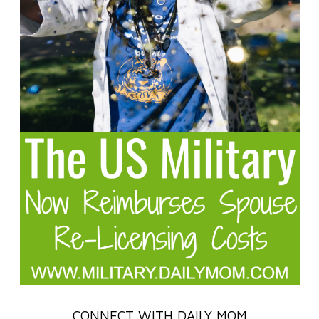
CONNECT WITH DAILY MOM