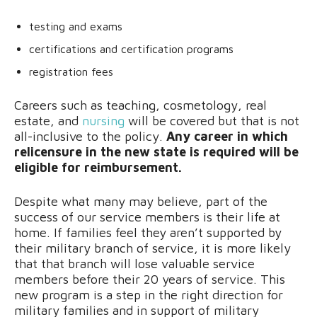
testing and exams
certifications and certification programs
registration fees
Careers such as teaching, cosmetology, real
estate, and
nursing
will be covered but that is not
all-inclusive to the policy.
Any career in which
relicensure in the new state is required will be
eligible for reimbursement.
Despite what many may believe, part of the
success of our service members is their life at
home. If families feel they aren’t supported by
their military branch of service, it is more likely
that that branch will lose valuable service
members before their 20 years of service. This
new program is a step in the right direction for
military families and in support of military