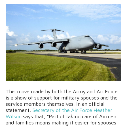
This move made by both the Army and Air Force
is a show of support for military spouses and the
service members themselves. In an official
statement,
Secretary of the Air Force Heather
Wilson
says that, “Part of taking care of Airmen
and families means making it easier for spouses