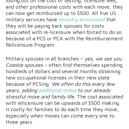
losing out on the cost of testing, licensure fees,
and other professional costs with each move, they
can now get reimbursed up to $500. All five US
military services have
recently announced
that
they will be paying back spouses for costs
associated with re-licensure when forced to do so
because of a PCS or PCA with the Reimbursement
Relicensure Program.
Military spouses in all branches –
yes, we see you
Coastie spouses
– often find themselves spending
hundreds of dollars and several months obtaining
new occupational licenses in their new state
because of PCSing.
We often do this every few
years, adding
additional stress
to our already
stressful move and family life.
The cost associated
with relicensure can be upwards of $500 making
it costly for families to do each time they move,
especially when moves can come every one to
three years.