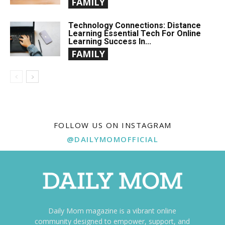
FAMILY
Technology Connections: Distance
Learning Essential Tech For Online
Learning Success In...
FAMILY
FOLLOW US ON INSTAGRAM
@DAILYMOMOFFICIAL
Daily Mom magazine is a vibrant online
community designed to empower, support, and