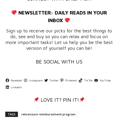
NEWSLETTER:
DAILY READS IN YOUR
INBOX
Sign up to receive our picks for the best things to
do, see and buy so you can relax and focus on
more important tasks! Let us help you be the best
version of yourself you can be!
BE SOCIAL WITH US
Facebook
Instagram
Twitter
Pinterest
TikTok
YouTube
LinkedIn
LOVE IT? PIN IT!
TAGS
relicensure reimbursement program