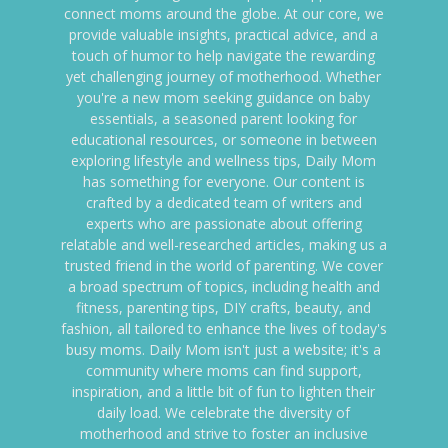
connect moms around the globe. At our core, we
provide valuable insights, practical advice, and a
touch of humor to help navigate the rewarding
yet challenging journey of motherhood. Whether
you're a new mom seeking guidance on baby
essentials, a seasoned parent looking for
educational resources, or someone in between
exploring lifestyle and wellness tips, Daily Mom
has something for everyone. Our content is
crafted by a dedicated team of writers and
experts who are passionate about offering
relatable and well-researched articles, making us a
trusted friend in the world of parenting. We cover
a broad spectrum of topics, including health and
fitness, parenting tips, DIY crafts, beauty, and
fashion, all tailored to enhance the lives of today's
busy moms. Daily Mom isn't just a website; it's a
community where moms can find support,
inspiration, and a little bit of fun to lighten their
daily load. We celebrate the diversity of
motherhood and strive to foster an inclusive