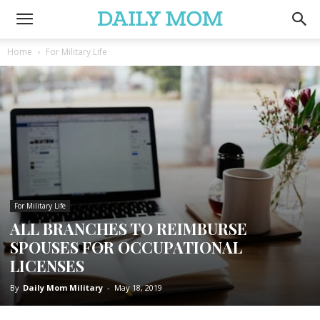
Home
For Military Life
For Military Life
ALL BRANCHES TO REIMBURSE
SPOUSES FOR OCCUPATIONAL
LICENSES
By
Daily Mom Military
-
May 18, 2019