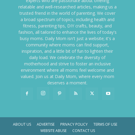
experts who are passionate about offering
relatable and well-researched articles, making us a
trusted friend in the world of parenting. We cover
a broad spectrum of topics, including health and
fitness, parenting tips, DIY crafts, beauty, and
fashion, all tailored to enhance the lives of today's
busy moms. Daily Mom isn't just a website; it's a
community where moms can find support,
inspiration, and a little bit of fun to lighten their
daily load. We celebrate the diversity of
motherhood and strive to foster an inclusive
environment where all moms feel welcome and
valued. Join us at Daily Mom, where every mom
deserves a moment.
ABOUT US
ADVERTISE
PRIVACY POLICY
TERMS OF USE
WEBSITE ABUSE
CONTACT US