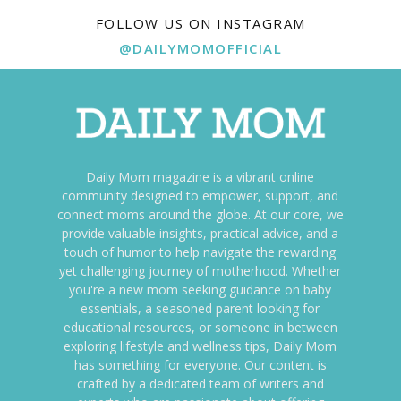
FOLLOW US ON INSTAGRAM
@DAILYMOMOFFICIAL
Daily Mom magazine is a vibrant online
community designed to empower, support, and
connect moms around the globe. At our core, we
provide valuable insights, practical advice, and a
touch of humor to help navigate the rewarding
yet challenging journey of motherhood. Whether
you're a new mom seeking guidance on baby
essentials, a seasoned parent looking for
educational resources, or someone in between
exploring lifestyle and wellness tips, Daily Mom
has something for everyone. Our content is
crafted by a dedicated team of writers and