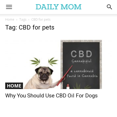
Home
Tags
CBD for pets
Tag: CBD for pets
HOME
Why You Should Use CBD Oil For Dogs