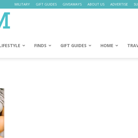
MILITARY
GIFT GUIDES
GIVEAWAYS
ABOUT US
ADVERTISE
SU
Daily
Mom
LIFESTYLE
FINDS
GIFT GUIDES
HOME
TRA