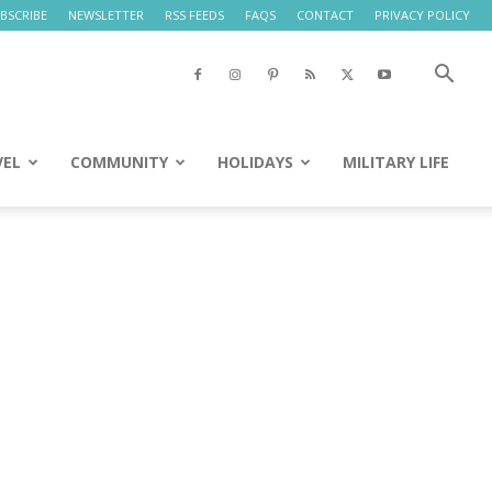
BSCRIBE
NEWSLETTER
RSS FEEDS
FAQS
CONTACT
PRIVACY POLICY
VEL
COMMUNITY
HOLIDAYS
MILITARY LIFE