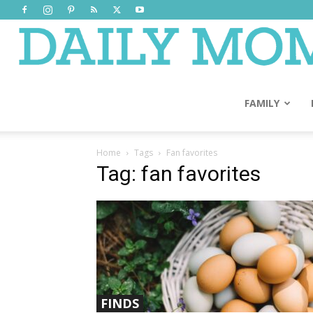
FAMILY
Home
Tags
Fan favorites
Tag: fan favorites
FINDS