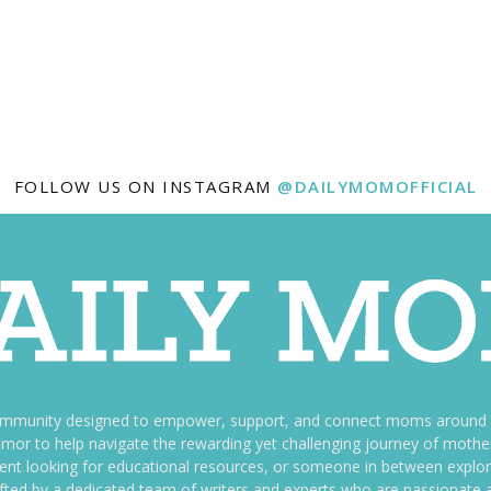
FOLLOW US ON INSTAGRAM
@DAILYMOMOFFICIAL
ommunity designed to empower, support, and connect moms around th
f humor to help navigate the rewarding yet challenging journey of mo
nt looking for educational resources, or someone in between explori
fted by a dedicated team of writers and experts who are passionate a