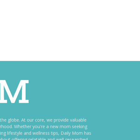
e globe. At our core, we provide valuable
therhood. Whether you're a new mom seeking
ng lifestyle and wellness tips, Daily Mom has
bout offering relatable and well-researched