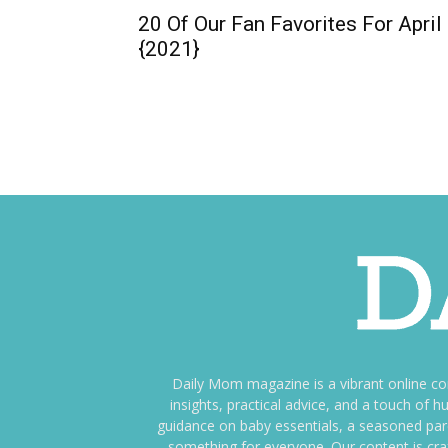
20 Of Our Fan Favorites For April
{2021}
Daily Mom magazine is a vibrant online c
insights, practical advice, and a touch o
guidance on baby essentials, a seasoned pare
something for everyone. Our content is cra