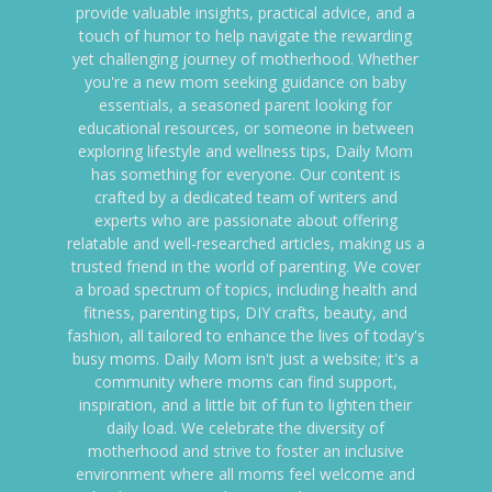
provide valuable insights, practical advice, and a
touch of humor to help navigate the rewarding
yet challenging journey of motherhood. Whether
you're a new mom seeking guidance on baby
essentials, a seasoned parent looking for
educational resources, or someone in between
exploring lifestyle and wellness tips, Daily Mom
has something for everyone. Our content is
crafted by a dedicated team of writers and
experts who are passionate about offering
relatable and well-researched articles, making us a
trusted friend in the world of parenting. We cover
a broad spectrum of topics, including health and
fitness, parenting tips, DIY crafts, beauty, and
fashion, all tailored to enhance the lives of today's
busy moms. Daily Mom isn't just a website; it's a
community where moms can find support,
inspiration, and a little bit of fun to lighten their
daily load. We celebrate the diversity of
motherhood and strive to foster an inclusive
environment where all moms feel welcome and