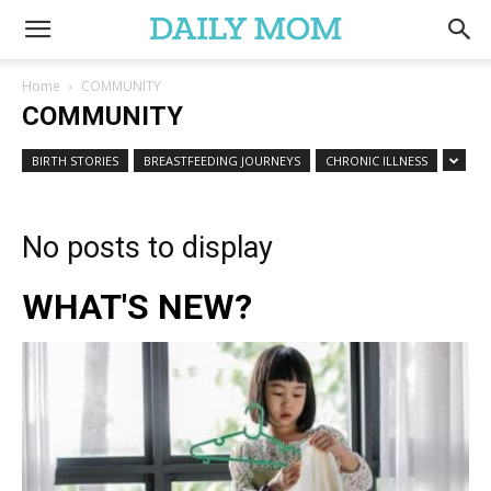
Home
COMMUNITY
COMMUNITY
BIRTH STORIES
BREASTFEEDING JOURNEYS
CHRONIC ILLNESS
No posts to display
WHAT'S NEW?