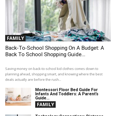
FAMILY
Back-To-School Shopping On A Budget: A
Back To School Shopping Guide...
Saving money on back-to-school kid clothes comes down to
planning ahead, shopping smart, and knowing where the best
deals actually are before the rush...
Montessori Floor Bed Guide For
Infants And Toddlers: A Parent’s
Guide...
FAMILY