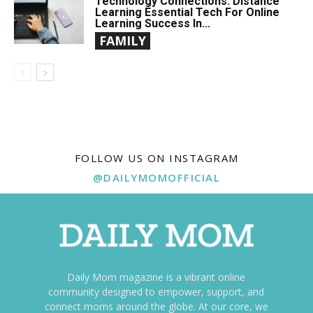
Technology Connections: Distance
Learning Essential Tech For Online
Learning Success In...
FAMILY
FOLLOW US ON INSTAGRAM
@DAILYMOMOFFICIAL
Daily Mom magazine is a vibrant online
community designed to empower, support, and
connect moms around the globe. At our core, we