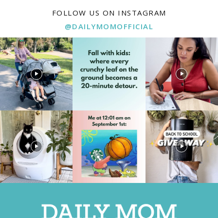
FOLLOW US ON INSTAGRAM
@DAILYMOMOFFICIAL