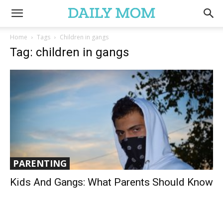
Home
Tags
Children in gangs
Tag: children in gangs
PARENTING
Kids And Gangs: What Parents Should Know