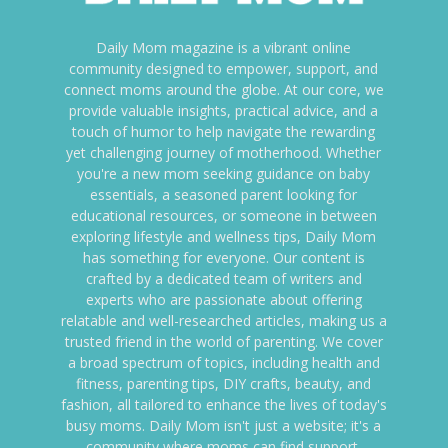
Daily Mom magazine is a vibrant online
community designed to empower, support, and
connect moms around the globe. At our core, we
provide valuable insights, practical advice, and a
touch of humor to help navigate the rewarding
yet challenging journey of motherhood. Whether
you're a new mom seeking guidance on baby
essentials, a seasoned parent looking for
educational resources, or someone in between
exploring lifestyle and wellness tips, Daily Mom
has something for everyone. Our content is
crafted by a dedicated team of writers and
experts who are passionate about offering
relatable and well-researched articles, making us a
trusted friend in the world of parenting. We cover
a broad spectrum of topics, including health and
fitness, parenting tips, DIY crafts, beauty, and
fashion, all tailored to enhance the lives of today's
busy moms. Daily Mom isn't just a website; it's a
community where moms can find support,