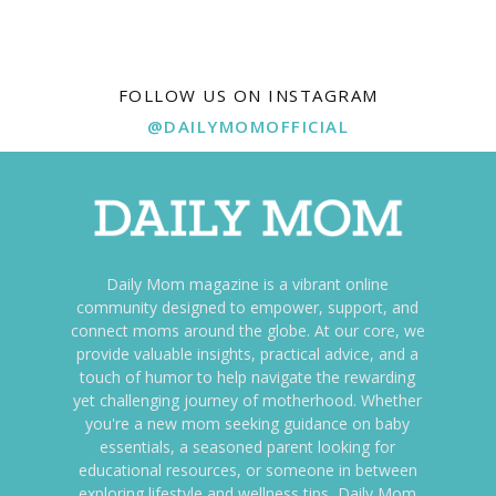
FOLLOW US ON INSTAGRAM
@DAILYMOMOFFICIAL
Daily Mom magazine is a vibrant online
community designed to empower, support, and
connect moms around the globe. At our core, we
provide valuable insights, practical advice, and a
touch of humor to help navigate the rewarding
yet challenging journey of motherhood. Whether
you're a new mom seeking guidance on baby
essentials, a seasoned parent looking for
educational resources, or someone in between
exploring lifestyle and wellness tips, Daily Mom