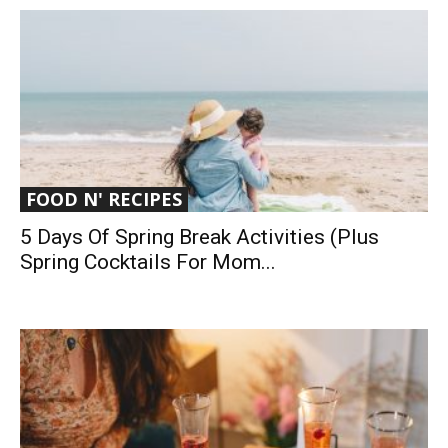
FOOD N' RECIPES
5 Days Of Spring Break Activities (Plus
Spring Cocktails For Mom...