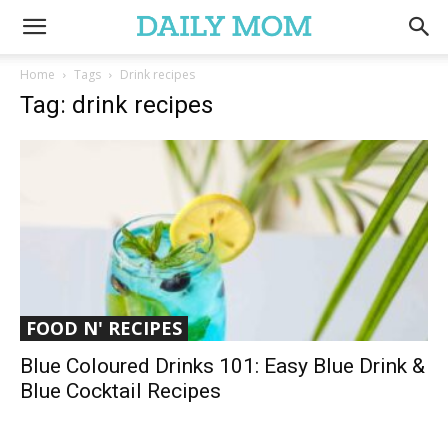
Home
Tags
Drink recipes
Tag: drink recipes
FOOD N' RECIPES
Blue Coloured Drinks 101: Easy Blue Drink &
Blue Cocktail Recipes