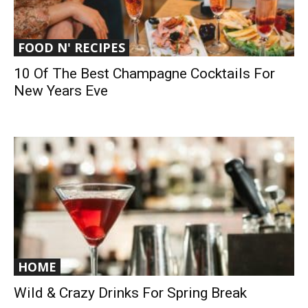
FOOD N' RECIPES
10 Of The Best Champagne Cocktails For
New Years Eve
HOME
Wild & Crazy Drinks For Spring Break