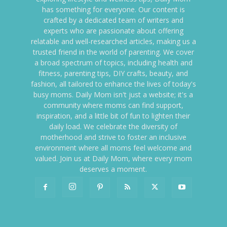
has something for everyone. Our content is
crafted by a dedicated team of writers and
experts who are passionate about offering
relatable and well-researched articles, making us a
trusted friend in the world of parenting. We cover
a broad spectrum of topics, including health and
fitness, parenting tips, DIY crafts, beauty, and
fashion, all tailored to enhance the lives of today's
busy moms. Daily Mom isn't just a website; it's a
community where moms can find support,
inspiration, and a little bit of fun to lighten their
daily load. We celebrate the diversity of
motherhood and strive to foster an inclusive
environment where all moms feel welcome and
valued. Join us at Daily Mom, where every mom
deserves a moment.