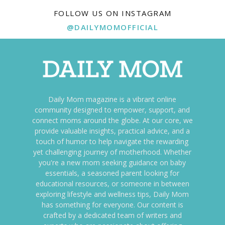
FOLLOW US ON INSTAGRAM
@DAILYMOMOFFICIAL
Daily Mom magazine is a vibrant online
community designed to empower, support, and
connect moms around the globe. At our core, we
provide valuable insights, practical advice, and a
touch of humor to help navigate the rewarding
yet challenging journey of motherhood. Whether
you're a new mom seeking guidance on baby
essentials, a seasoned parent looking for
educational resources, or someone in between
exploring lifestyle and wellness tips, Daily Mom
has something for everyone. Our content is
crafted by a dedicated team of writers and