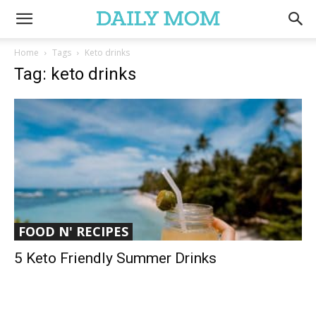
Home
Tags
Keto drinks
Tag: keto drinks
FOOD N' RECIPES
5 Keto Friendly Summer Drinks