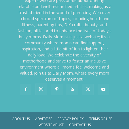
experts who are passionate about offering
relatable and well-researched articles, making us a
trusted friend in the world of parenting. We cover
a broad spectrum of topics, including health and
fitness, parenting tips, DIY crafts, beauty, and
fashion, all tailored to enhance the lives of today's
busy moms. Daily Mom isn't just a website; it's a
community where moms can find support,
inspiration, and a little bit of fun to lighten their
daily load. We celebrate the diversity of
motherhood and strive to foster an inclusive
environment where all moms feel welcome and
valued. Join us at Daily Mom, where every mom
deserves a moment.
ABOUT US
ADVERTISE
PRIVACY POLICY
TERMS OF USE
WEBSITE ABUSE
CONTACT US