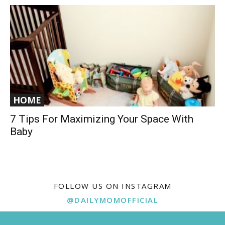
HOME
7 Tips For Maximizing Your Space With
Baby
FOLLOW US ON INSTAGRAM
@DAILYMOMOFFICIAL