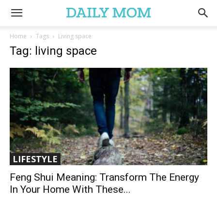
Home
Tags
Living space
Tag: living space
LIFESTYLE
Feng Shui Meaning: Transform The Energy
In Your Home With These...