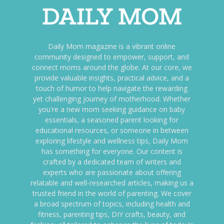
Daily Mom magazine is a vibrant online
community designed to empower, support, and
connect moms around the globe. At our core, we
provide valuable insights, practical advice, and a
touch of humor to help navigate the rewarding
yet challenging journey of motherhood. Whether
you're a new mom seeking guidance on baby
essentials, a seasoned parent looking for
educational resources, or someone in between
exploring lifestyle and wellness tips, Daily Mom
has something for everyone. Our content is
crafted by a dedicated team of writers and
experts who are passionate about offering
relatable and well-researched articles, making us a
trusted friend in the world of parenting. We cover
a broad spectrum of topics, including health and
fitness, parenting tips, DIY crafts, beauty, and