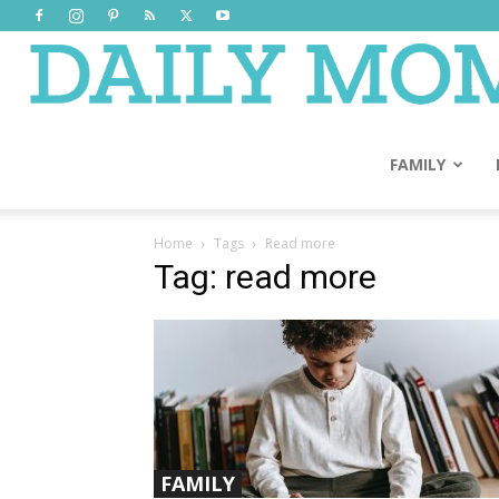
FAMILY
Home
Tags
Read more
Tag: read more
FAMILY