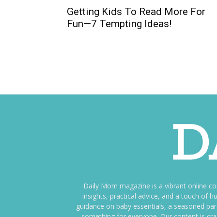
​​Getting Kids To Read More For
Fun—7 Tempting Ideas!
Daily Mom magazine is a vibrant online c
insights, practical advice, and a touch o
guidance on baby essentials, a seasoned pare
something for everyone. Our content is cra