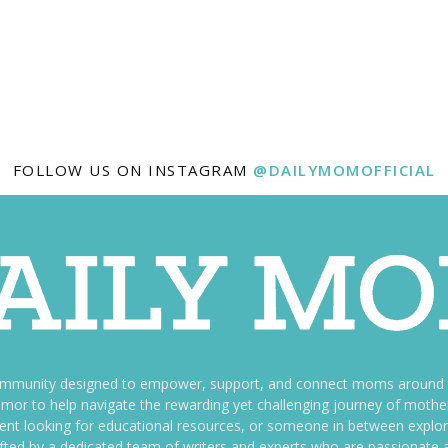
FOLLOW US ON INSTAGRAM
@DAILYMOMOFFICIAL
ommunity designed to empower, support, and connect moms around th
f humor to help navigate the rewarding yet challenging journey of mo
nt looking for educational resources, or someone in between explori
fted by a dedicated team of writers and experts who are passionate a