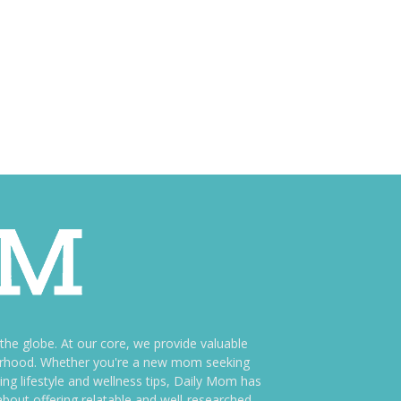
e globe. At our core, we provide valuable
therhood. Whether you're a new mom seeking
ng lifestyle and wellness tips, Daily Mom has
bout offering relatable and well-researched