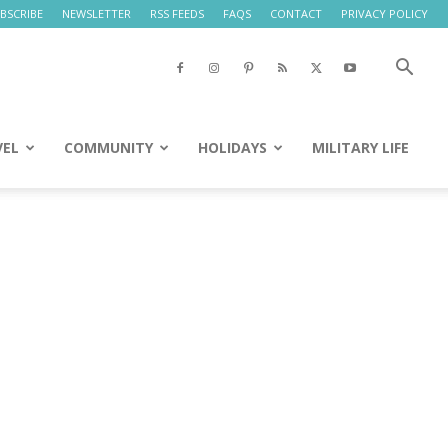
BSCRIBE
NEWSLETTER
RSS FEEDS
FAQS
CONTACT
PRIVACY POLICY
VEL
COMMUNITY
HOLIDAYS
MILITARY LIFE