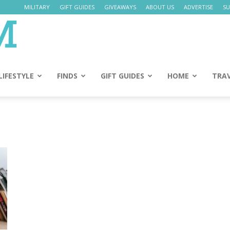
MILITARY
GIFT GUIDES
GIVEAWAYS
ABOUT US
ADVERTISE
SU
Daily
Mom
LIFESTYLE
FINDS
GIFT GUIDES
HOME
TRA