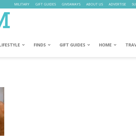
MILITARY
GIFT GUIDES
GIVEAWAYS
ABOUT US
ADVERTISE
SU
Daily
Mom
LIFESTYLE
FINDS
GIFT GUIDES
HOME
TRA