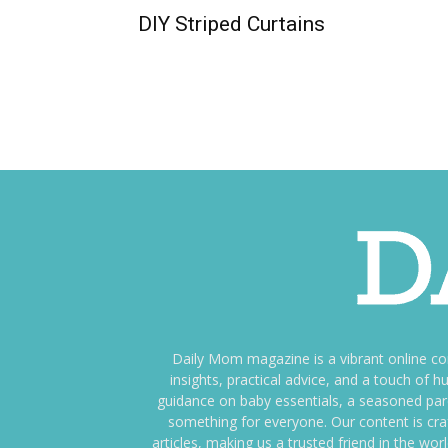
DIY Striped Curtains
Daily Mom magazine is a vibrant online c
insights, practical advice, and a touch o
guidance on baby essentials, a seasoned pare
something for everyone. Our content is cra
articles, making us a trusted friend in the wor