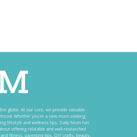
e globe. At our core, we provide valuable
therhood. Whether you're a new mom seeking
ng lifestyle and wellness tips, Daily Mom has
bout offering relatable and well-researched
and fitness, parenting tips, DIY crafts, beauty,