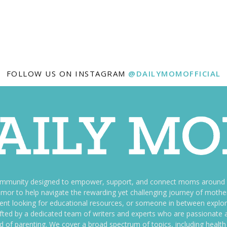
FOLLOW US ON INSTAGRAM
@DAILYMOMOFFICIAL
ommunity designed to empower, support, and connect moms around th
f humor to help navigate the rewarding yet challenging journey of mo
nt looking for educational resources, or someone in between explori
fted by a dedicated team of writers and experts who are passionate a
ld of parenting. We cover a broad spectrum of topics, including health 