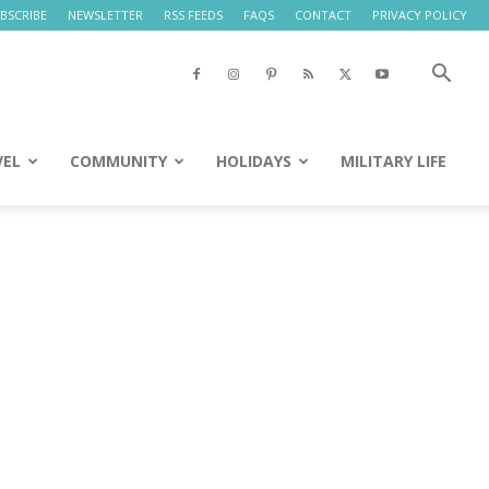
BSCRIBE
NEWSLETTER
RSS FEEDS
FAQS
CONTACT
PRIVACY POLICY
VEL
COMMUNITY
HOLIDAYS
MILITARY LIFE