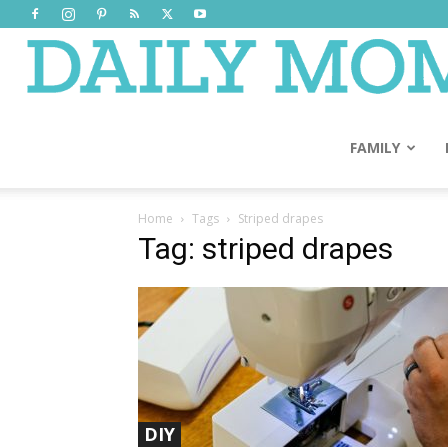
FAMILY
Home
Tags
Striped drapes
Tag: striped drapes
DIY