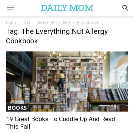
Home
Tags
The Everything Nut Allergy Cookbook
Tag: The Everything Nut Allergy
Cookbook
BOOKS
19 Great Books To Cuddle Up And Read
This Fall