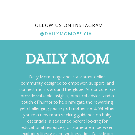
FOLLOW US ON INSTAGRAM
@DAILYMOMOFFICIAL
Daily Mom magazine is a vibrant online
community designed to empower, support, and
connect moms around the globe. At our core, we
provide valuable insights, practical advice, and a
touch of humor to help navigate the rewarding
yet challenging journey of motherhood. Whether
you're a new mom seeking guidance on baby
essentials, a seasoned parent looking for
educational resources, or someone in between
exploring lifestyle and wellness tips, Daily Mom