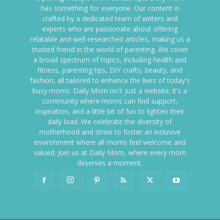
has something for everyone. Our content is
crafted by a dedicated team of writers and
experts who are passionate about offering
relatable and well-researched articles, making us a
trusted friend in the world of parenting. We cover
a broad spectrum of topics, including health and
fitness, parenting tips, DIY crafts, beauty, and
fashion, all tailored to enhance the lives of today's
busy moms. Daily Mom isn't just a website; it's a
community where moms can find support,
inspiration, and a little bit of fun to lighten their
daily load. We celebrate the diversity of
motherhood and strive to foster an inclusive
environment where all moms feel welcome and
valued. Join us at Daily Mom, where every mom
deserves a moment.