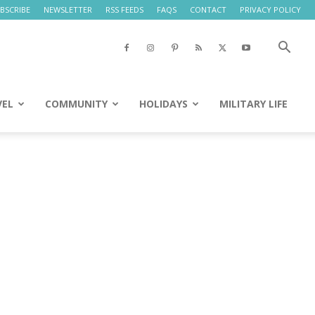
BSCRIBE
NEWSLETTER
RSS FEEDS
FAQS
CONTACT
PRIVACY POLICY
VEL
COMMUNITY
HOLIDAYS
MILITARY LIFE