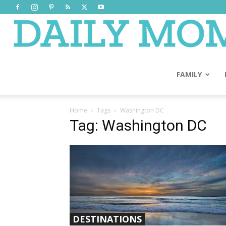
FAMILY
Home
Tags
Washington DC
Tag: Washington DC
DESTINATIONS