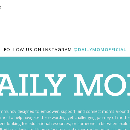
s
FOLLOW US ON INSTAGRAM
@DAILYMOMOFFICIAL
ommunity designed to empower, support, and connect moms around th
f humor to help navigate the rewarding yet challenging journey of mo
nt looking for educational resources, or someone in between explori
fted by a dedicated team of writers and experts who are passionate a