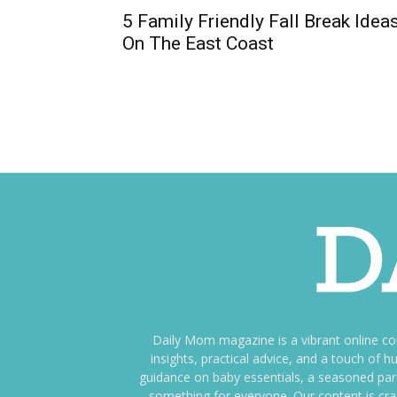
5 Family Friendly Fall Break Idea
On The East Coast
Daily Mom magazine is a vibrant online c
insights, practical advice, and a touch o
guidance on baby essentials, a seasoned pare
something for everyone. Our content is cra