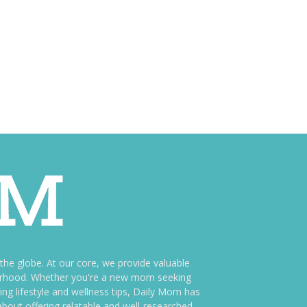
e globe. At our core, we provide valuable
therhood. Whether you're a new mom seeking
ng lifestyle and wellness tips, Daily Mom has
bout offering relatable and well-researched