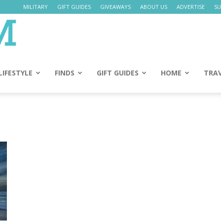
MILITARY
GIFT GUIDES
GIVEAWAYS
ABOUT US
ADVERTISE
SU
Daily
Mom
LIFESTYLE
FINDS
GIFT GUIDES
HOME
TRA