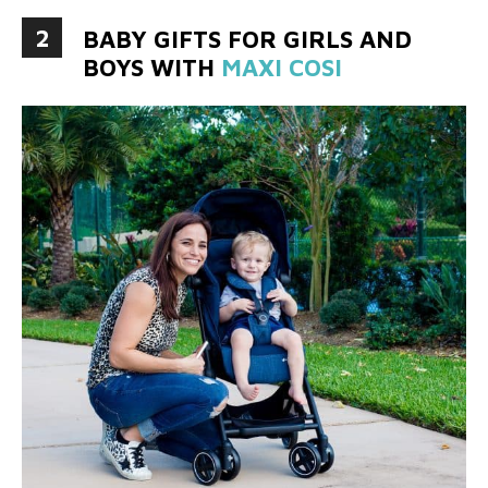
2
BABY GIFTS FOR GIRLS AND
BOYS WITH
MAXI COSI