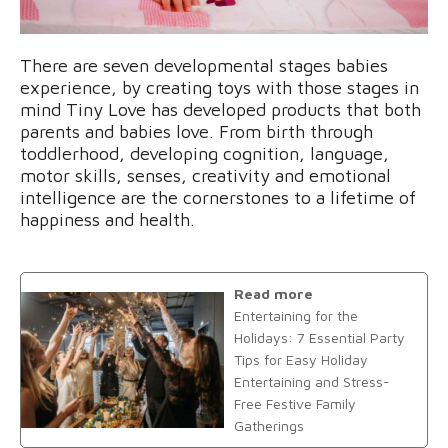
There are seven developmental stages babies
experience, by creating toys with those stages in
mind Tiny Love has developed products that both
parents and babies love. From birth through
toddlerhood, developing cognition, language,
motor skills, senses, creativity and emotional
intelligence are the cornerstones to a lifetime of
happiness and health.
Read more
Entertaining for the
Holidays: 7 Essential Party
Tips for Easy Holiday
Entertaining and Stress-
Free Festive Family
Gatherings