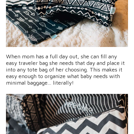
When mom has a full day out, she can fill any
easy traveler bag she needs that day and place it
into any tote bag of her choosing. This makes it
easy enough to organize what baby needs with
minimal baggage… literally!