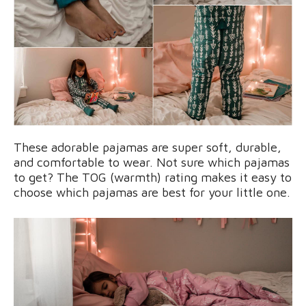
These adorable pajamas are super soft, durable,
and comfortable to wear. Not sure which pajamas
to get? The TOG (warmth) rating makes it easy to
choose which pajamas are best for your little one.