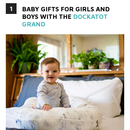
1
BABY GIFTS FOR GIRLS AND
BOYS WITH THE
DOCKATOT
GRAND