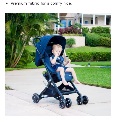
Premium fabric for a comfy ride.