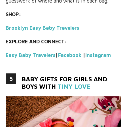
guesswork of where and what is in each bag.
SHOP:
Brooklyn Easy Baby Travelers
EXPLORE AND CONNECT:
Easy Baby Travelers
|
Facebook
|
Instagram
5
BABY GIFTS FOR GIRLS AND
BOYS WITH
TINY LOVE