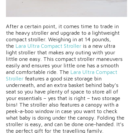
After a certain point, it comes time to trade in
the heavy stroller and upgrade to a lightweight
compact stroller. Weighing in at 14 pounds,
the
Lara Ultra Compact Stroller
is a new ultra
light stroller that makes any outing with your
little one easy. This compact stroller maneuvers
easily and ensures your little one has a smooth
and comfortable ride. The
Lara Ultra Compact
Stroller
features a good size storage bin
underneath, and an extra basket behind baby’s
seat so you have plenty of space to store all of
your essentials – yes that is right – two storage
bins! The stroller also features a canopy with a
peek-a-boo window in case you want to check
what baby is doing under the canopy. Folding the
stroller is easy, and can be done one-handed. It’s
the perfect gift for the travelling family.