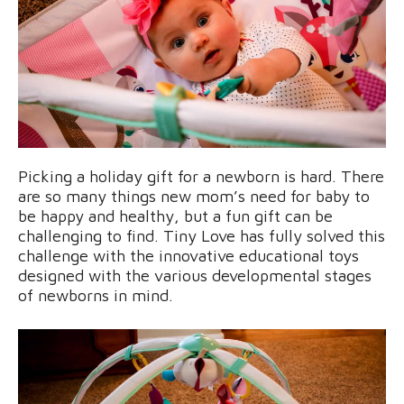
Picking a holiday gift for a newborn is hard. There
are so many things new mom’s need for baby to
be happy and healthy, but a fun gift can be
challenging to find. Tiny Love has fully solved this
challenge with the innovative educational toys
designed with the various developmental stages
of newborns in mind.