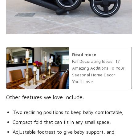
Read more
Fall Decorating Ideas: 17
Amazing Additions To Your
Seasonal Home Decor
You'll Love
Other features we love include:
Two reclining positions to keep baby comfortable,
Compact fold that can fit in any small space,
Adjustable footrest to give baby support, and