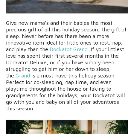
Give new mama’s and their babies the most
precious gift of all this holiday season…the gift of
sleep. Never before has there been a more
innovative item ideal for little ones to rest, nap,
and play than the
Dockatot Grand
. If your littlest
love has spent their first several months in the
Dockatot Deluxe, or if you have simply been
struggling to get him or her down to sleep,
the
Grand
is a must-have this holiday season.
Perfect for co-sleeping, nap time, and even
playtime throughout the house or taking to
grandparents for the holidays, your Dockatot will
go with you and baby on all of your adventures
this season.