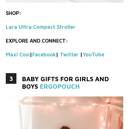
SHOP:
Lara Ultra Compact Stroller
EXPLORE AND CONNECT:
Maxi Cosi
|
Facebook
|
Twitter
|
YouTube
3
BABY GIFTS FOR GIRLS AND
BOYS
ERGOPOUCH