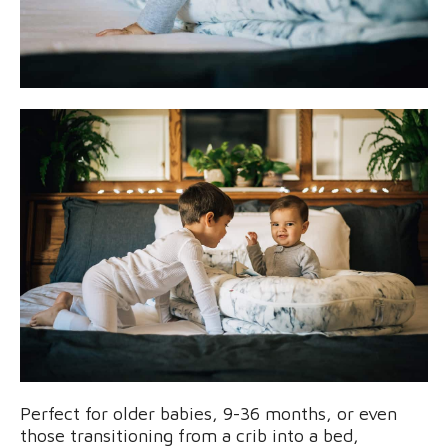
Perfect for older babies, 9-36 months, or even
those transitioning from a crib into a bed,