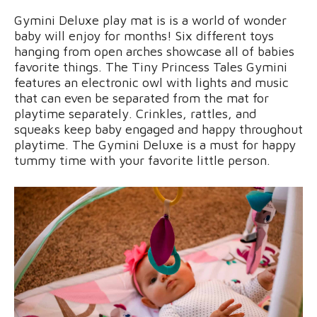
Gymini Deluxe play mat is is a world of wonder
baby will enjoy for months! Six different toys
hanging from open arches showcase all of babies
favorite things. The Tiny Princess Tales Gymini
features an electronic owl with lights and music
that can even be separated from the mat for
playtime separately. Crinkles, rattles, and
squeaks keep baby engaged and happy throughout
playtime. The Gymini Deluxe is a must for happy
tummy time with your favorite little person.