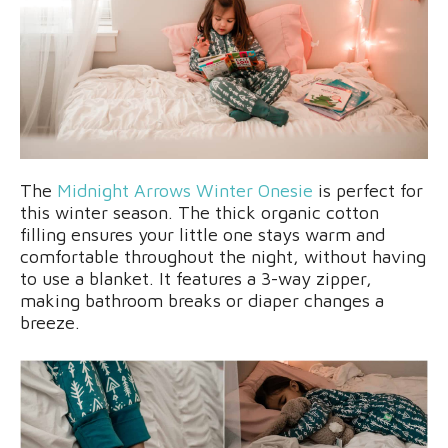
The
Midnight Arrows Winter Onesie
is perfect for
this winter season. The thick organic cotton
filling ensures your little one stays warm and
comfortable throughout the night, without having
to use a blanket. It features a 3-way zipper,
making bathroom breaks or diaper changes a
breeze.