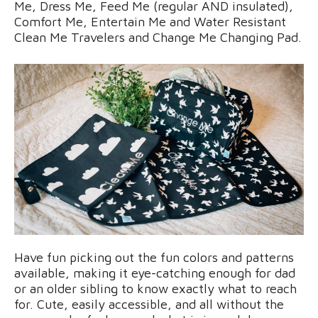
Me, Dress Me, Feed Me (regular AND insulated),
Comfort Me, Entertain Me and Water Resistant
Clean Me Travelers and Change Me Changing Pad.
Have fun picking out the fun colors and patterns
available, making it eye-catching enough for dad
or an older sibling to know exactly what to reach
for. Cute, easily accessible, and all without the