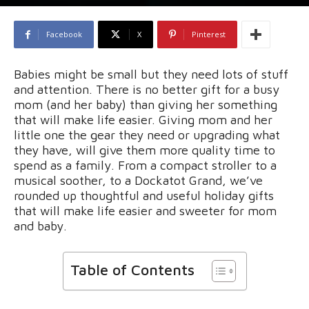
Facebook
X
Pinterest
Babies might be small but they need lots of stuff
and attention. There is no better gift for a busy
mom (and her baby) than giving her something
that will make life easier. Giving mom and her
little one the gear they need or upgrading what
they have, will give them more quality time to
spend as a family. From a compact stroller to a
musical soother, to a Dockatot Grand, we’ve
rounded up thoughtful and useful holiday gifts
that will make life easier and sweeter for mom
and baby.
Table of Contents