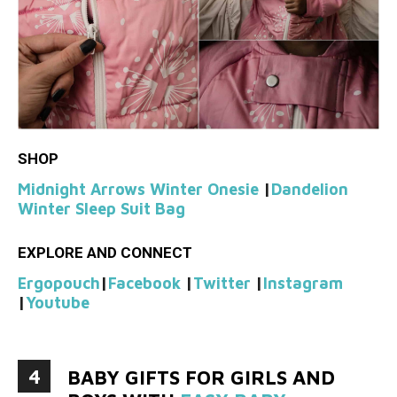
SHOP
Midnight Arrows Winter Onesie
|
Dandelion
Winter Sleep Suit Bag
EXPLORE AND CONNECT
Ergopouch
|
Facebook
|
Twitter
|
Instagram
|
Youtube
4
BABY GIFTS FOR GIRLS AND