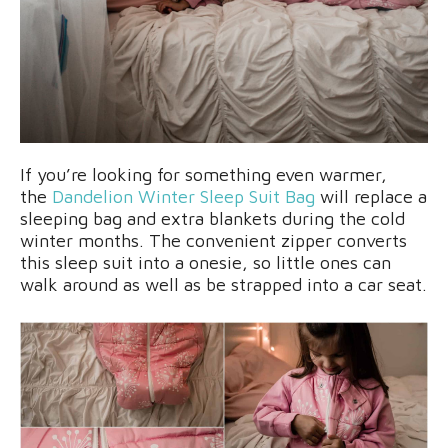
If you’re looking for something even warmer,
the
Dandelion Winter Sleep Suit Bag
will replace a
sleeping bag and extra blankets during the cold
winter months. The convenient zipper converts
this sleep suit into a onesie, so little ones can
walk around as well as be strapped into a car seat.