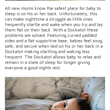
All new moms know the safest place for baby to
sleep is on his or her back. Unfortunately, this
can make nighttime a struggle as little ones
frequently startle and wake when you try and lay
them flat on their back. With a Dockatot these
problems are solved. Featuring curved padded
sides and a flat supportive base, babies feel snug,
safe, and secure when laid on his or her back in a
Dockatot making startling and waking less
frequent. The Dockatot allows baby to relax and
remain in a state of sleep for longer giving
everyone a good nights rest.