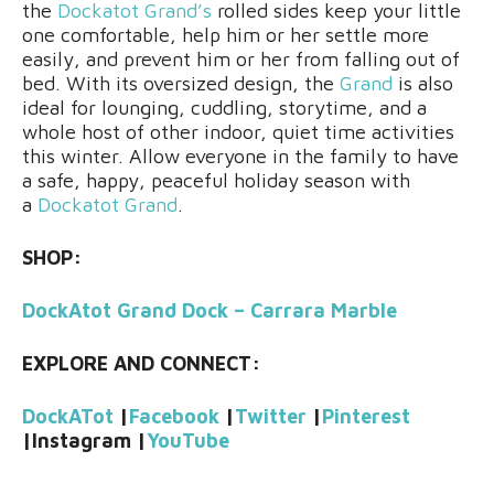
the
Dockatot Grand’s
rolled sides keep your little
one comfortable, help him or her settle more
easily, and prevent him or her from falling out of
bed. With its oversized design, the
Grand
is also
ideal for lounging, cuddling, storytime, and a
whole host of other indoor, quiet time activities
this winter. Allow everyone in the family to have
a safe, happy, peaceful holiday season with
a
Dockatot Grand
.
SHOP:
DockAtot Grand Dock – Carrara Marble
EXPLORE AND CONNECT:
DockATot
|
Facebook
|
Twitter
|
Pinterest
|
Instagram
|
YouTube