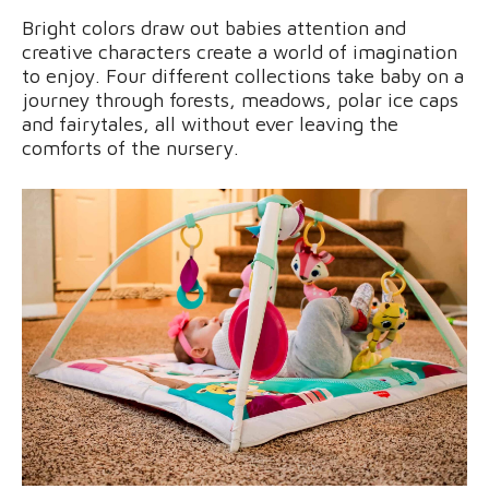
Bright colors draw out babies attention and
creative characters create a world of imagination
to enjoy. Four different collections take baby on a
journey through forests, meadows, polar ice caps
and fairytales, all without ever leaving the
comforts of the nursery.