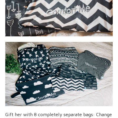
Gift her with 8 completely separate bags: Change