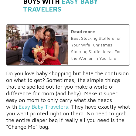
BOYS WITH
EASY BABY
TRAVELERS
Read more
Best Stocking Stuffers for
Your Wife: Christmas
Stocking Stuffer Ideas For
the Woman in Your Life
Do you love baby shopping but hate the confusion
on what to get? Sometimes, the simple things
that are spelled out for you make a world of
difference for mom (and baby). Make it super
easy on mom to only carry what she needs
with
Easy Baby Travelers
.
They
have exactly what
you want
printed
right on them. No need to grab
the entire diaper bag if really all you need is the
“Change Me” bag.