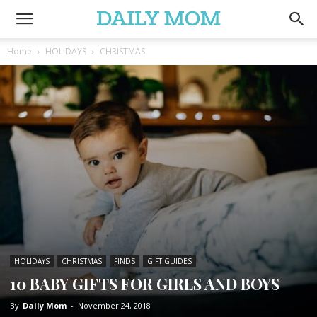
Home
HOLIDAYS
CHRISTMAS
HOLIDAYS
CHRISTMAS
FINDS
GIFT GUIDES
10 BABY GIFTS FOR GIRLS AND BOYS
By
Daily Mom
-
November 24, 2018