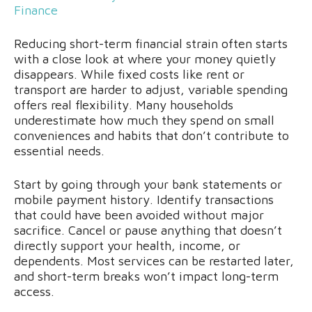
Finance
Reducing short-term financial strain often starts
with a close look at where your money quietly
disappears. While fixed costs like rent or
transport are harder to adjust, variable spending
offers real flexibility. Many households
underestimate how much they spend on small
conveniences and habits that don’t contribute to
essential needs.
Start by going through your bank statements or
mobile payment history. Identify transactions
that could have been avoided without major
sacrifice. Cancel or pause anything that doesn’t
directly support your health, income, or
dependents. Most services can be restarted later,
and short-term breaks won’t impact long-term
access.