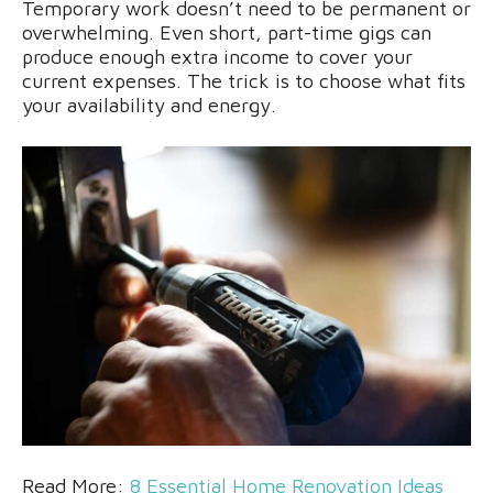
Temporary work doesn’t need to be permanent or
overwhelming. Even short, part-time gigs can
produce enough extra income to cover your
current expenses. The trick is to choose what fits
your availability and energy.
Read More:
8 Essential Home Renovation Ideas