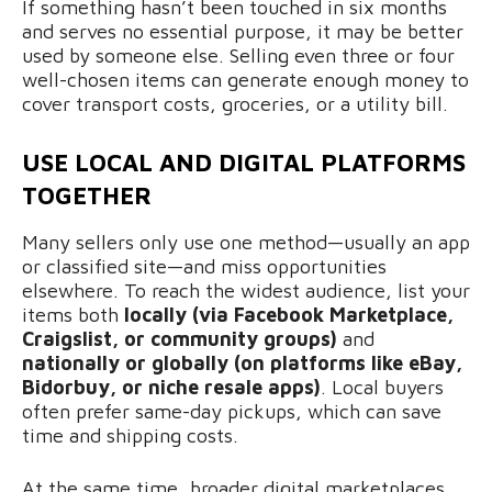
If something hasn’t been touched in six months
and serves no essential purpose, it may be better
used by someone else. Selling even three or four
well-chosen items can generate enough money to
cover transport costs, groceries, or a utility bill.
USE LOCAL AND DIGITAL PLATFORMS
TOGETHER
Many sellers only use one method—usually an app
or classified site—and miss opportunities
elsewhere. To reach the widest audience, list your
items both
locally (via Facebook Marketplace,
Craigslist, or community groups)
and
nationally or globally (on platforms like eBay,
Bidorbuy, or niche resale apps)
. Local buyers
often prefer same-day pickups, which can save
time and shipping costs.
At the same time, broader digital marketplaces