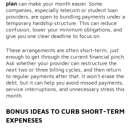
plan
can make your month easier. Some
companies, especially telecom or student loan
providers, are open to bundling payments under a
temporary hardship structure. This can reduce
confusion, lower your minimum obligations, and
give you one clear deadline to focus on.
These arrangements are often short-term, just
enough to get through the current financial pinch.
Ask whether your provider can restructure the
next two or three billing cycles, and then return
to regular payments after that. It won’t erase the
debt, but it can help you avoid missed payments,
service interruptions, and unnecessary stress this
month.
BONUS IDEAS
TO CURB SHORT-TERM
EXPENESES