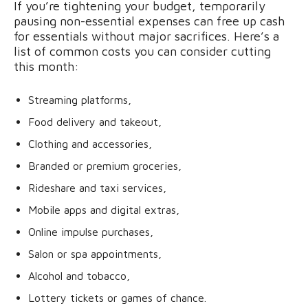
If you’re tightening your budget, temporarily
pausing non-essential expenses can free up cash
for essentials without major sacrifices. Here’s a
list of common costs you can consider cutting
this month:
Streaming platforms,
Food delivery and takeout,
Clothing and accessories,
Branded or premium groceries,
Rideshare and taxi services,
Mobile apps and digital extras,
Online impulse purchases,
Salon or spa appointments,
Alcohol and tobacco,
Lottery tickets or games of chance.