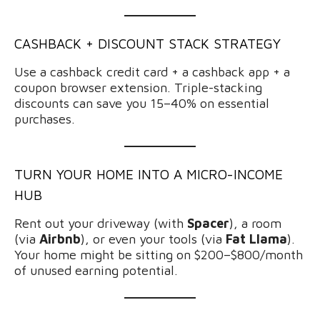
CASHBACK + DISCOUNT STACK STRATEGY
Use a cashback credit card + a cashback app + a
coupon browser extension. Triple-stacking
discounts can save you 15–40% on essential
purchases.
TURN YOUR HOME INTO A MICRO-INCOME
HUB
Rent out your driveway (with
Spacer
), a room
(via
Airbnb
), or even your tools (via
Fat Llama
).
Your home might be sitting on $200–$800/month
of unused earning potential.