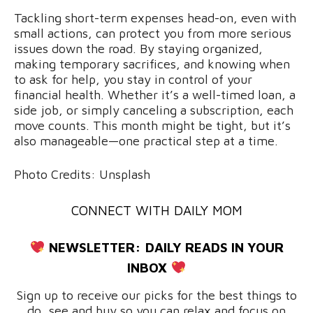
Tackling short-term expenses head-on, even with
small actions, can protect you from more serious
issues down the road. By staying organized,
making temporary sacrifices, and knowing when
to ask for help, you stay in control of your
financial health. Whether it’s a well-timed loan, a
side job, or simply canceling a subscription, each
move counts. This month might be tight, but it’s
also manageable—one practical step at a time.
Photo Credits: Unsplash
CONNECT WITH DAILY MOM
NEWSLETTER:
DAILY READS IN YOUR
INBOX
Sign up to receive our picks for the best things to
do, see and buy so you can relax and focus on