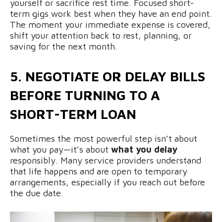
yourself or sacrifice rest time. Focused short-
term gigs work best when they have an end point.
The moment your immediate expense is covered,
shift your attention back to rest, planning, or
saving for the next month.
5. NEGOTIATE OR DELAY BILLS
BEFORE TURNING TO A
SHORT-TERM LOAN
Sometimes the most powerful step isn’t about
what you pay—it’s about
what you delay
responsibly. Many service providers understand
that life happens and are open to temporary
arrangements, especially if you reach out before
the due date.