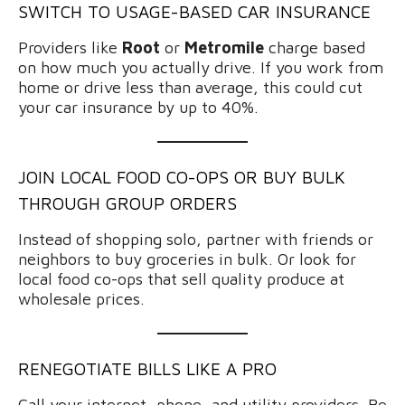
SWITCH TO USAGE-BASED CAR INSURANCE
Providers like
Root
or
Metromile
charge based
on how much you actually drive. If you work from
home or drive less than average, this could cut
your car insurance by up to 40%.
JOIN LOCAL FOOD CO-OPS OR BUY BULK
THROUGH GROUP ORDERS
Instead of shopping solo, partner with friends or
neighbors to buy groceries in bulk. Or look for
local food co-ops that sell quality produce at
wholesale prices.
RENEGOTIATE BILLS LIKE A PRO
Call your internet, phone, and utility providers. Be