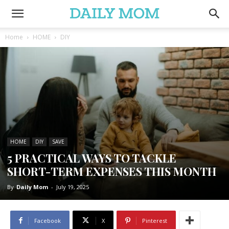
Home
HOME
DIY
HOME
DIY
SAVE
5 PRACTICAL WAYS TO TACKLE
SHORT-TERM EXPENSES THIS MONTH
By
Daily Mom
-
July 19, 2025
Facebook
X
Pinterest