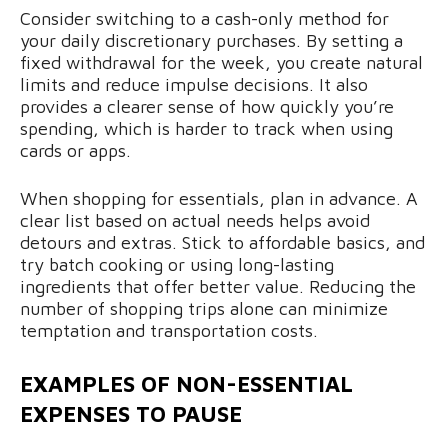
Consider switching to a cash-only method for
your daily discretionary purchases. By setting a
fixed withdrawal for the week, you create natural
limits and reduce impulse decisions. It also
provides a clearer sense of how quickly you’re
spending, which is harder to track when using
cards or apps.
When shopping for essentials, plan in advance. A
clear list based on actual needs helps avoid
detours and extras. Stick to affordable basics, and
try batch cooking or using long-lasting
ingredients that offer better value. Reducing the
number of shopping trips alone can minimize
temptation and transportation costs.
EXAMPLES OF NON-ESSENTIAL
EXPENSES TO PAUSE