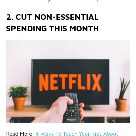
2. CUT NON-ESSENTIAL
SPENDING THIS MONTH
Read More:
6 Ways To Teach Your Kids About