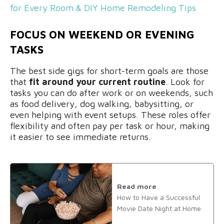
for Every Room & DIY Home Remodeling Tips
FOCUS ON WEEKEND OR EVENING
TASKS
The best side gigs for short-term goals are those
that
fit around your current routine
. Look for
tasks you can do after work or on weekends, such
as food delivery, dog walking, babysitting, or
even helping with event setups. These roles offer
flexibility and often pay per task or hour, making
it easier to see immediate returns.
Read more
How to Have a Successful
Movie Date Night at Home