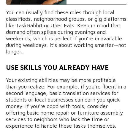
You can usually find these roles through local
classifieds, neighborhood groups, or gig platforms
like TaskRabbit or Uber Eats. Keep in mind that
demand often spikes during evenings and
weekends, which is perfect if you’re unavailable
during weekdays. It’s about working smarter—not
longer.
USE SKILLS YOU ALREADY HAVE
Your existing abilities may be more profitable
than you realize. For example, if you’re fluent in a
second language, basic translation services for
students or local businesses can earn you quick
money. If you’re good with tools, consider
offering basic home repair or furniture assembly
services to neighbors who lack the time or
experience to handle these tasks themselves.