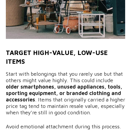
TARGET HIGH-VALUE, LOW-USE
ITEMS
Start with belongings that you rarely use but that
others might value highly. This could include
older smartphones, unused appliances, tools,
sporting equipment, or branded clothing and
accessories
. Items that originally carried a higher
price tag tend to maintain resale value, especially
when they’re still in good condition.
Avoid emotional attachment during this process.