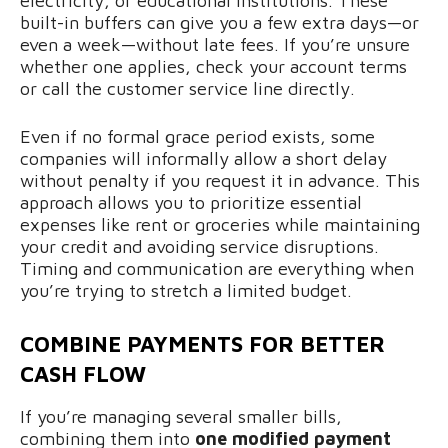
electricity, or educational institutions. These
built-in buffers can give you a few extra days—or
even a week—without late fees. If you’re unsure
whether one applies, check your account terms
or call the customer service line directly.
Even if no formal grace period exists, some
companies will informally allow a short delay
without penalty if you request it in advance. This
approach allows you to prioritize essential
expenses like rent or groceries while maintaining
your credit and avoiding service disruptions.
Timing and communication are everything when
you’re trying to stretch a limited budget.
COMBINE PAYMENTS FOR BETTER
CASH FLOW
If you’re managing several smaller bills,
combining them into
one modified payment