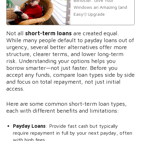
Blindster: Give Your
Windows an Amazing (and
Easy!) Upgrade
Not all
short-term loans
are created equal.
While many people default to payday loans out of
urgency, several better alternatives offer more
structure, clearer terms, and lower long-term
risk. Understanding your options helps you
borrow smarter—not just faster. Before you
accept any funds, compare loan types side by side
and focus on total repayment, not just initial
access.
Here are some common short-term loan types,
each with different benefits and limitations:
Payday Loans
: Provide fast cash but typically
require repayment in full by your next payday, often
with high fees,