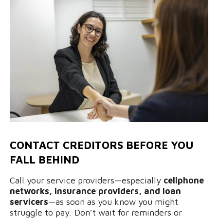
CONTACT CREDITORS BEFORE YOU
FALL BEHIND
Call your service providers—especially
cellphone
networks, insurance providers, and loan
servicers
—as soon as you know you might
struggle to pay. Don’t wait for reminders or