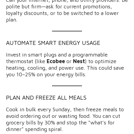
polite but firm—ask for current promotions,
loyalty discounts, or to be switched to a lower
plan.
AUTOMATE SMART ENERGY USAGE
Invest in smart plugs and a programmable
thermostat (like
Ecobee
or
Nest
) to optimize
heating, cooling, and power use. This could save
you 10–25% on your energy bills.
PLAN AND FREEZE ALL MEALS
Cook in bulk every Sunday, then freeze meals to
avoid ordering out or wasting food. You can cut
grocery bills by 30% and stop the “what’s for
dinner” spending spiral.