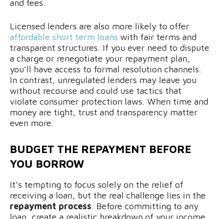
and fees.
Licensed lenders are also more likely to offer
affordable short term loans
with fair terms and
transparent structures. If you ever need to dispute
a charge or renegotiate your repayment plan,
you’ll have access to formal resolution channels.
In contrast, unregulated lenders may leave you
without recourse and could use tactics that
violate consumer protection laws. When time and
money are tight, trust and transparency matter
even more.
BUDGET THE REPAYMENT BEFORE
YOU BORROW
It’s tempting to focus solely on the relief of
receiving a loan, but the real challenge lies in the
repayment process
. Before committing to any
loan, create a realistic breakdown of your income