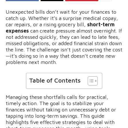
Unexpected bills don’t wait for your finances to
catch up. Whether it’s a surprise medical copay,
car repairs, or a rising grocery bill,
short-term
expenses
can create pressure almost overnight. If
not addressed quickly, they can lead to late fees,
missed obligations, or added financial strain down
the line. The challenge isn’t just covering the cost
—it’s doing so in a way that doesn’t create new
problems next month.
Table of Contents
Managing these shortfalls calls for practical,
timely action. The goal is to stabilize your
finances without taking on unnecessary debt or
tapping into long-term savings. This guide
highlights five effective strategies to deal with