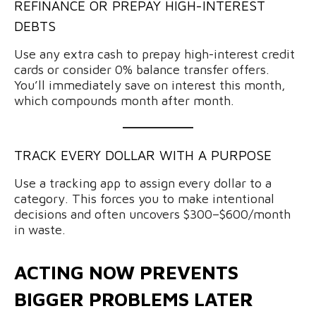
REFINANCE OR PREPAY HIGH-INTEREST
DEBTS
Use any extra cash to prepay high-interest credit
cards or consider 0% balance transfer offers.
You’ll immediately save on interest this month,
which compounds month after month.
TRACK EVERY DOLLAR WITH A PURPOSE
Use a tracking app to assign every dollar to a
category. This forces you to make intentional
decisions and often uncovers $300–$600/month
in waste.
ACTING NOW PREVENTS
BIGGER PROBLEMS LATER