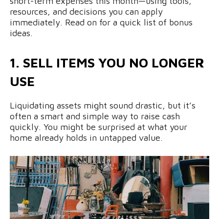
short-term expenses this month—using tools,
resources, and decisions you can apply
immediately. Read on for a quick list of bonus
ideas.
1. SELL ITEMS YOU NO LONGER
USE
Liquidating assets might sound drastic, but it’s
often a smart and simple way to raise cash
quickly. You might be surprised at what your
home already holds in untapped value.