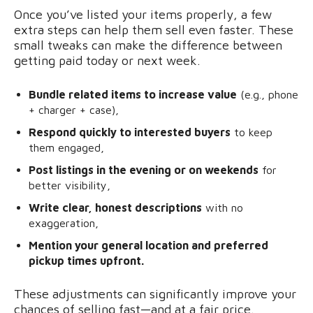
Once you’ve listed your items properly, a few
extra steps can help them sell even faster. These
small tweaks can make the difference between
getting paid today or next week.
Bundle related items to increase value
(e.g., phone
+ charger + case),
Respond quickly to interested buyers
to keep
them engaged,
Post listings in the evening or on weekends
for
better visibility,
Write clear, honest descriptions
with no
exaggeration,
Mention your general location and preferred
pickup times upfront.
These adjustments can significantly improve your
chances of selling fast—and at a fair price.