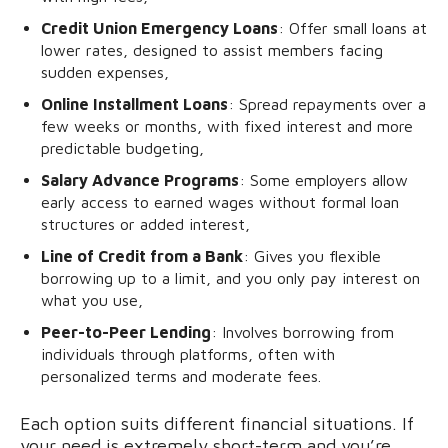
Credit Union Emergency Loans
: Offer small loans at
lower rates, designed to assist members facing
sudden expenses,
Online Installment Loans
: Spread repayments over a
few weeks or months, with fixed interest and more
predictable budgeting,
Salary Advance Programs
: Some employers allow
early access to earned wages without formal loan
structures or added interest,
Line of Credit from a Bank
: Gives you flexible
borrowing up to a limit, and you only pay interest on
what you use,
Peer-to-Peer Lending
: Involves borrowing from
individuals through platforms, often with
personalized terms and moderate fees.
Each option suits different financial situations. If
your need is extremely short-term and you’re