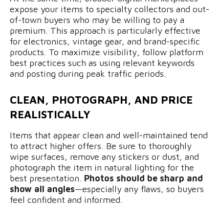
expose your items to specialty collectors and out-
of-town buyers who may be willing to pay a
premium. This approach is particularly effective
for electronics, vintage gear, and brand-specific
products. To maximize visibility, follow platform
best practices such as using relevant keywords
and posting during peak traffic periods.
CLEAN, PHOTOGRAPH, AND PRICE
REALISTICALLY
Items that appear clean and well-maintained tend
to attract higher offers. Be sure to thoroughly
wipe surfaces, remove any stickers or dust, and
photograph the item in natural lighting for the
best presentation.
Photos should be sharp and
show all angles
—especially any flaws, so buyers
feel confident and informed.