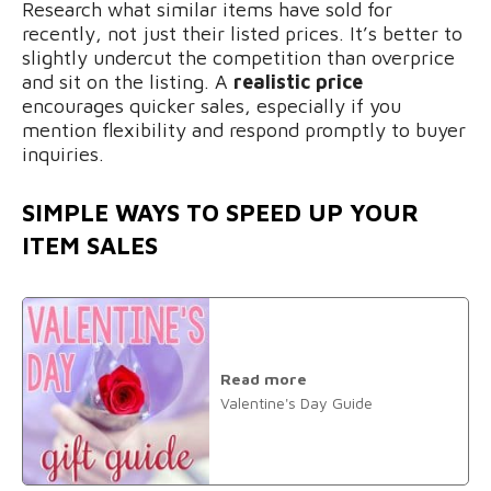
Research what similar items have sold for
recently, not just their listed prices. It’s better to
slightly undercut the competition than overprice
and sit on the listing. A
realistic price
encourages quicker sales, especially if you
mention flexibility and respond promptly to buyer
inquiries.
SIMPLE WAYS TO SPEED UP YOUR
ITEM SALES
Read more
Valentine's Day Guide