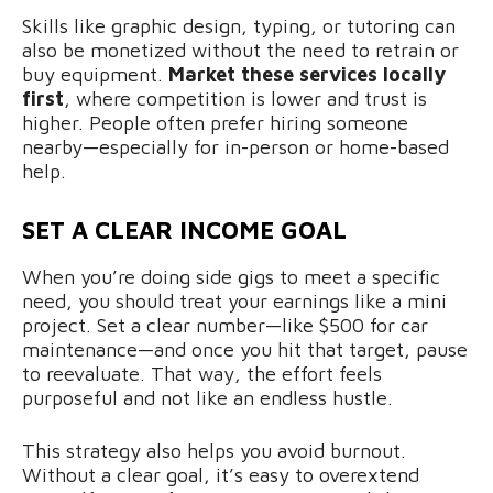
Skills like graphic design, typing, or tutoring can
also be monetized without the need to retrain or
buy equipment.
Market these services locally
first
, where competition is lower and trust is
higher. People often prefer hiring someone
nearby—especially for in-person or home-based
help.
SET A CLEAR INCOME GOAL
When you’re doing side gigs to meet a specific
need, you should treat your earnings like a mini
project. Set a clear number—like $500 for car
maintenance—and once you hit that target, pause
to reevaluate. That way, the effort feels
purposeful and not like an endless hustle.
This strategy also helps you avoid burnout.
Without a clear goal, it’s easy to overextend