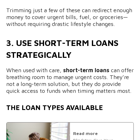
Trimming just a few of these can redirect enough
money to cover urgent bills, fuel, or groceries—
without requiring drastic lifestyle changes.
3. USE SHORT-TERM LOANS
STRATEGICALLY
When used with care,
short-term loans
can offer
breathing room to manage urgent costs. They’re
not a long-term solution, but they do provide
quick access to funds when timing matters most.
THE LOAN TYPES AVAILABLE
Read more