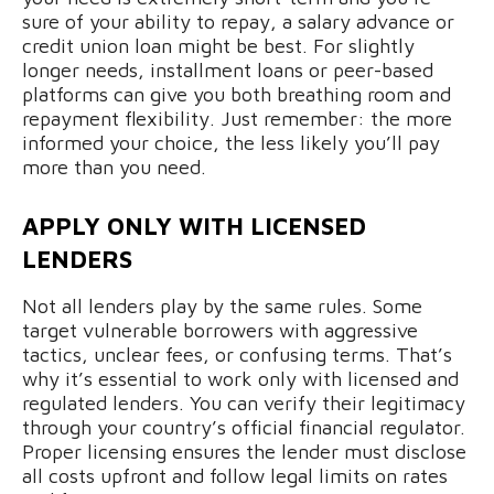
sure of your ability to repay, a salary advance or
credit union loan might be best. For slightly
longer needs, installment loans or peer-based
platforms can give you both breathing room and
repayment flexibility. Just remember: the more
informed your choice, the less likely you’ll pay
more than you need.
APPLY ONLY WITH LICENSED
LENDERS
Not all lenders play by the same rules. Some
target vulnerable borrowers with aggressive
tactics, unclear fees, or confusing terms. That’s
why it’s essential to work only with licensed and
regulated lenders. You can verify their legitimacy
through your country’s official financial regulator.
Proper licensing ensures the lender must disclose
all costs upfront and follow legal limits on rates