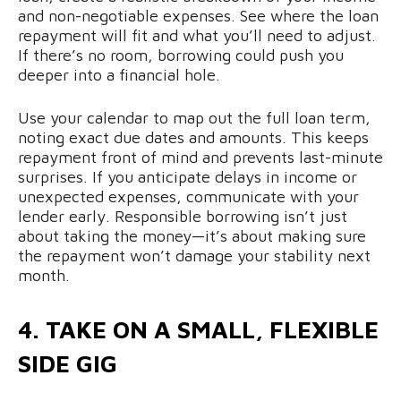
and non-negotiable expenses. See where the loan
repayment will fit and what you’ll need to adjust.
If there’s no room, borrowing could push you
deeper into a financial hole.
Use your calendar to map out the full loan term,
noting exact due dates and amounts. This keeps
repayment front of mind and prevents last-minute
surprises. If you anticipate delays in income or
unexpected expenses, communicate with your
lender early. Responsible borrowing isn’t just
about taking the money—it’s about making sure
the repayment won’t damage your stability next
month.
4. TAKE ON A SMALL, FLEXIBLE
SIDE GIG