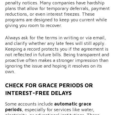
penalty notices. Many companies have hardship
plans that allow for temporary deferrals, payment
reductions, or even interest freezes. These
programs are designed to keep you current while
giving you room to recover.
Always ask for the terms in writing or via email,
and clarify whether any late fees will still apply.
Keeping a record protects you if the agreement is
not reflected in future bills. Being transparent and
proactive often makes a stronger impression than
ignoring the issue and hoping it resolves on its
own.
CHECK FOR GRACE PERIODS OR
INTEREST-FREE DELAYS
Some accounts include
automatic grace
periods
, especially for services like water,