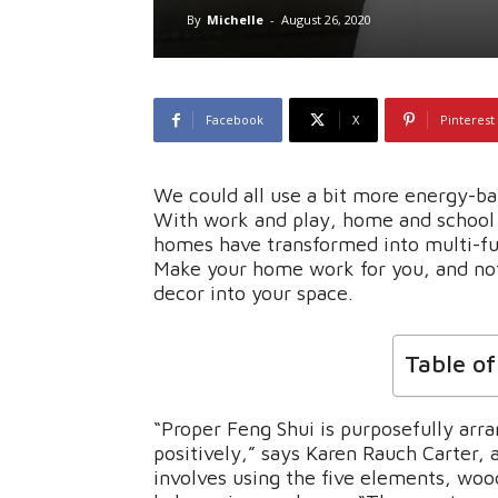
By
Michelle
-
August 26, 2020
Facebook
X
Pinterest
We could all use a bit more energy-b
With work and play, home and school 
homes have transformed into multi-f
Make your home work for you, and not
decor into your space.
Table o
“Proper Feng Shui is purposefully arra
positively,” says Karen Rauch Carter, 
involves using the five elements, wood