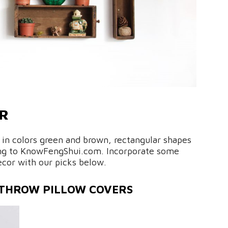
OR
 in colors green and brown, rectangular shapes
ding to KnowFengShui.com. Incorporate some
cor with our picks below.
 THROW PILLOW COVERS