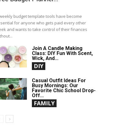
weekly budget template tools have become
sential for anyone who gets paid every other
ek and wants to take control of their finances
thout...
Join A Candle Making
Class: DIY Fun With Scent,
Wick, And...
DIY
Casual Outfit Ideas For
Busy Mornings: Our
Favorite Chic School Drop-
Off...
FAMILY