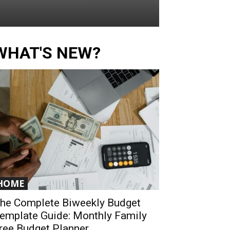
WHAT'S NEW?
HOME
he Complete Biweekly Budget
emplate Guide: Monthly Family
ree Budget Planner...