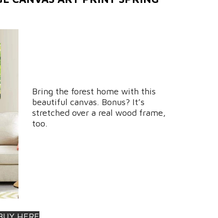
Bring the forest home with this
beautiful canvas. Bonus? It’s
stretched over a real wood frame,
too.
BUY HERE