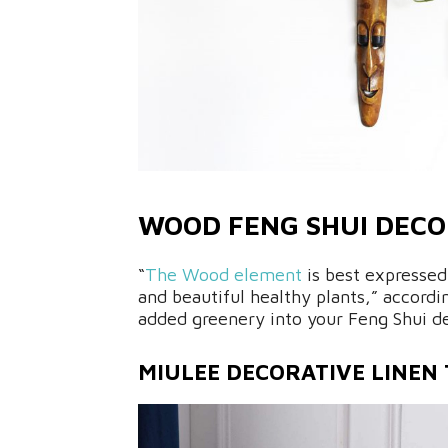
WOOD FENG SHUI DEC
“
The Wood element
is best expressed
and beautiful healthy plants,” accor
added greenery into your Feng Shui de
MIULEE DECORATIVE LINEN