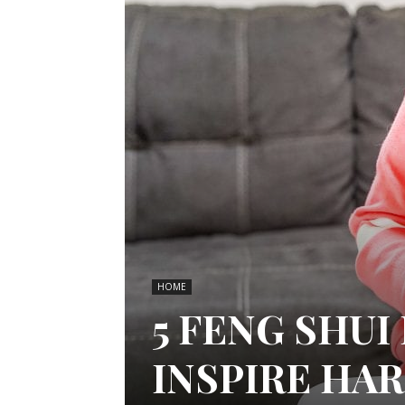
HOME
5 FENG SHU
INSPIRE HA