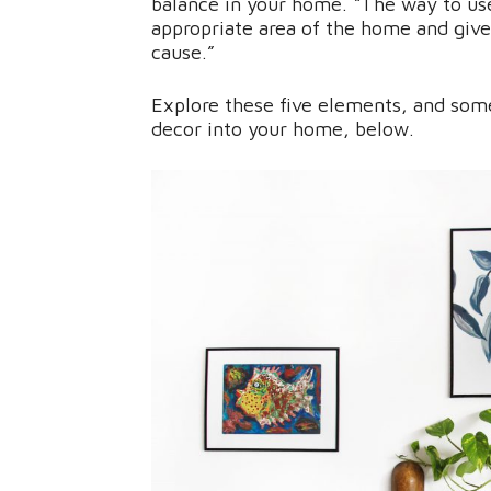
balance in your home. “The way to use
appropriate area of the home and give 
cause.”
Explore these five elements, and some
decor into your home, below.