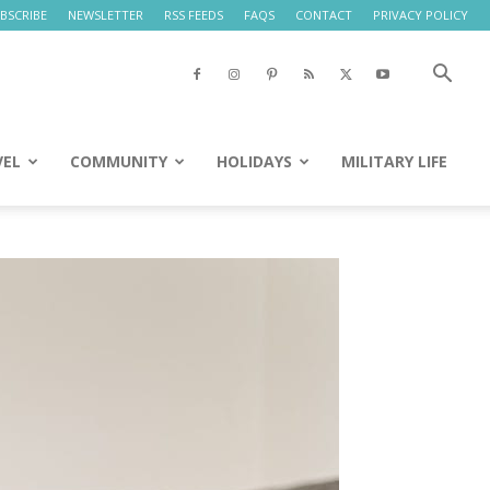
BSCRIBE
NEWSLETTER
RSS FEEDS
FAQS
CONTACT
PRIVACY POLICY
VEL
COMMUNITY
HOLIDAYS
MILITARY LIFE