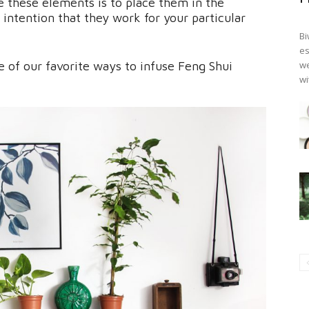
 these elements is to place them in the
intention that they work for your particular
Bi
es
 of our favorite ways to infuse Feng Shui
we
wi