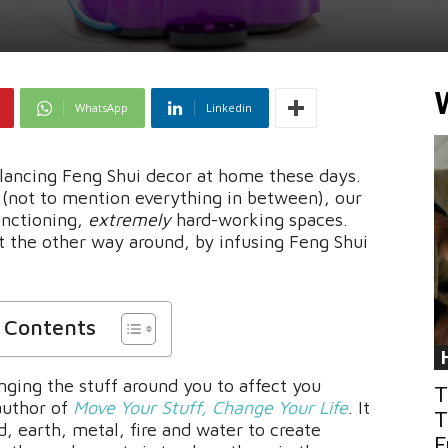
WhatsApp
Linkedin
alancing Feng Shui decor at home these days.
(not to mention everything in between), our
unctioning,
extremely
hard-working spaces.
 the other way around, by infusing Feng Shui
f Contents
nging the stuff around you to affect you
T
author of
Move Your Stuff, Change Your Life
. It
T
, earth, metal, fire and water to create
F