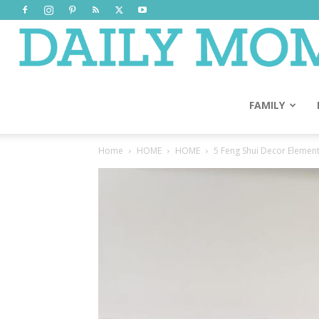
FAMILY
Home
HOME
HOME
5 Feng Shui Decor Elemen