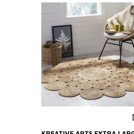
KREATIVE ARTS EXTRA LAR