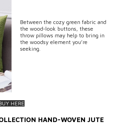
Between the cozy green fabric and
the wood-look buttons, these
throw pillows may help to bring in
the woodsy element you’re
seeking.
BUY HERE
COLLECTION HAND-WOVEN JUTE