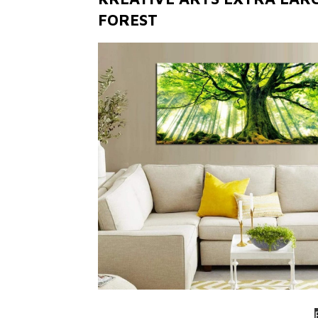
FOREST