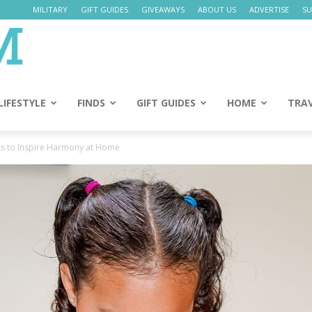
MILITARY
GIFT GUIDES
GIVEAWAYS
ABOUT US
ADVERTISE
SU
Daily
Mom
LIFESTYLE
FINDS
GIFT GUIDES
HOME
TRA
ts to Inspire Harmony at Home