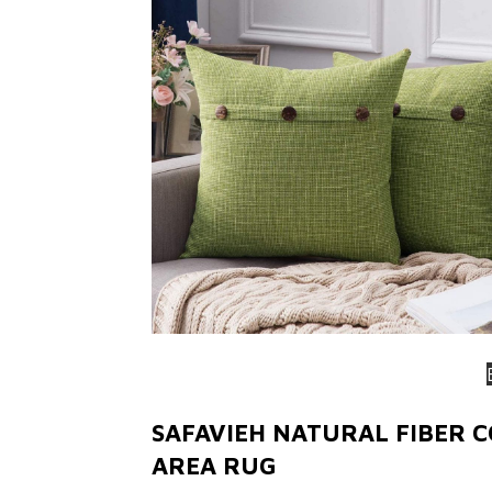
SAFAVIEH NATURAL FIBER 
AREA RUG