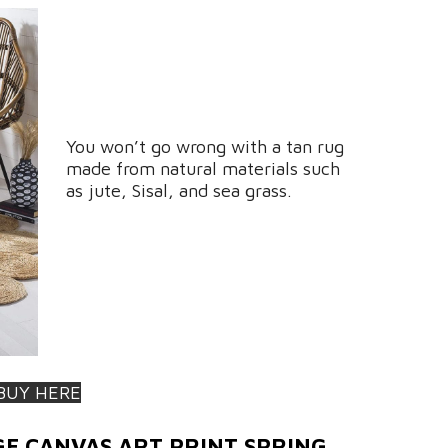
You won’t go wrong with a tan rug
made from natural materials such
as jute, Sisal, and sea grass.
BUY HERE
GE CANVAS ART PRINT SPRING