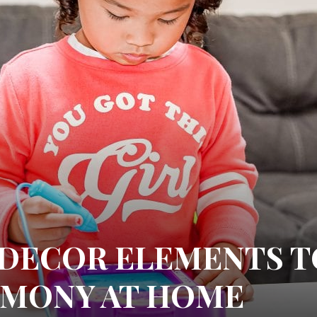
I DECOR ELEMENTS T
RMONY AT HOME