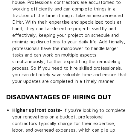
house. Professional contractors are accustomed to
working efficiently and can complete things in a
fraction of the time it might take an inexperienced
DIYer. With their expertise and specialized tools at
hand, they can tackle entire projects swiftly and
effectively, keeping your project on schedule and
minimizing disruptions to your daily life. Additionally,
professionals have the manpower to handle larger
tasks and can work on multiple aspects
simultaneously, further expediting the remodeling
process. So if you need to hire skilled professionals,
you can definitely save valuable time and ensure that
your updates are completed in a timely manner.
DISADVANTAGES OF HIRING OUT
Higher upfront costs-
If you’re looking to complete
your renovations on a budget, professional
contractors typically charge for their expertise,
labor, and overhead expenses, which can pile up