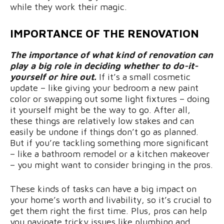
while they work their magic.
IMPORTANCE OF THE RENOVATION
The importance of what kind of renovation can
play a big role in deciding whether to do-it-
yourself or hire out.
If it’s a small cosmetic
update – like giving your bedroom a new paint
color or swapping out some light fixtures – doing
it yourself might be the way to go. After all,
these things are relatively low stakes and can
easily be undone if things don’t go as planned.
But if you’re tackling something more significant
– like a bathroom remodel or a kitchen makeover
– you might want to consider bringing in the pros.
These kinds of tasks can have a big impact on
your home’s worth and livability, so it’s crucial to
get them right the first time. Plus, pros can help
you navigate tricky issues like plumbing and