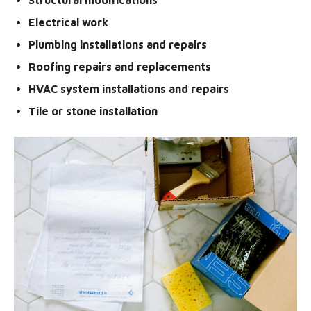
Electrical work
Plumbing installations and repairs
Roofing repairs and replacements
HVAC system installations and repairs
Tile or stone installation