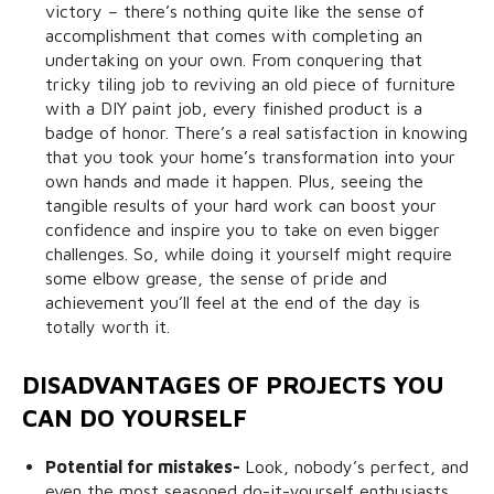
victory – there’s nothing quite like the sense of
accomplishment that comes with completing an
undertaking on your own. From conquering that
tricky tiling job to reviving an old piece of furniture
with a DIY paint job, every finished product is a
badge of honor. There’s a real satisfaction in knowing
that you took your home’s transformation into your
own hands and made it happen. Plus, seeing the
tangible results of your hard work can boost your
confidence and inspire you to take on even bigger
challenges. So, while doing it yourself might require
some elbow grease, the sense of pride and
achievement you’ll feel at the end of the day is
totally worth it.
DISADVANTAGES OF PROJECTS YOU
CAN DO YOURSELF
Potential for mistakes-
Look, nobody’s perfect, and
even the most seasoned do-it-yourself enthusiasts