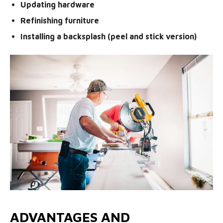
Updating hardware
Refinishing furniture
Installing a backsplash (peel and stick version)
ADVANTAGES AND