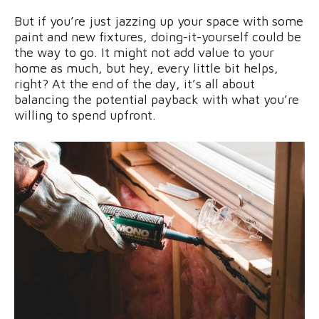
But if you’re just jazzing up your space with some
paint and new fixtures, doing-it-yourself could be
the way to go. It might not add value to your
home as much, but hey, every little bit helps,
right? At the end of the day, it’s all about
balancing the potential payback with what you’re
willing to spend upfront.