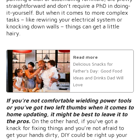
straightforward and don’t require a PhD in doing-
it-yourself. But when it comes to more complex
tasks – like rewiring your electrical system or
knocking down walls – things can get a little
hairy.
Read more
Delicious Snacks for
Father's Day: Good Food
Ideas and Drinks Dad Will
Love
If you’re not comfortable wielding power tools
or you’ve got two left thumbs when it comes to
home updating, it might be best to leave it to
the pros.
On the other hand, if you’ve got a
knack for fixing things and you’re not afraid to
get your hands dirty, DIY could be right up your