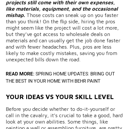
projects still come with their own expenses,
like materials, equipment, and the occasional
mishap.
Those costs can sneak up on you faster
than you think! On the flip side, hiring the pros
might seem like the project will cost a lot more,
but they’ve got access to wholesale deals on
materials and can usually get the job done faster
and with fewer headaches. Plus, pros are less
likely to make costly mistakes, saving you from
unexpected bills down the road.
READ MORE:
SPRING HOME UPDATES: BRING OUT
THE BEST IN YOUR HOME WITH BEHR PAINT
YOUR IDEAS VS YOUR SKILL LEVEL
Before you decide whether to do-it-yourself or
call in the cavalry, it’s crucial to take a good, hard
look at your own abilities. Some things, like
painting a wall or assembling furniture, are pretty