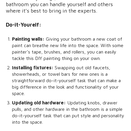
bathroom you can handle yourself and others
where it’s best to bring in the experts.
Do-it-Yourelf:
Painting walls:
Giving your bathroom a new coat of
paint can breathe new life into the space. With some
painter’s tape, brushes, and rollers, you can easily
tackle this DIY painting thing on your own.
Installing fixtures:
Swapping out old faucets,
showerheads, or towel bars for new ones is a
straightforward do-it-yourself task that can make a
big difference in the look and functionality of your
space.
Updating old hardware:
Updating knobs, drawer
pulls, and other hardware in the bathroom is a simple
do-it-yourself task that can put style and personality
into the space.