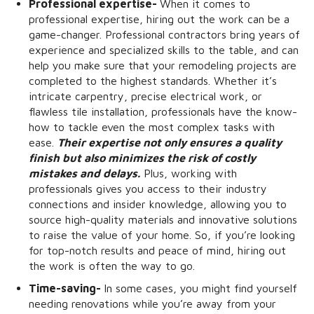
Professional expertise-
When it comes to
professional expertise, hiring out the work can be a
game-changer. Professional contractors bring years of
experience and specialized skills to the table, and can
help you make sure that your remodeling projects are
completed to the highest standards. Whether it’s
intricate carpentry, precise electrical work, or
flawless tile installation, professionals have the know-
how to tackle even the most complex tasks with
ease.
Their expertise not only ensures a quality
finish but also minimizes the risk of costly
mistakes and delays.
Plus, working with
professionals gives you access to their industry
connections and insider knowledge, allowing you to
source high-quality materials and innovative solutions
to raise the value of your home. So, if you’re looking
for top-notch results and peace of mind, hiring out
the work is often the way to go.
Time-saving-
In some cases, you might find yourself
needing renovations while you’re away from your