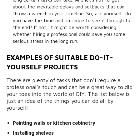
about the inevitable delays and setbacks that can
throw a wrench in your timeline. So, ask yourself: do
you have the time and patience to see it through to
the end? If not, it might be worth considering
whether hiring a professional could save you some
serious stress in the long run.
EXAMPLES OF SUITABLE DO-IT-
YOURSELF PROJECTS
There are plenty of tasks that don’t require a
professional’s touch and can be a great way to dip
your toes into the world of DIY. The list below is
just an idea of the things you can do all by
yourself!
Painting walls or kitchen cabinetry
Installing shelves