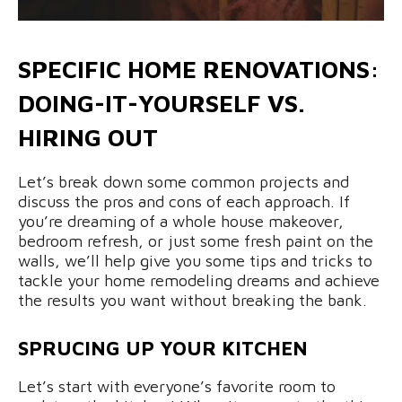
SPECIFIC HOME RENOVATIONS:
DOING-IT-YOURSELF VS.
HIRING OUT
Let’s break down some common projects and
discuss the pros and cons of each approach. If
you’re dreaming of a whole house makeover,
bedroom refresh, or just some fresh paint on the
walls, we’ll help give you some tips and tricks to
tackle your home remodeling dreams and achieve
the results you want without breaking the bank.
SPRUCING UP YOUR KITCHEN
Let’s start with everyone’s favorite room to