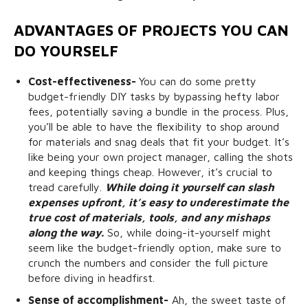
ADVANTAGES OF PROJECTS YOU CAN
DO YOURSELF
Cost-effectiveness-
You can do some pretty
budget-friendly DIY tasks by bypassing hefty labor
fees, potentially saving a bundle in the process. Plus,
you’ll be able to have the flexibility to shop around
for materials and snag deals that fit your budget. It’s
like being your own project manager, calling the shots
and keeping things cheap. However, it’s crucial to
tread carefully.
While doing it yourself can slash
expenses upfront, it’s easy to underestimate the
true cost of materials, tools, and any mishaps
along the way.
So, while doing-it-yourself might
seem like the budget-friendly option, make sure to
crunch the numbers and consider the full picture
before diving in headfirst.
Sense of accomplishment-
Ah, the sweet taste of