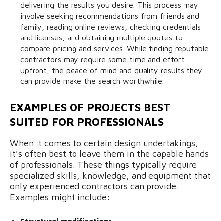
delivering the results you desire. This process may
involve seeking recommendations from friends and
family, reading online reviews, checking credentials
and licenses, and obtaining multiple quotes to
compare pricing and services. While finding reputable
contractors may require some time and effort
upfront, the peace of mind and quality results they
can provide make the search worthwhile.
EXAMPLES OF PROJECTS BEST
SUITED FOR PROFESSIONALS
When it comes to certain design undertakings,
it’s often best to leave them in the capable hands
of professionals. These things typically require
specialized skills, knowledge, and equipment that
only experienced contractors can provide.
Examples might include:
Structural modifications