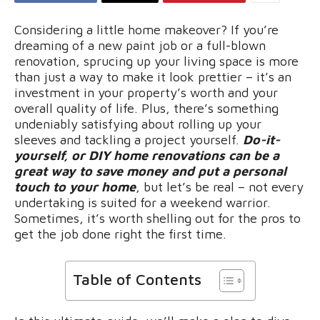
Considering a little home makeover? If you’re
dreaming of a new paint job or a full-blown
renovation, sprucing up your living space is more
than just a way to make it look prettier – it’s an
investment in your property’s worth and your
overall quality of life. Plus, there’s something
undeniably satisfying about rolling up your
sleeves and tackling a project yourself.
Do-it-
yourself, or DIY home renovations can be a
great way to save money and put a personal
touch to your home
, but let’s be real – not every
undertaking is suited for a weekend warrior.
Sometimes, it’s worth shelling out for the pros to
get the job done right the first time.
Table of Contents