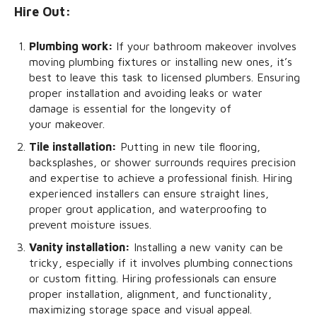
Hire Out:
Plumbing work:
If your bathroom makeover involves
moving plumbing fixtures or installing new ones, it’s
best to leave this task to licensed plumbers. Ensuring
proper installation and avoiding leaks or water
damage is essential for the longevity of
your makeover.
Tile installation:
Putting in new tile flooring,
backsplashes, or shower surrounds requires precision
and expertise to achieve a professional finish. Hiring
experienced installers can ensure straight lines,
proper grout application, and waterproofing to
prevent moisture issues.
Vanity installation:
Installing a new vanity can be
tricky, especially if it involves plumbing connections
or custom fitting. Hiring professionals can ensure
proper installation, alignment, and functionality,
maximizing storage space and visual appeal.