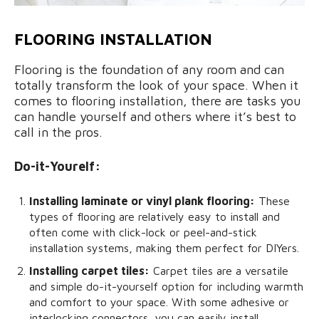
FLOORING INSTALLATION
Flooring is the foundation of any room and can
totally transform the look of your space. When it
comes to flooring installation, there are tasks you
can handle yourself and others where it’s best to
call in the pros.
Do-it-Yourelf:
Installing laminate or vinyl plank flooring:
These
types of flooring are relatively easy to install and
often come with click-lock or peel-and-stick
installation systems, making them perfect for DIYers.
Installing carpet tiles:
Carpet tiles are a versatile
and simple do-it-yourself option for including warmth
and comfort to your space. With some adhesive or
interlocking connectors, you can easily install