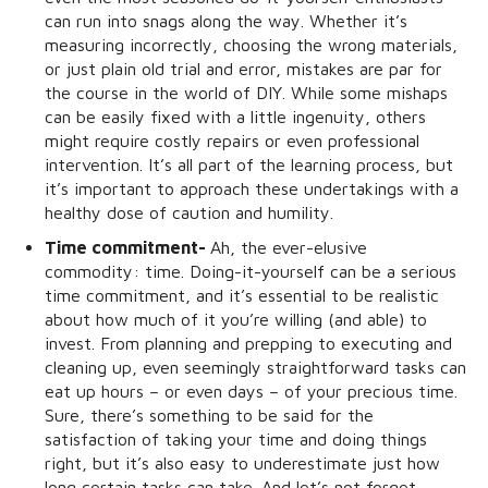
can run into snags along the way. Whether it’s
measuring incorrectly, choosing the wrong materials,
or just plain old trial and error, mistakes are par for
the course in the world of DIY. While some mishaps
can be easily fixed with a little ingenuity, others
might require costly repairs or even professional
intervention. It’s all part of the learning process, but
it’s important to approach these undertakings with a
healthy dose of caution and humility.
Time commitment-
Ah, the ever-elusive
commodity: time. Doing-it-yourself can be a serious
time commitment, and it’s essential to be realistic
about how much of it you’re willing (and able) to
invest. From planning and prepping to executing and
cleaning up, even seemingly straightforward tasks can
eat up hours – or even days – of your precious time.
Sure, there’s something to be said for the
satisfaction of taking your time and doing things
right, but it’s also easy to underestimate just how
long certain tasks can take. And let’s not forget