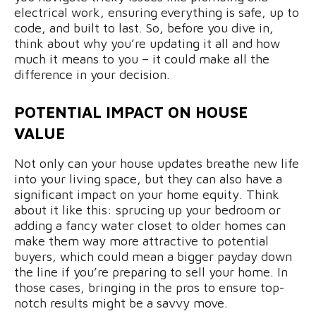
electrical work, ensuring everything is safe, up to
code, and built to last. So, before you dive in,
think about why you’re updating it all and how
much it means to you – it could make all the
difference in your decision.
POTENTIAL IMPACT ON HOUSE
VALUE
Not only can your house updates breathe new life
into your living space, but they can also have a
significant impact on your home equity. Think
about it like this: sprucing up your bedroom or
adding a fancy water closet to older homes can
make them way more attractive to potential
buyers, which could mean a bigger payday down
the line if you’re preparing to sell your home. In
those cases, bringing in the pros to ensure top-
notch results might be a savvy move.