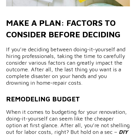
MAKE A PLAN: FACTORS TO
CONSIDER BEFORE DECIDING
If you’re deciding between doing-it-yourself and
hiring professionals, taking the time to carefully
consider various factors can greatly impact the
outcome. After all, the last thing you want is a
complete disaster on your hands and you
drowning in home-repair costs.
REMODELING BUDGET
When it comes to budgeting for your renovation,
doing-it-yourself can seem like the cheaper
option at first glance. After all, you’re not shelling
out for labor costs, right? But hold on a sec –
DIY