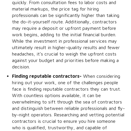
quickly. From consultation fees to labor costs and
material markups, the price tag for hiring
professionals can be significantly higher than taking
the do-it-yourself route. Additionally, contractors
may require a deposit or upfront payment before
work begins, adding to the initial financial burden.
While the investment in professional services may
ultimately result in higher-quality results and fewer
headaches, it’s crucial to weigh the upfront costs
against your budget and priorities before making a
decision.
Finding reputable contractors-
When considering
hiring out your work, one of the challenges people
face is finding reputable contractors they can trust.
With countless options available, it can be
overwhelming to sift through the sea of contractors
and distinguish between reliable professionals and fly-
by-night operators. Researching and vetting potential
contractors is crucial to ensure you hire someone
who is qualified, trustworthy, and capable of