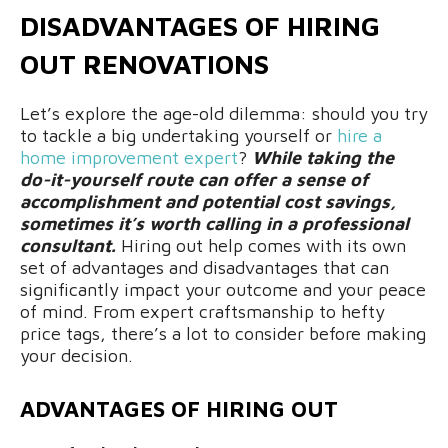
DISADVANTAGES OF HIRING
OUT RENOVATIONS
Let’s explore the age-old dilemma: should you try
to tackle a big undertaking yourself or
hire a
home improvement expert
?
While taking the
do-it-yourself route can offer a sense of
accomplishment and potential cost savings,
sometimes it’s worth calling in a professional
consultant.
Hiring out help comes with its own
set of advantages and disadvantages that can
significantly impact your outcome and your peace
of mind. From expert craftsmanship to hefty
price tags, there’s a lot to consider before making
your decision.
ADVANTAGES OF HIRING OUT