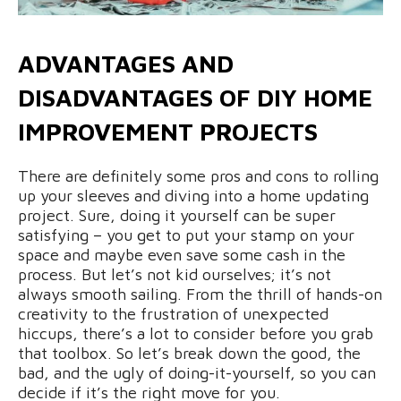
ADVANTAGES AND
DISADVANTAGES OF DIY HOME
IMPROVEMENT PROJECTS
There are definitely some pros and cons to rolling
up your sleeves and diving into a home updating
project. Sure, doing it yourself can be super
satisfying – you get to put your stamp on your
space and maybe even save some cash in the
process. But let’s not kid ourselves; it’s not
always smooth sailing. From the thrill of hands-on
creativity to the frustration of unexpected
hiccups, there’s a lot to consider before you grab
that toolbox. So let’s break down the good, the
bad, and the ugly of doing-it-yourself, so you can
decide if it’s the right move for you.