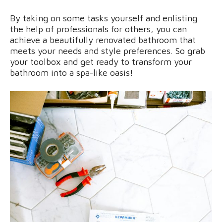
By taking on some tasks yourself and enlisting
the help of professionals for others, you can
achieve a beautifully renovated bathroom that
meets your needs and style preferences. So grab
your toolbox and get ready to transform your
bathroom into a spa-like oasis!