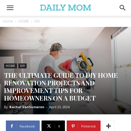
Home
HOME
DIY
HOME
DIY
THE ULTIMATE GUIDE TO DIY HOME
RENOVATION PROJECTS AND
IMPROVEMENT TIPS FOR
HOMEOWNERS ON A BUDGET
By
Rachel VanSumeren
-
April 23, 2024
Facebook
X
Pinterest