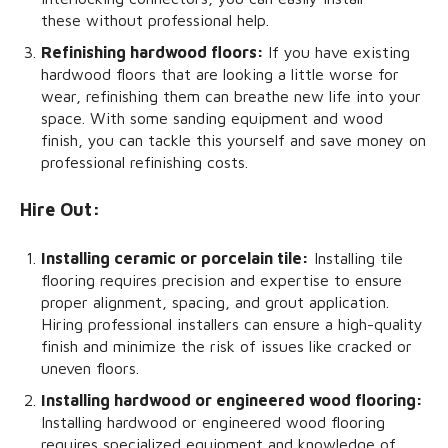
these without professional help.
Refinishing hardwood floors:
If you have existing
hardwood floors that are looking a little worse for
wear, refinishing them can breathe new life into your
space. With some sanding equipment and wood
finish, you can tackle this yourself and save money on
professional refinishing costs.
Hire Out:
Installing ceramic or porcelain tile:
Installing tile
flooring requires precision and expertise to ensure
proper alignment, spacing, and grout application.
Hiring professional installers can ensure a high-quality
finish and minimize the risk of issues like cracked or
uneven floors.
Installing hardwood or engineered wood flooring:
Installing hardwood or engineered wood flooring
requires specialized equipment and knowledge of