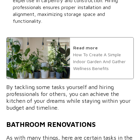
expertise in carpentry and construction. Hiring
professionals ensures proper installation and
alignment, maximizing storage space and
functionality.
Read more
How To Create A Simple
Indoor Garden And Gather
Wellness Benefits
By tackling some tasks yourself and hiring
professionals for others, you can achieve the
kitchen of your dreams while staying within your
budget and timeline.
BATHROOM RENOVATIONS
As with many things, here are certain tasks in the