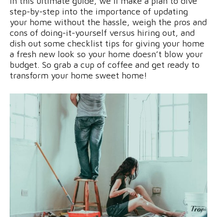
In this ultimate guide, we’ll make a plan to dive
step-by-step into the importance of updating
your home without the hassle, weigh the pros and
cons of doing-it-yourself versus hiring out, and
dish out some checklist tips for giving your home
a fresh new look so your home doesn’t blow your
budget. So grab a cup of coffee and get ready to
transform your home sweet home!