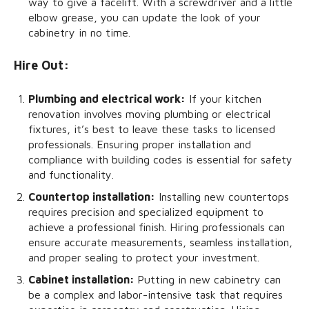
way to give a facelift. With a screwdriver and a little
elbow grease, you can update the look of your
cabinetry in no time.
Hire Out:
Plumbing and electrical work:
If your kitchen
renovation involves moving plumbing or electrical
fixtures, it’s best to leave these tasks to licensed
professionals. Ensuring proper installation and
compliance with building codes is essential for safety
and functionality.
Countertop installation:
Installing new countertops
requires precision and specialized equipment to
achieve a professional finish. Hiring professionals can
ensure accurate measurements, seamless installation,
and proper sealing to protect your investment.
Cabinet installation:
Putting in new cabinetry can
be a complex and labor-intensive task that requires