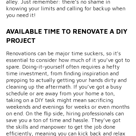
alley. Just remember: there’s no shame in
knowing your limits and calling for backup when
you need it!
AVAILABLE TIME TO RENOVATE A DIY
PROJECT
Renovations can be major time suckers, so it’s
essential to consider how much of it you’ve got to
spare. Doing-it-yourself often requires a hefty
time investment, from finding inspiration and
prepping to actually getting your hands dirty and
cleaning up the aftermath. If you’ve got a busy
schedule or are away from your home a ton,
taking on a DIY task might mean sacrificing
weekends and evenings for weeks or even months
on end. On the flip side, hiring professionals can
save you a ton of time and hassle. They’ve got
the skills and manpower to get the job done
efficiently, meaning you can kick back and relax