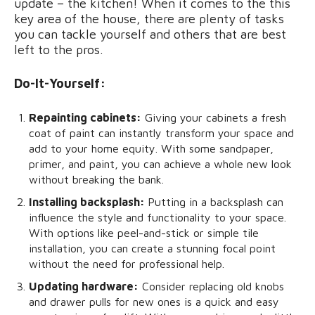
update – the kitchen! When it comes to the this
key area of the house, there are plenty of tasks
you can tackle yourself and others that are best
left to the pros.
Do-It-Yourself:
Repainting cabinets:
Giving your cabinets a fresh
coat of paint can instantly transform your space and
add to your home equity. With some sandpaper,
primer, and paint, you can achieve a whole new look
without breaking the bank.
Installing backsplash:
Putting in a backsplash can
influence the style and functionality to your space.
With options like peel-and-stick or simple tile
installation, you can create a stunning focal point
without the need for professional help.
Updating hardware:
Consider replacing old knobs
and drawer pulls for new ones is a quick and easy