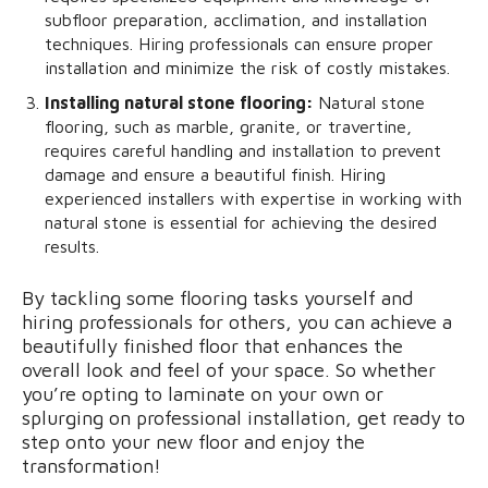
subfloor preparation, acclimation, and installation
techniques. Hiring professionals can ensure proper
installation and minimize the risk of costly mistakes.
Installing natural stone flooring:
Natural stone
flooring, such as marble, granite, or travertine,
requires careful handling and installation to prevent
damage and ensure a beautiful finish. Hiring
experienced installers with expertise in working with
natural stone is essential for achieving the desired
results.
By tackling some flooring tasks yourself and
hiring professionals for others, you can achieve a
beautifully finished floor that enhances the
overall look and feel of your space. So whether
you’re opting to laminate on your own or
splurging on professional installation, get ready to
step onto your new floor and enjoy the
transformation!