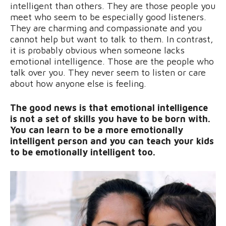
intelligent than others. They are those people you
meet who seem to be especially good listeners.
They are charming and compassionate and you
cannot help but want to talk to them. In contrast,
it is probably obvious when someone lacks
emotional intelligence. Those are the people who
talk over you. They never seem to listen or care
about how anyone else is feeling.
The good news is that emotional intelligence
is not a set of skills you have to be born with.
You can learn to be a more emotionally
intelligent person and you can teach your kids
to be emotionally intelligent too.