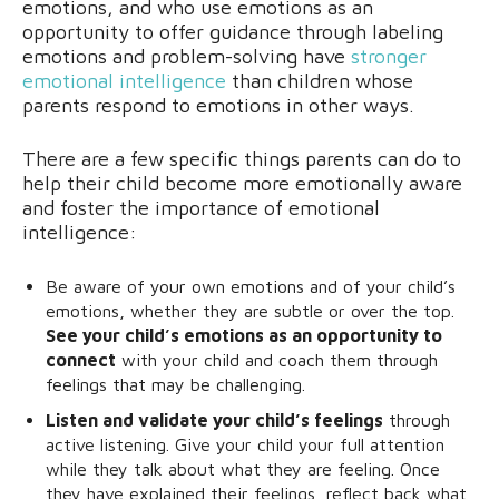
emotions, and who use emotions as an
opportunity to offer guidance through labeling
emotions and problem-solving have
stronger
emotional intelligence
than children whose
parents respond to emotions in other ways.
There are a few specific things parents can do to
help their child become more emotionally aware
and foster the importance of emotional
intelligence:
Be aware of your own emotions and of your child’s
emotions, whether they are subtle or over the top.
See your child’s emotions as an opportunity to
connect
with your child and coach them through
feelings that may be challenging.
Listen and validate your child’s feelings
through
active listening. Give your child your full attention
while they talk about what they are feeling. Once
they have explained their feelings, reflect back what