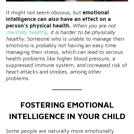
It might not seem obvious, but
emotional
intelligence can also have an effect on a
person’s physical health.
When you are not
mentally healthy
, it is harder to be physically
healthy.
Someone who is unable to manage their
emotions is probably not having an easy time
managing their stress, which can lead to serious
health problems like higher blood pressure, a
suppressed immune system, and increased risk of
heart attacks and strokes, among other
problems.
FOSTERING EMOTIONAL
INTELLIGENCE IN YOUR CHILD
Some people are naturally more emotionally