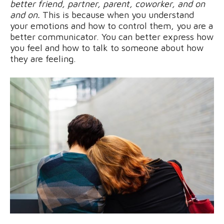
better friend, partner, parent, coworker, and on
and on.
This is because when you understand
your emotions and how to control them, you are a
better communicator. You can better express how
you feel and how to talk to someone about how
they are feeling.