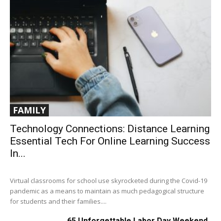
FAMILY
Technology Connections: Distance Learning
Essential Tech For Online Learning Success
In...
Virtual classrooms for school use skyrocketed during the Covid-19
pandemic as a means to maintain as much pedagogical structure
for students and their families....
65 Unforgettable Labor Day Weekend