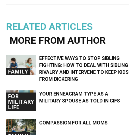
RELATED ARTICLES
MORE FROM AUTHOR
EFFECTIVE WAYS TO STOP SIBLING
FIGHTING: HOW TO DEAL WITH SIBLING
FAMILY
RIVALRY AND INTERVENE TO KEEP KIDS
FROM BICKERING
YOUR ENNEAGRAM TYPE AS A
FOR
MILITARY SPOUSE AS TOLD IN GIFS
MILITARY
LIFE
COMPASSION FOR ALL MOMS