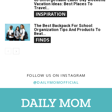
Vacation Ideas: Best Places To
Travel...
INSPIRATION
The Best Backpack For School:
Organization Tips And Products To
Beat...
FINDS
FOLLOW US ON INSTAGRAM
@DAILYMOMOFFICIAL