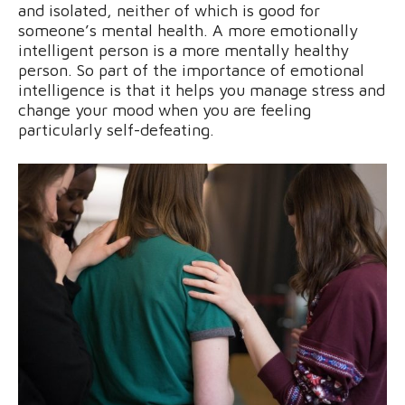
and isolated, neither of which is good for
someone’s mental health. A more emotionally
intelligent person is a more mentally healthy
person. So part of the importance of emotional
intelligence is that it helps you manage stress and
change your mood when you are feeling
particularly self-defeating.