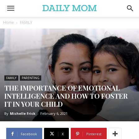
Home
FAMILY
FAMILY
PARENTING
THE IMPORTANCE OF EMOTIONAL
INTELLIGENCE AND HOW TO FOSTER
IT IN YOUR CHILD
By
Michelle Frick
-
February 6, 2021
Facebook
X
Pinterest