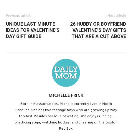
Previous article
Next article
UNIQUE LAST MINUTE
26 HUBBY OR BOYFRIEND
IDEAS FOR VALENTINE’S
VALENTINE’S DAY GIFTS
DAY GIFT GUIDE
THAT ARE A CUT ABOVE
MICHELLE FRICK
Born in Massachusetts, Michelle currently lives in North
Carolina. She has two teenage boys who are growing up way
too fast. Besides her love of writing, she enjoys running,
practicing yoga, watching hockey, and cheering on the Boston
Red Sox.