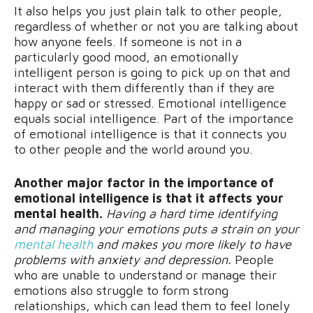
It also helps you just plain talk to other people,
regardless of whether or not you are talking about
how anyone feels. If someone is not in a
particularly good mood, an emotionally
intelligent person is going to pick up on that and
interact with them differently than if they are
happy or sad or stressed. Emotional intelligence
equals social intelligence. Part of the importance
of emotional intelligence is that it connects you
to other people and the world around you.
Another major factor in the importance of
emotional intelligence is that it affects your
mental health.
Having a hard time identifying
and managing your emotions puts a strain on your
mental health
and makes you more likely to have
problems with anxiety and depression.
People
who are unable to understand or manage their
emotions also struggle to form strong
relationships, which can lead them to feel lonely