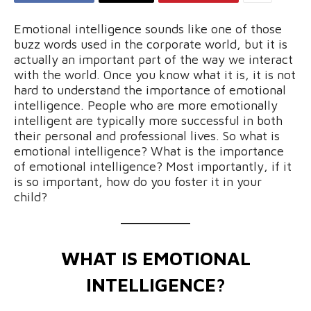
Emotional intelligence sounds like one of those
buzz words used in the corporate world, but it is
actually an important part of the way we interact
with the world. Once you know what it is, it is not
hard to understand the importance of emotional
intelligence. People who are more emotionally
intelligent are typically more successful in both
their personal and professional lives. So what is
emotional intelligence? What is the importance
of emotional intelligence? Most importantly, if it
is so important, how do you foster it in your
child?
WHAT IS EMOTIONAL
INTELLIGENCE?