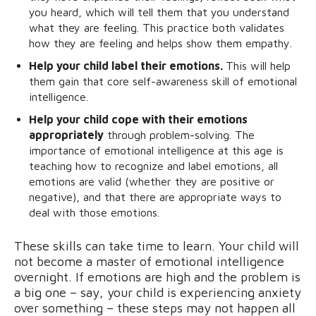
you heard, which will tell them that you understand
what they are feeling. This practice both validates
how they are feeling and helps show them empathy.
Help your child label their emotions.
This will help
them gain that core self-awareness skill of emotional
intelligence.
Help your child cope with their emotions
appropriately
through problem-solving. The
importance of emotional intelligence at this age is
teaching how to recognize and label emotions, all
emotions are valid (whether they are positive or
negative), and that there are appropriate ways to
deal with those emotions.
These skills can take time to learn. Your child will
not become a master of emotional intelligence
overnight. If emotions are high and the problem is
a big one – say, your child is experiencing anxiety
over something – these steps may not happen all