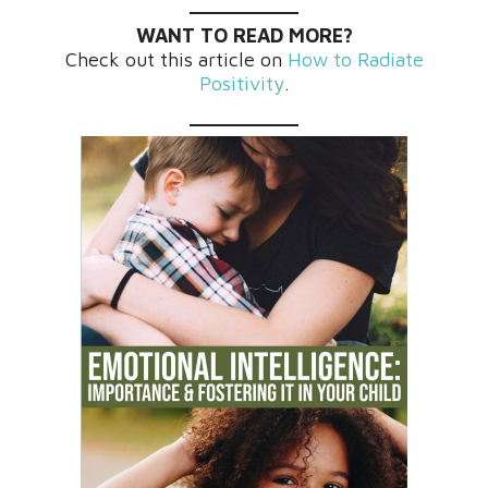
WANT TO READ MORE?
Check out this article on
How to Radiate
Positivity
.