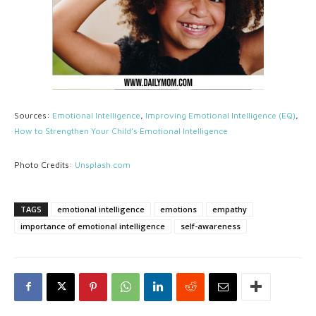
Sources:
Emotional Intelligence
,
Improving Emotional Intelligence (EQ)
,
How to Strengthen Your Child’s Emotional Intelligence
Photo Credits:
Unsplash.com
TAGS
emotional intelligence
emotions
empathy
importance of emotional intelligence
self-awareness