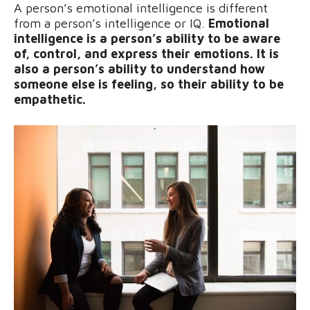
A person’s emotional intelligence is different
from a person’s intelligence or IQ.
Emotional
intelligence is a person’s ability to be aware
of, control, and express their emotions. It is
also a person’s ability to understand how
someone else is feeling, so their ability to be
empathetic.