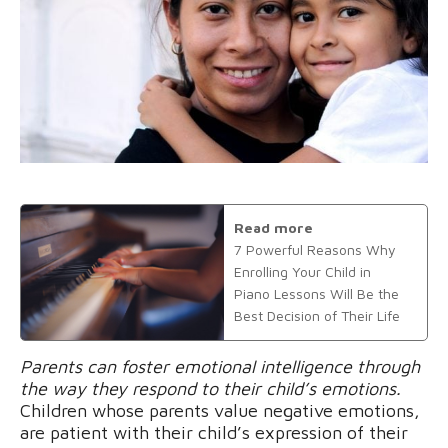
Read more
7 Powerful Reasons Why
Enrolling Your Child in
Piano Lessons Will Be the
Best Decision of Their Life
Parents can foster emotional intelligence through
the way they respond to their child’s emotions.
Children whose parents value negative emotions,
are patient with their child’s expression of their