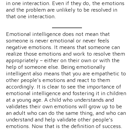
in one interaction. Even if they do, the emotions
and the problem are unlikely to be resolved in
that one interaction.
Emotional intelligence does not mean that
someone is never emotional or never feels
negative emotions. It means that someone can
realize those emotions and work to resolve them
appropriately – either on their own or with the
help of someone else. Being emotionally
intelligent also means that you are empathetic to
other people’s emotions and react to them
accordingly. It is clear to see the importance of
emotional intelligence and fostering it in children
at a young age. A child who understands and
validates their own emotions will grow up to be
an adult who can do the same thing, and who can
understand and help validate other people’s
emotions. Now that is the definition of success.