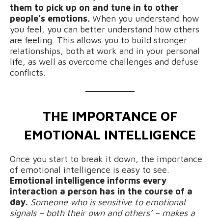
them to pick up on and tune in to other
people’s emotions.
When you understand how
you feel, you can better understand how others
are feeling. This allows you to build stronger
relationships, both at work and in your personal
life, as well as overcome challenges and defuse
conflicts.
THE IMPORTANCE OF
EMOTIONAL INTELLIGENCE
Once you start to break it down, the importance
of emotional intelligence is easy to see.
Emotional intelligence informs every
interaction a person has in the course of a
day.
Someone who is sensitive to emotional
signals – both their own and others’ – makes a