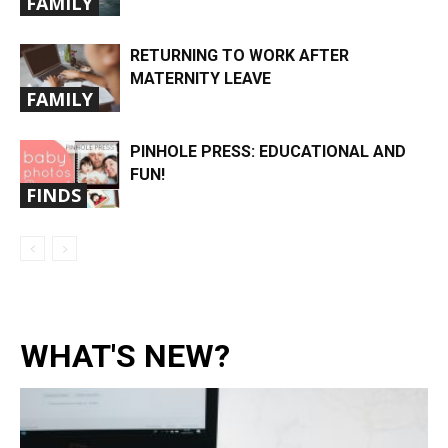
FAMILY
RETURNING TO WORK AFTER
MATERNITY LEAVE
FAMILY
PINHOLE PRESS: EDUCATIONAL AND
FUN!
FINDS
WHAT'S NEW?