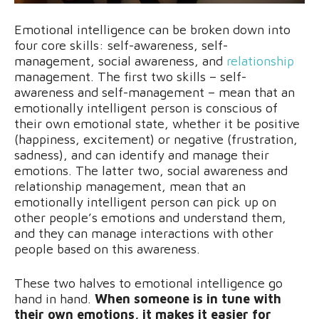
Emotional intelligence can be broken down into
four core skills: self-awareness, self-
management, social awareness, and
relationship
management. The first two skills – self-
awareness and self-management – mean that an
emotionally intelligent person is conscious of
their own emotional state, whether it be positive
(happiness, excitement) or negative (frustration,
sadness), and can identify and manage their
emotions. The latter two, social awareness and
relationship management, mean that an
emotionally intelligent person can pick up on
other people’s emotions and understand them,
and they can manage interactions with other
people based on this awareness.
These two halves to emotional intelligence go
hand in hand.
When someone is in tune with
their own emotions, it makes it easier for