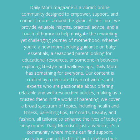
Daily Mom magazine is a vibrant online
community designed to empower, support, and
connect moms around the globe. At our core, we
provide valuable insights, practical advice, and a
touch of humor to help navigate the rewarding
yet challenging journey of motherhood. Whether
you're a new mom seeking guidance on baby
essentials, a seasoned parent looking for
educational resources, or someone in between
exploring lifestyle and wellness tips, Daily Mom
has something for everyone. Our content is
crafted by a dedicated team of writers and
experts who are passionate about offering
relatable and well-researched articles, making us a
trusted friend in the world of parenting. We cover
a broad spectrum of topics, including health and
fitness, parenting tips, DIY crafts, beauty, and
fashion, all tailored to enhance the lives of today's
busy moms. Daily Mom isn't just a website; it's a
community where moms can find support,
inspiration, and a little bit of fun to lighten their