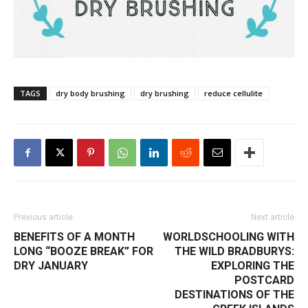
TAGS
dry body brushing
dry brushing
reduce cellulite
Previous article
Next article
BENEFITS OF A MONTH
WORLDSCHOOLING WITH
LONG “BOOZE BREAK” FOR
THE WILD BRADBURYS:
DRY JANUARY
EXPLORING THE
POSTCARD
DESTINATIONS OF THE