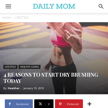
Home
LIFESTYLE
LIFESTYLE
HEALTHY LIVING
4 REASONS TO START DRY BRUSHING
TODAY
By
Heather
-
January 19, 2019
Facebook
X
Pinterest