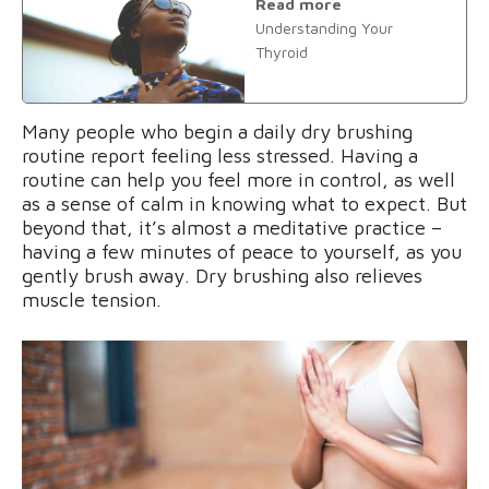
Read more
Understanding Your
Thyroid
Many people who begin a daily dry brushing
routine report feeling less stressed. Having a
routine can help you feel more in control, as well
as a sense of calm in knowing what to expect. But
beyond that, it’s almost a meditative practice –
having a few minutes of peace to yourself, as you
gently brush away. Dry brushing also relieves
muscle tension.