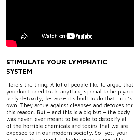
STIMULATE YOUR LYMPHATIC
SYSTEM
Here’s the thing. A lot of people like to argue that
you don’t need to do anything special to help your
body detoxify, because it’s built to do that on it’s
own. They argue against cleanses and detoxes for
this reason. But – and this is a big but – the body
was never, ever meant to be able to detoxify all
of the horrible chemicals and toxins that we are
exposed to in our modern society. So, yes, your
body needs as much help detoxing as possible.