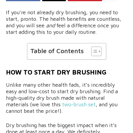
If you’re not already dry brushing, you need to
start, pronto. The health benefits are countless,
and you will see
and
feel a difference once you
start adding this to your daily routine.
Table of Contents
HOW TO START DRY BRUSHING
Unlike many other health fads, it’s incredibly
easy and low-cost to start dry brushing. Find a
high-quality dry brush made with natural
materials (we love this
two-brush set
, and you
cannot beat the price!).
Dry brushing has the biggest impact when it’s
done at least once a day. We definitely