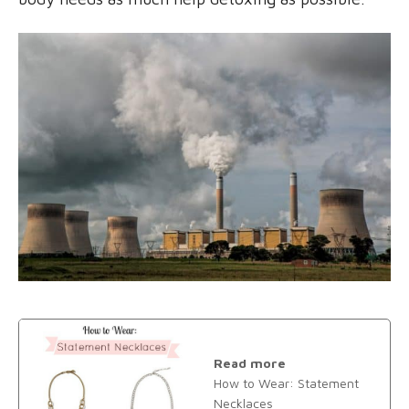
Read more
How to Wear: Statement
Necklaces