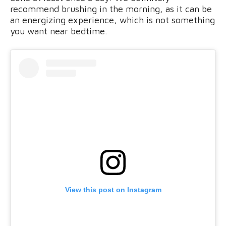
recommend brushing in the morning, as it can be
an energizing experience, which is not something
you want near bedtime.
View this post on Instagram