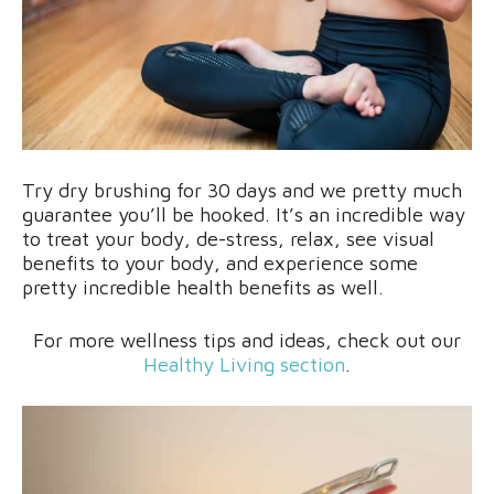
Try dry brushing for 30 days and we pretty much
guarantee you’ll be hooked. It’s an incredible way
to treat your body, de-stress, relax, see visual
benefits to your body, and experience some
pretty incredible health benefits as well.
For more wellness tips and ideas, check out our
Healthy Living section
.