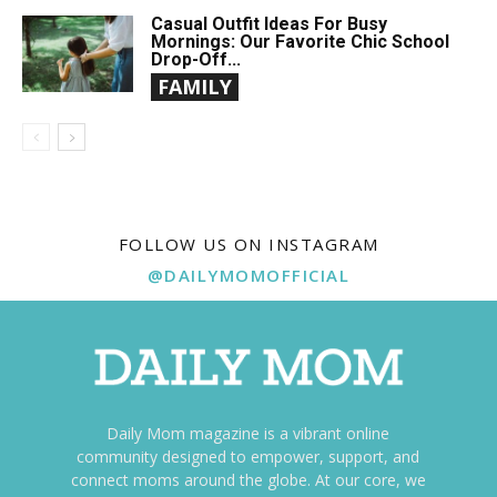
Casual Outfit Ideas For Busy
Mornings: Our Favorite Chic School
Drop-Off...
FAMILY
FOLLOW US ON INSTAGRAM
@DAILYMOMOFFICIAL
Daily Mom magazine is a vibrant online
community designed to empower, support, and
connect moms around the globe. At our core, we