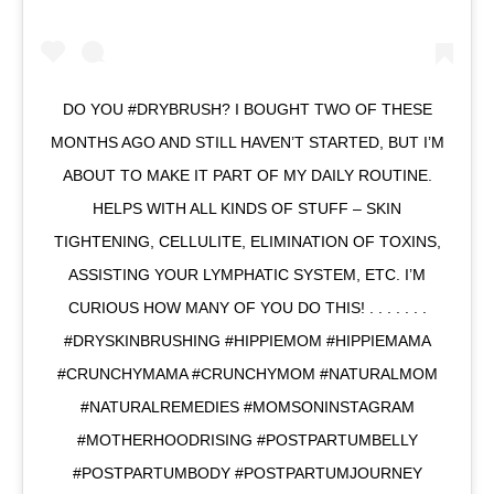
DO YOU #DRYBRUSH? I BOUGHT TWO OF THESE
MONTHS AGO AND STILL HAVEN’T STARTED, BUT I’M
ABOUT TO MAKE IT PART OF MY DAILY ROUTINE.
HELPS WITH ALL KINDS OF STUFF – SKIN
TIGHTENING, CELLULITE, ELIMINATION OF TOXINS,
ASSISTING YOUR LYMPHATIC SYSTEM, ETC. I’M
CURIOUS HOW MANY OF YOU DO THIS! . . . . . . .
#DRYSKINBRUSHING #HIPPIEMOM #HIPPIEMAMA
#CRUNCHYMAMA #CRUNCHYMOM #NATURALMOM
#NATURALREMEDIES #MOMSONINSTAGRAM
#MOTHERHOODRISING #POSTPARTUMBELLY
#POSTPARTUMBODY #POSTPARTUMJOURNEY