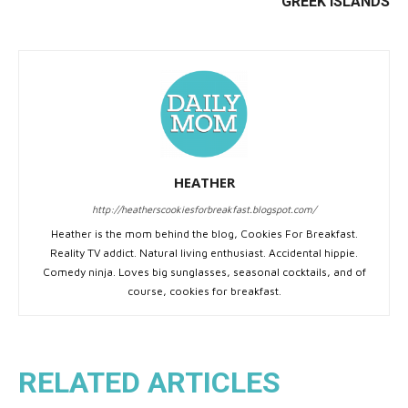
GREEK ISLANDS
HEATHER
http://heatherscookiesforbreakfast.blogspot.com/
Heather is the mom behind the blog, Cookies For Breakfast.
Reality TV addict. Natural living enthusiast. Accidental hippie.
Comedy ninja. Loves big sunglasses, seasonal cocktails, and of
course, cookies for breakfast.
RELATED ARTICLES