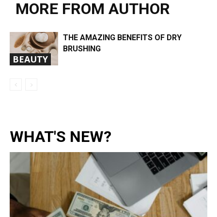
MORE FROM AUTHOR
THE AMAZING BENEFITS OF DRY
BRUSHING
BEAUTY
WHAT'S NEW?