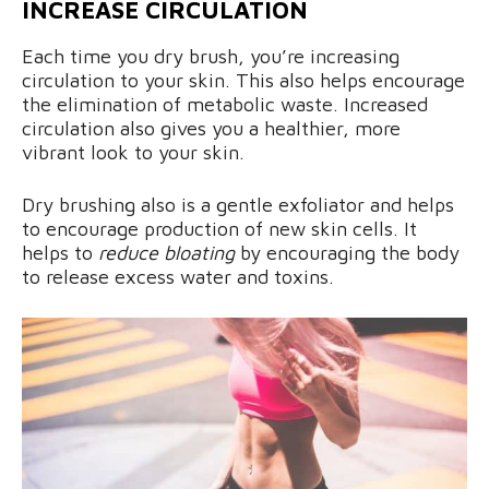
INCREASE CIRCULATION
Each time you dry brush, you’re increasing
circulation to your skin. This also helps encourage
the elimination of metabolic waste. Increased
circulation also gives you a healthier, more
vibrant look to your skin.
Dry brushing also is a gentle exfoliator and helps
to encourage production of new skin cells. It
helps to
reduce bloating
by encouraging the body
to release excess water and toxins.