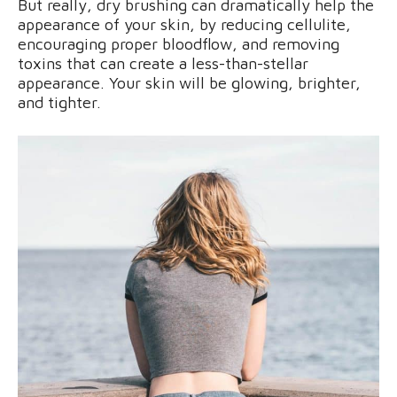
But really, dry brushing can dramatically help the
appearance of your skin, by reducing cellulite,
encouraging proper bloodflow, and removing
toxins that can create a less-than-stellar
appearance. Your skin will be glowing, brighter,
and tighter.