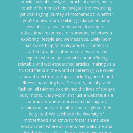
provide valuable insights, practical advice, and a
touch of humor to help navigate the rewarding
yet challenging journey of motherhood. Whether
you're a new mom seeking guidance on baby
essentials, a seasoned parent looking for
educational resources, or someone in between
exploring lifestyle and wellness tips, Daily Mom
has something for everyone. Our content is
crafted by a dedicated team of writers and
experts who are passionate about offering
relatable and well-researched articles, making us a
trusted friend in the world of parenting. We cover
a broad spectrum of topics, including health and
fitness, parenting tips, DIY crafts, beauty, and
fashion, all tailored to enhance the lives of today's
busy moms. Daily Mom isn't just a website; it's a
community where moms can find support,
inspiration, and a little bit of fun to lighten their
daily load. We celebrate the diversity of
motherhood and strive to foster an inclusive
environment where all moms feel welcome and
valued. Join us at Daily Mom, where every mom