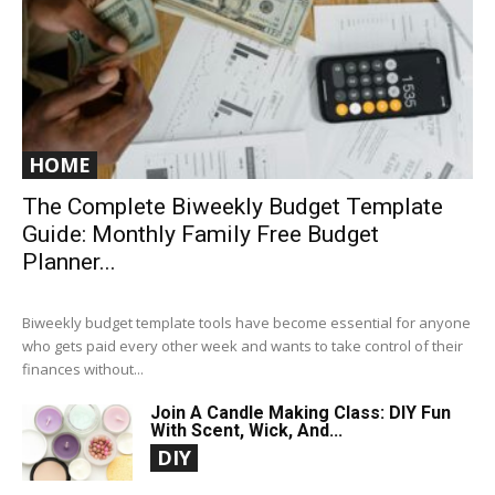
HOME
The Complete Biweekly Budget Template
Guide: Monthly Family Free Budget
Planner...
Biweekly budget template tools have become essential for anyone
who gets paid every other week and wants to take control of their
finances without...
Join A Candle Making Class: DIY Fun
With Scent, Wick, And...
DIY