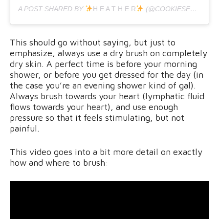
A POST SHARED BY
H E A T H E R
(@COOKIESFORBFAST) ON
This should go without saying, but just to
emphasize, always use a dry brush on completely
dry skin. A perfect time is before your morning
shower, or before you get dressed for the day (in
the case you’re an evening shower kind of gal).
Always brush towards your heart (lymphatic fluid
flows towards your heart), and use enough
pressure so that it feels stimulating, but not
painful.
This video goes into a bit more detail on exactly
how and where to brush: