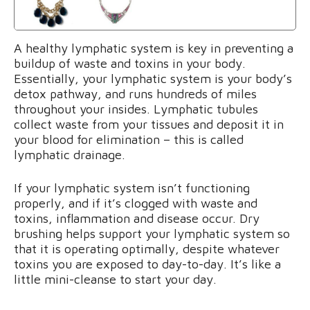
A healthy lymphatic system is key in preventing a
buildup of waste and toxins in your body.
Essentially, your lymphatic system is your body’s
detox pathway, and runs hundreds of miles
throughout your insides. Lymphatic tubules
collect waste from your tissues and deposit it in
your blood for elimination – this is called
lymphatic drainage.
If your lymphatic system isn’t functioning
properly, and if it’s clogged with waste and
toxins, inflammation and disease occur. Dry
brushing helps support your lymphatic system so
that it is operating optimally, despite whatever
toxins you are exposed to day-to-day. It’s like a
little mini-cleanse to start your day.