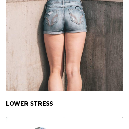
LOWER STRESS