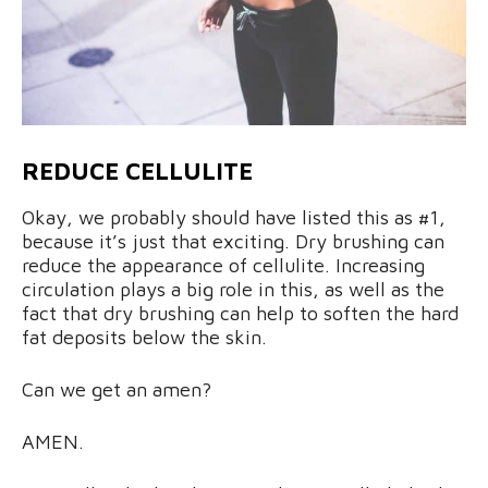
REDUCE CELLULITE
Okay, we probably should have listed this as #1,
because it’s just that exciting. Dry brushing can
reduce the appearance of cellulite. Increasing
circulation plays a big role in this, as well as the
fact that dry brushing can help to soften the hard
fat deposits below the skin.
Can we get an amen?
AMEN.