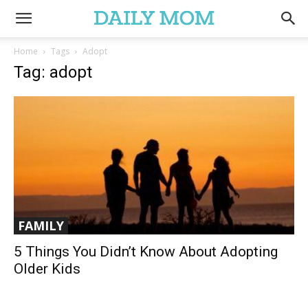
Home
Tags
Adopt
Tag: adopt
FAMILY
5 Things You Didn’t Know About Adopting
Older Kids