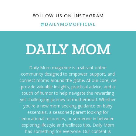
FOLLOW US ON INSTAGRAM
@DAILYMOMOFFICIAL
Daily Mom magazine is a vibrant online
community designed to empower, support, and
connect moms around the globe. At our core, we
provide valuable insights, practical advice, and a
touch of humor to help navigate the rewarding
yet challenging journey of motherhood. Whether
you're a new mom seeking guidance on baby
essentials, a seasoned parent looking for
educational resources, or someone in between
exploring lifestyle and wellness tips, Daily Mom
has something for everyone. Our content is