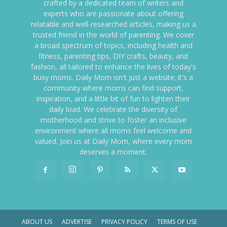
crafted by a dedicated team of writers and
experts who are passionate about offering
relatable and well-researched articles, making us a
trusted friend in the world of parenting. We cover
a broad spectrum of topics, including health and
fitness, parenting tips, DIY crafts, beauty, and
fashion, all tailored to enhance the lives of today's
busy moms. Daily Mom isn't just a website; it's a
community where moms can find support,
inspiration, and a little bit of fun to lighten their
daily load. We celebrate the diversity of
motherhood and strive to foster an inclusive
environment where all moms feel welcome and
valued. Join us at Daily Mom, where every mom
deserves a moment.
ABOUT US
ADVERTISE
PRIVACY POLICY
TERMS OF USE