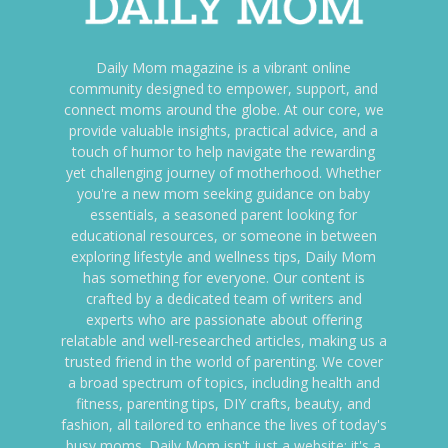
Daily Mom magazine is a vibrant online
community designed to empower, support, and
connect moms around the globe. At our core, we
provide valuable insights, practical advice, and a
touch of humor to help navigate the rewarding
yet challenging journey of motherhood. Whether
you're a new mom seeking guidance on baby
essentials, a seasoned parent looking for
educational resources, or someone in between
exploring lifestyle and wellness tips, Daily Mom
has something for everyone. Our content is
crafted by a dedicated team of writers and
experts who are passionate about offering
relatable and well-researched articles, making us a
trusted friend in the world of parenting. We cover
a broad spectrum of topics, including health and
fitness, parenting tips, DIY crafts, beauty, and
fashion, all tailored to enhance the lives of today's
busy moms. Daily Mom isn't just a website; it's a