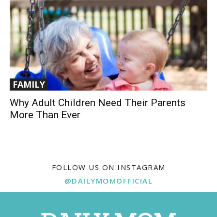
FAMILY
Why Adult Children Need Their Parents
More Than Ever
FOLLOW US ON INSTAGRAM
@DAILYMOMOFFICIAL