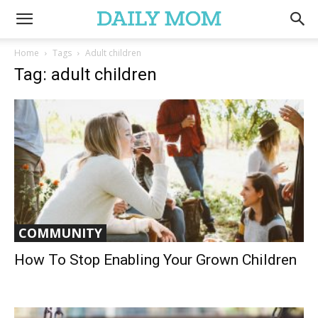
Home
Tags
Adult children
Tag: adult children
COMMUNITY
How To Stop Enabling Your Grown Children