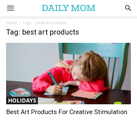
Home
Tags
Best art products
Tag: best art products
HOLIDAYS
Best Art Products For Creative Stimulation