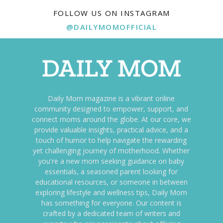
FOLLOW US ON INSTAGRAM
@DAILYMOMOFFICIAL
Daily Mom magazine is a vibrant online
community designed to empower, support, and
connect moms around the globe. At our core, we
provide valuable insights, practical advice, and a
touch of humor to help navigate the rewarding
yet challenging journey of motherhood. Whether
you're a new mom seeking guidance on baby
essentials, a seasoned parent looking for
educational resources, or someone in between
exploring lifestyle and wellness tips, Daily Mom
has something for everyone. Our content is
crafted by a dedicated team of writers and