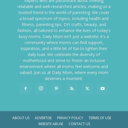
experts who are passionate about offering
relatable and well-researched articles, making us a
trusted friend in the world of parenting. We cover
a broad spectrum of topics, including health and
fitness, parenting tips, DIY crafts, beauty, and
fashion, all tailored to enhance the lives of today's
busy moms. Daily Mom isn't just a website; it's a
community where moms can find support,
inspiration, and a little bit of fun to lighten their
daily load. We celebrate the diversity of
motherhood and strive to foster an inclusive
environment where all moms feel welcome and
valued. Join us at Daily Mom, where every mom
deserves a moment.
ABOUT US
ADVERTISE
PRIVACY POLICY
TERMS OF USE
WEBSITE ABUSE
CONTACT US