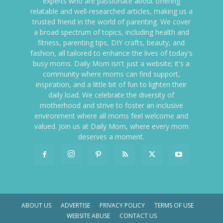
experts who are passionate about offering
relatable and well-researched articles, making us a
trusted friend in the world of parenting. We cover
a broad spectrum of topics, including health and
fitness, parenting tips, DIY crafts, beauty, and
fashion, all tailored to enhance the lives of today's
busy moms. Daily Mom isn't just a website; it's a
community where moms can find support,
inspiration, and a little bit of fun to lighten their
daily load. We celebrate the diversity of
motherhood and strive to foster an inclusive
environment where all moms feel welcome and
valued. Join us at Daily Mom, where every mom
deserves a moment.
ABOUT US
ADVERTISE
PRIVACY POLICY
TERMS OF USE
WEBSITE ABUSE
CONTACT US