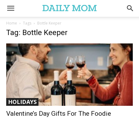
Home
Tags
Bottle Keeper
Tag: Bottle Keeper
HOLIDAYS
Valentine’s Day Gifts For The Foodie