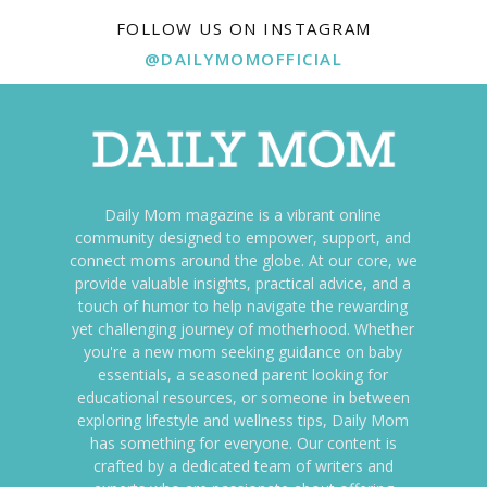
FOLLOW US ON INSTAGRAM
@DAILYMOMOFFICIAL
Daily Mom magazine is a vibrant online
community designed to empower, support, and
connect moms around the globe. At our core, we
provide valuable insights, practical advice, and a
touch of humor to help navigate the rewarding
yet challenging journey of motherhood. Whether
you're a new mom seeking guidance on baby
essentials, a seasoned parent looking for
educational resources, or someone in between
exploring lifestyle and wellness tips, Daily Mom
has something for everyone. Our content is
crafted by a dedicated team of writers and