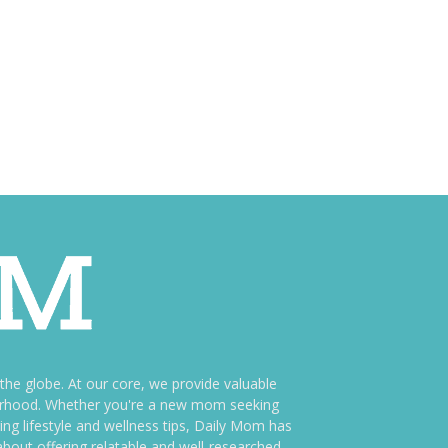
e globe. At our core, we provide valuable
therhood. Whether you're a new mom seeking
ng lifestyle and wellness tips, Daily Mom has
bout offering relatable and well-researched