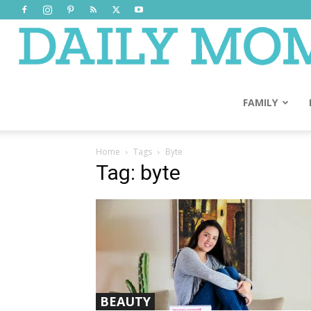
FAMILY
Home
Tags
Byte
Tag: byte
BEAUTY