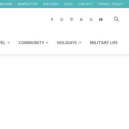
BSCRIBE
NEWSLETTER
RSS FEEDS
FAQS
CONTACT
PRIVACY POLICY
VEL
COMMUNITY
HOLIDAYS
MILITARY LIFE