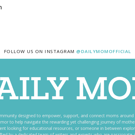
h
FOLLOW US ON INSTAGRAM
@DAILYMOMOFFICIAL
ommunity designed to empower, support, and connect moms around th
f humor to help navigate the rewarding yet challenging journey of mo
nt looking for educational resources, or someone in between explori
fted by a dedicated team of writers and experts who are passionate a