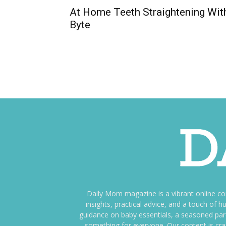
At Home Teeth Straightening Wit
Byte
Daily Mom magazine is a vibrant online c
insights, practical advice, and a touch o
guidance on baby essentials, a seasoned pare
something for everyone. Our content is cra