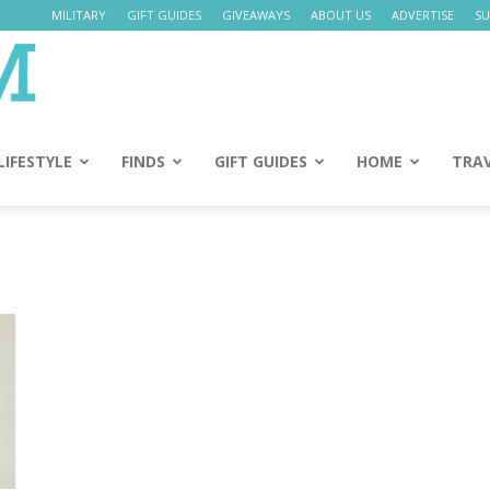
MILITARY
GIFT GUIDES
GIVEAWAYS
ABOUT US
ADVERTISE
SU
Daily
Mom
LIFESTYLE
FINDS
GIFT GUIDES
HOME
TRA