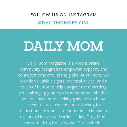
FOLLOW US ON INSTAGRAM
@DAILYMOMOFFICIAL
Daily Mom magazine is a vibrant online
community designed to empower, support, and
connect moms around the globe. At our core, we
provide valuable insights, practical advice, and a
touch of humor to help navigate the rewarding
yet challenging journey of motherhood. Whether
you're a new mom seeking guidance on baby
essentials, a seasoned parent looking for
educational resources, or someone in between
exploring lifestyle and wellness tips, Daily Mom
has something for everyone. Our content is