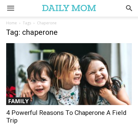
Home
Tags
Chaperone
Tag: chaperone
FAMILY
4 Powerful Reasons To Chaperone A Field
Trip