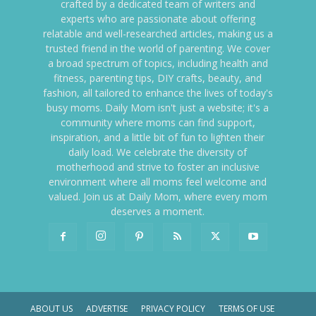
crafted by a dedicated team of writers and
experts who are passionate about offering
relatable and well-researched articles, making us a
trusted friend in the world of parenting. We cover
a broad spectrum of topics, including health and
fitness, parenting tips, DIY crafts, beauty, and
fashion, all tailored to enhance the lives of today's
busy moms. Daily Mom isn't just a website; it's a
community where moms can find support,
inspiration, and a little bit of fun to lighten their
daily load. We celebrate the diversity of
motherhood and strive to foster an inclusive
environment where all moms feel welcome and
valued. Join us at Daily Mom, where every mom
deserves a moment.
ABOUT US
ADVERTISE
PRIVACY POLICY
TERMS OF USE