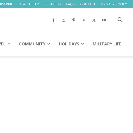
BSCRIBE
NEWSLETTER
RSS FEEDS
FAQS
CONTACT
PRIVACY POLICY
VEL
COMMUNITY
HOLIDAYS
MILITARY LIFE