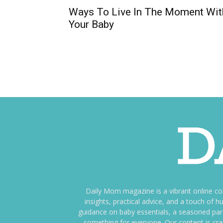
Ways To Live In The Moment Wit
Your Baby
Daily Mom magazine is a vibrant online c
insights, practical advice, and a touch o
guidance on baby essentials, a seasoned pare
something for everyone. Our content is cra