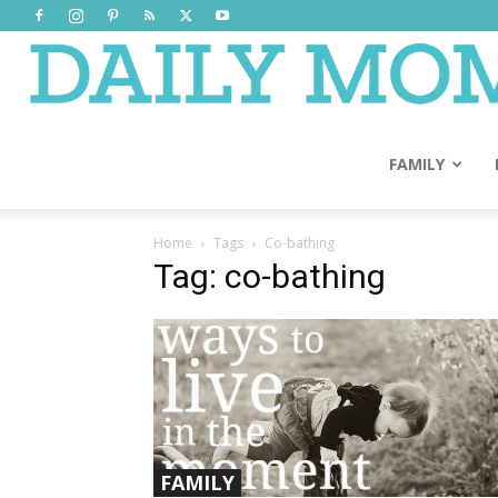
FAMILY
Home
Tags
Co-bathing
Tag: co-bathing
FAMILY