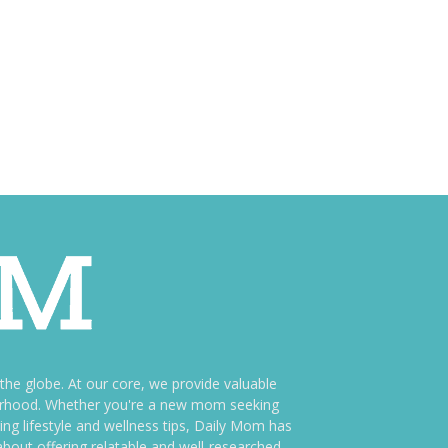
e globe. At our core, we provide valuable
therhood. Whether you're a new mom seeking
ng lifestyle and wellness tips, Daily Mom has
bout offering relatable and well-researched