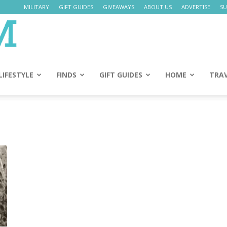
MILITARY
GIFT GUIDES
GIVEAWAYS
ABOUT US
ADVERTISE
SU
Daily
Mom
LIFESTYLE
FINDS
GIFT GUIDES
HOME
TRA