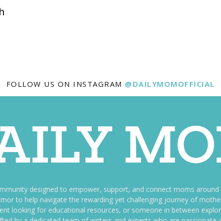
h
FOLLOW US ON INSTAGRAM
@DAILYMOMOFFICIAL
ommunity designed to empower, support, and connect moms around th
f humor to help navigate the rewarding yet challenging journey of mo
nt looking for educational resources, or someone in between explori
fted by a dedicated team of writers and experts who are passionate a