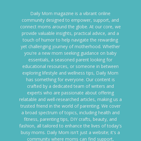
Daily Mom magazine is a vibrant online
community designed to empower, support, and
connect moms around the globe. At our core, we
provide valuable insights, practical advice, and a
touch of humor to help navigate the rewarding
yet challenging journey of motherhood. Whether
you're a new mom seeking guidance on baby
essentials, a seasoned parent looking for
educational resources, or someone in between
exploring lifestyle and wellness tips, Daily Mom
has something for everyone. Our content is
crafted by a dedicated team of writers and
experts who are passionate about offering
relatable and well-researched articles, making us a
trusted friend in the world of parenting. We cover
a broad spectrum of topics, including health and
fitness, parenting tips, DIY crafts, beauty, and
fashion, all tailored to enhance the lives of today's
busy moms. Daily Mom isn't just a website; it's a
community where moms can find support,