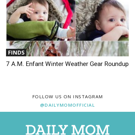
FINDS
7 A.M. Enfant Winter Weather Gear Roundup
FOLLOW US ON INSTAGRAM
@DAILYMOMOFFICIAL