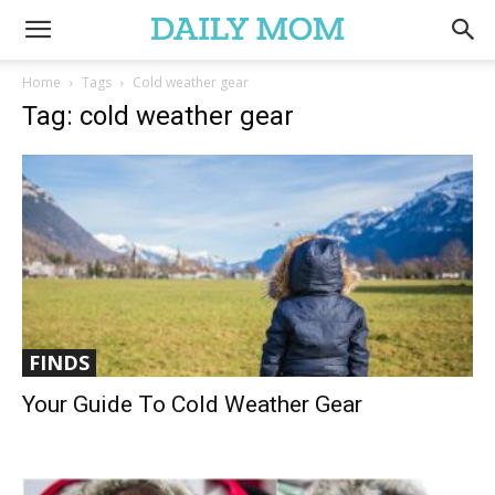
Home
Tags
Cold weather gear
Tag: cold weather gear
FINDS
Your Guide To Cold Weather Gear