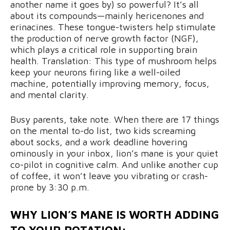
another name it goes by) so powerful? It’s all
about its compounds—mainly hericenones and
erinacines. These tongue-twisters help stimulate
the production of nerve growth factor (NGF),
which plays a critical role in supporting brain
health. Translation: This type of mushroom helps
keep your neurons firing like a well-oiled
machine, potentially improving memory, focus,
and mental clarity.
Busy parents, take note. When there are 17 things
on the mental to-do list, two kids screaming
about socks, and a work deadline hovering
ominously in your inbox, lion’s mane is your quiet
co-pilot in cognitive calm. And unlike another cup
of coffee, it won’t leave you vibrating or crash-
prone by 3:30 p.m.
WHY LION’S MANE IS WORTH ADDING
TO YOUR ROTATION: