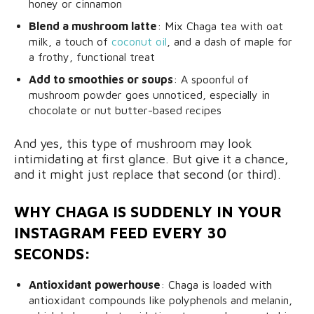
honey or cinnamon
Blend a mushroom latte
: Mix Chaga tea with oat
milk, a touch of
coconut oil
, and a dash of maple for
a frothy, functional treat
Add to smoothies or soups
: A spoonful of
mushroom powder goes unnoticed, especially in
chocolate or nut butter-based recipes
And yes, this type of mushroom may look
intimidating at first glance. But give it a chance,
and it might just replace that second (or third).
WHY CHAGA IS SUDDENLY IN YOUR
INSTAGRAM FEED EVERY 30
SECONDS:
Antioxidant powerhouse
: Chaga is loaded with
antioxidant compounds like polyphenols and melanin,