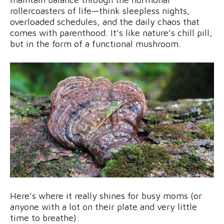
rollercoasters of life—think sleepless nights,
overloaded schedules, and the daily chaos that
comes with parenthood. It’s like nature’s chill pill,
but in the form of a functional mushroom.
Here’s where it really shines for busy moms (or
anyone with a lot on their plate and very little
time to breathe):