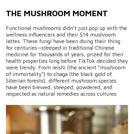
THE MUSHROOM MOMENT
Functional mushrooms didn’t just pop up with the
wellness influencers and their $14 mushroom
lattes. These fungi have been doing their thing
for centuries—steeped in traditional Chinese
medicine for thousands of years, prized for their
health properties long before TikTok decided they
were trendy. From reishi (the ancient “mushroom
of immortality”) to chaga (the black gold of
Siberian forests), different mushroom species
have been brewed, steeped, powdered, and
respected as natural remedies across cultures.