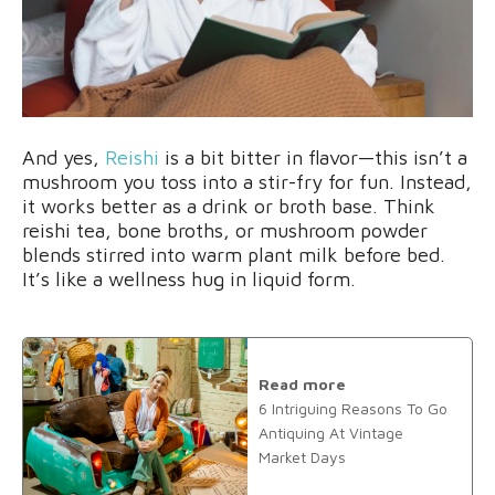
And yes,
Reishi
is a bit bitter in flavor—this isn’t a
mushroom you toss into a stir-fry for fun. Instead,
it works better as a drink or broth base. Think
reishi tea, bone broths, or mushroom powder
blends stirred into warm plant milk before bed.
It’s like a wellness hug in liquid form.
Read more
6 Intriguing Reasons To Go
Antiquing At Vintage
Market Days