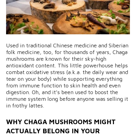
Used in traditional Chinese medicine and Siberian
folk medicine, too, for thousands of years, Chaga
mushrooms are known for their sky-high
antioxidant content. This little powerhouse helps
combat oxidative stress (a.k.a. the daily wear and
tear on your body) while supporting everything
from immune function to skin health and even
digestion. Oh, and it’s been used to boost the
immune system long before anyone was selling it
in frothy lattes.
WHY CHAGA MUSHROOMS MIGHT
ACTUALLY BELONG IN YOUR