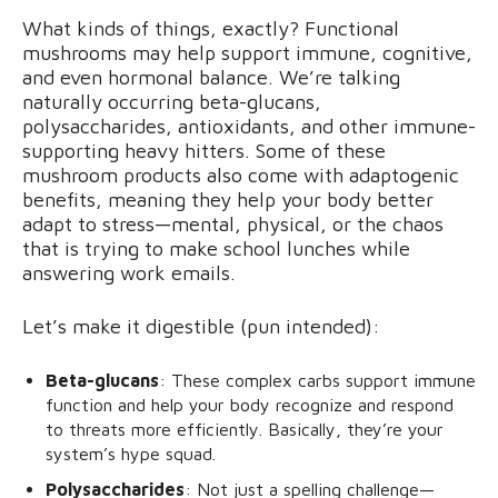
What kinds of things, exactly? Functional
mushrooms may help support immune, cognitive,
and even hormonal balance. We’re talking
naturally occurring beta-glucans,
polysaccharides, antioxidants, and other immune-
supporting heavy hitters. Some of these
mushroom products also come with adaptogenic
benefits, meaning they help your body better
adapt to stress—mental, physical, or the chaos
that is trying to make school lunches while
answering work emails.
Let’s make it digestible (pun intended):
Beta-glucans
: These complex carbs support immune
function and help your body recognize and respond
to threats more efficiently. Basically, they’re your
system’s hype squad.
Polysaccharides
: Not just a spelling challenge—