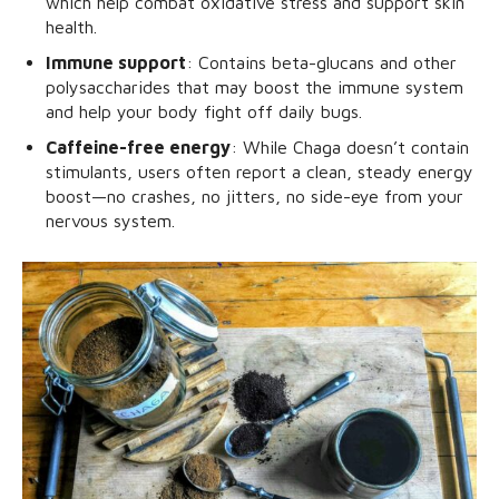
which help combat oxidative stress and support skin
health.
Immune support
: Contains beta-glucans and other
polysaccharides that may boost the immune system
and help your body fight off daily bugs.
Caffeine-free energy
: While Chaga doesn’t contain
stimulants, users often report a clean, steady energy
boost—no crashes, no jitters, no side-eye from your
nervous system.