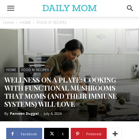
Home
HOME
FOOD N' RECIPES
HOME
FOOD N' RECIPES
WELLNESS ON A PLATE: COOKING
WITH FUNCTIONAL MUSHROOMS
THAT MOMS (AND THEIR IMMUNE
SYSTEMS) WILL LOVE
By
Parveen Duggal
-
July 4, 2026
Facebook
X
Pinterest