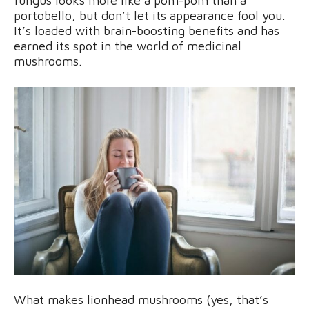
fungus looks more like a pom-pom than a
portobello, but don’t let its appearance fool you.
It’s loaded with brain-boosting benefits and has
earned its spot in the world of medicinal
mushrooms.
What makes lionhead mushrooms (yes, that’s