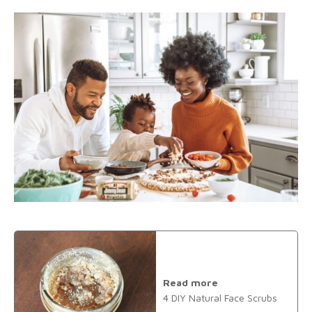
Read more
4 DIY Natural Face Scrubs