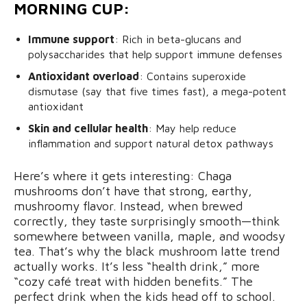
MORNING CUP:
Immune support
: Rich in beta-glucans and
polysaccharides that help
support immune defenses
Antioxidant overload
: Contains superoxide
dismutase (say that five times fast), a mega-potent
antioxidant
Skin and cellular health
: May help reduce
inflammation and support natural detox pathways
Here’s where it gets interesting: Chaga
mushrooms don’t have that strong, earthy,
mushroomy flavor. Instead, when brewed
correctly, they taste surprisingly smooth—think
somewhere between vanilla, maple, and woodsy
tea. That’s why the black mushroom latte trend
actually works. It’s less “health drink,” more
“cozy café treat with hidden benefits.” The
perfect drink when the kids head off to school.