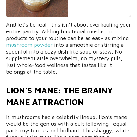
And let’s be real—this isn’t about overhauling your
entire pantry. Adding functional mushroom
products to your routine can be as easy as mixing
mushroom powder
into a smoothie or stirring a
spoonful into a cozy dish like soup or stew. No
supplement aisle overwhelm, no mystery pills,
just whole-food wellness that tastes like it
belongs at the table.
LION’S MANE: THE BRAINY
MANE ATTRACTION
If mushrooms had a celebrity lineup, lion’s mane
would be the genius with a cult following—equal
parts mysterious and brilliant. This shaggy, white