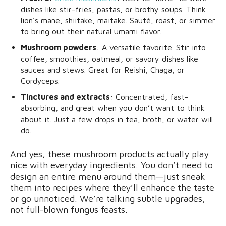
dishes like stir-fries, pastas, or brothy soups. Think
lion’s mane, shiitake, maitake. Sauté, roast, or simmer
to bring out their natural umami flavor.
Mushroom powders
: A versatile favorite. Stir into
coffee, smoothies, oatmeal, or savory dishes like
sauces and stews. Great for Reishi, Chaga, or
Cordyceps.
Tinctures and extracts
: Concentrated, fast-
absorbing, and great when you don’t want to think
about it. Just a few drops in tea, broth, or water will
do.
And yes, these mushroom products actually play
nice with everyday ingredients. You don’t need to
design an entire menu around them—just sneak
them into recipes where they’ll enhance the taste
or go unnoticed. We’re talking subtle upgrades,
not full-blown fungus feasts.