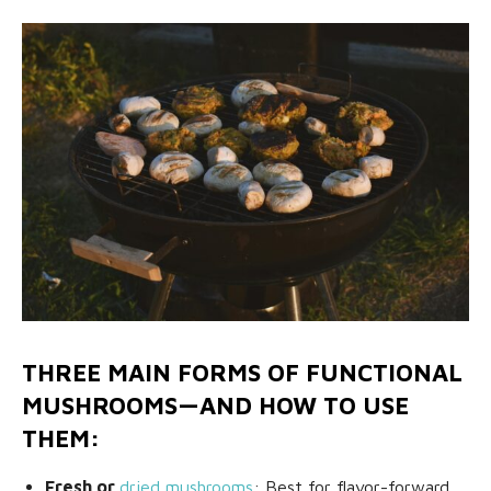
THREE MAIN FORMS OF FUNCTIONAL
MUSHROOMS—AND HOW TO USE
THEM:
Fresh or
dried mushrooms
: Best for flavor-forward