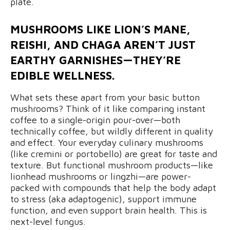
plate.
MUSHROOMS LIKE LION’S MANE,
REISHI, AND CHAGA AREN’T JUST
EARTHY GARNISHES—THEY’RE
EDIBLE WELLNESS.
What sets these apart from your basic button
mushrooms? Think of it like comparing instant
coffee to a single-origin pour-over—both
technically coffee, but wildly different in quality
and effect. Your everyday culinary mushrooms
(like cremini or portobello) are great for taste and
texture. But functional mushroom products—like
lionhead mushrooms or lingzhi—are power-
packed with compounds that help the body adapt
to stress (aka adaptogenic), support immune
function, and even support brain health. This is
next-level fungus.