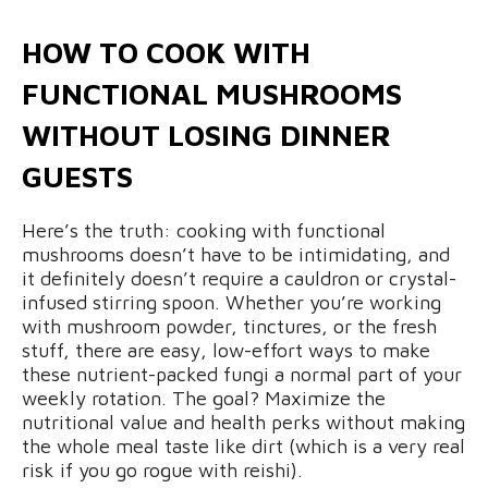
HOW TO COOK WITH
FUNCTIONAL MUSHROOMS
WITHOUT LOSING DINNER
GUESTS
Here’s the truth: cooking with functional
mushrooms doesn’t have to be intimidating, and
it definitely doesn’t require a cauldron or crystal-
infused stirring spoon. Whether you’re working
with mushroom powder, tinctures, or the fresh
stuff, there are easy, low-effort ways to make
these nutrient-packed fungi a normal part of your
weekly rotation. The goal? Maximize the
nutritional value and health perks without making
the whole meal taste like dirt (which is a very real
risk if you go rogue with reishi).