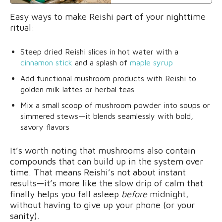
Easy ways to make Reishi part of your nighttime
ritual:
Steep dried Reishi slices in hot water with a
cinnamon stick
and a splash of
maple syrup
Add functional mushroom products with Reishi to
golden milk lattes or herbal teas
Mix a small scoop of mushroom powder into soups or
simmered stews—it blends seamlessly with bold,
savory flavors
It’s worth noting that mushrooms also contain
compounds that can build up in the system over
time. That means Reishi’s not about instant
results—it’s more like the slow drip of calm that
finally helps you fall asleep
before
midnight,
without having to give up your phone (or your
sanity).