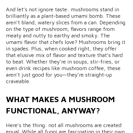
And let’s not ignore taste: mushrooms stand in
brilliantly as a plant-based umami bomb. These
aren’t bland, watery slices from a can. Depending
on the type of mushroom, flavors range from
meaty and nutty to earthy and smoky. The
umami flavor that chefs love? Mushrooms bring it
in spades. Plus, when cooked right, they offer
that elusive mix of flavor and texture that’s hard
to beat. Whether they’re in soups, stir-fries, or
even drink recipes like mushroom coffee, these
aren’t just good for you—they’re straight-up
craveable.
WHAT MAKES A MUSHROOM
FUNCTIONAL, ANYWAY?
Here’s the thing: not all mushrooms are created
equal. While all fungi are fascinating in their own