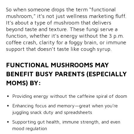
So when someone drops the term “functional
mushroom,” it’s not just wellness marketing fluff.
It’s about a type of mushroom that delivers
beyond taste and texture. These fungi serve a
function, whether it’s energy without the 3 p.m.
coffee crash, clarity for a foggy brain, or immune
support that doesn’t taste like cough syrup.
FUNCTIONAL MUSHROOMS MAY
BENEFIT BUSY PARENTS (ESPECIALLY
MOMS) BY:
Providing energy without the caffeine spiral of doom
Enhancing focus and memory—great when you’re
juggling snack duty and spreadsheets
Supporting gut health, immune strength, and even
mood regulation