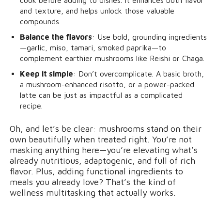
cook before adding to dishes. It enhances both flavor
and texture, and helps unlock those valuable
compounds.
Balance the flavors
: Use bold, grounding ingredients
—garlic, miso, tamari, smoked paprika—to
complement earthier mushrooms like Reishi or Chaga.
Keep it simple
: Don’t overcomplicate. A basic broth,
a mushroom-enhanced risotto, or a power-packed
latte can be just as impactful as a complicated
recipe.
Oh, and let’s be clear: mushrooms stand on their
own beautifully when treated right. You’re not
masking anything here—you’re elevating what’s
already nutritious, adaptogenic, and full of rich
flavor. Plus, adding functional ingredients to
meals you already love? That’s the kind of
wellness multitasking that actually works.