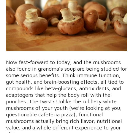
Now fast-forward to today, and the mushrooms
also found in grandma’s soup are being studied for
some serious benefits. Think immune function,
gut health, and brain-boosting effects, all tied to
compounds like beta-glucans, antioxidants, and
adaptogens that help the body roll with the
punches. The twist? Unlike the rubbery white
mushrooms of your youth (we’re looking at you,
questionable cafeteria pizza), functional
mushrooms actually bring rich flavor, nutritional
value, and a whole different experience to your