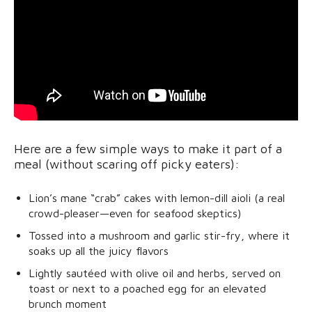
Here are a few simple ways to make it part of a
meal (without scaring off picky eaters):
Lion’s mane “crab” cakes with lemon-dill aioli (a real
crowd-pleaser—even for seafood skeptics)
Tossed into a mushroom and garlic stir-fry, where it
soaks up all the juicy flavors
Lightly sautéed with olive oil and herbs, served on
toast or next to a poached egg for an elevated
brunch moment