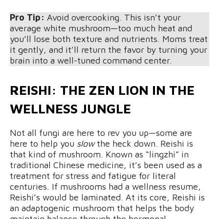
Pro Tip:
Avoid overcooking. This isn’t your
average white mushroom—too much heat and
you’ll lose both texture and nutrients. Moms treat
it gently, and it’ll return the favor by turning your
brain into a well-tuned command center.
REISHI: THE ZEN LION IN THE
WELLNESS JUNGLE
Not all fungi are here to rev you up—some are
here to help you
slow
the heck down. Reishi is
that kind of mushroom. Known as “lingzhi” in
traditional Chinese medicine, it’s been used as a
treatment for stress and fatigue for literal
centuries. If mushrooms had a wellness resume,
Reishi’s would be laminated. At its core, Reishi is
an adaptogenic mushroom that helps the body
maintain balance through the hormonal