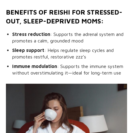
BENEFITS OF REISHI FOR STRESSED-
OUT, SLEEP-DEPRIVED MOMS:
Stress reduction
: Supports the adrenal system and
promotes a calm, grounded mood
Sleep support
: Helps regulate sleep cycles and
promotes restful, restorative zzz’s
Immune modulation
: Supports the immune system
without overstimulating it—ideal for long-term use