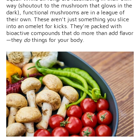
way (shoutout to the mushroom that glows in the
dark), functional mushrooms are in a league of
their own. These aren’t just something you slice
into an omelet for kicks. They’re packed with
bioactive compounds that do more than add flavor
—they
do
things for your body.