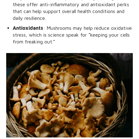
these offer anti-inflammatory and antioxidant perks
that can help support overall health conditions and
daily resilience.
Antioxidants
: Mushrooms may help reduce oxidative
stress, which is science speak for “keeping your cells
from freaking out.”