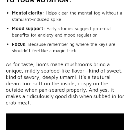
Mental clarity
: Helps clear the mental fog without a
stimulant-induced spike
Mood support
: Early studies suggest potential
benefits for anxiety and mood regulation
Focus
: Because remembering where the keys are
shouldn’t feel like a magic trick
As for taste, lion’s mane mushrooms bring a
unique, mildly seafood-like flavor—kind of sweet,
kind of savory, deeply umami. It’s a textural
dream too: soft on the inside, crispy on the
outside when pan-seared properly. And yes, it
makes a ridiculously good dish when subbed in for
crab meat.