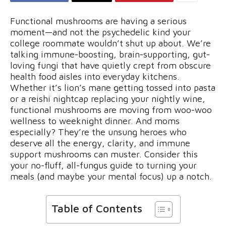
Functional mushrooms are having a serious
moment—and not the psychedelic kind your
college roommate wouldn’t shut up about. We’re
talking immune-boosting, brain-supporting, gut-
loving fungi that have quietly crept from obscure
health food aisles into everyday kitchens.
Whether it’s lion’s mane getting tossed into pasta
or a reishi nightcap replacing your nightly wine,
functional mushrooms are moving from woo-woo
wellness to weeknight dinner. And moms
especially? They’re the unsung heroes who
deserve all the energy, clarity, and immune
support mushrooms can muster. Consider this
your no-fluff, all-fungus guide to turning your
meals (and maybe your mental focus) up a notch.
Table of Contents