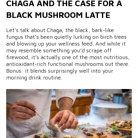
CHAGA AND THE CASE FOR A
BLACK MUSHROOM LATTE
Let’s talk about Chaga, the black, bark-like
fungus that’s been quietly lurking on birch trees
and blowing up your wellness feed. And while it
may resemble something you’d scrape off
firewood, it’s actually one of the most nutritious,
antioxidant-rich functional mushrooms out there.
Bonus: it blends surprisingly well into your
morning drink routine.