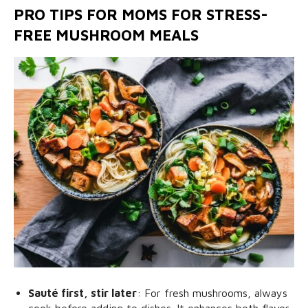
PRO TIPS FOR MOMS FOR STRESS-
FREE MUSHROOM MEALS
Sauté first, stir later
: For fresh mushrooms, always