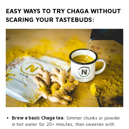
EASY WAYS TO TRY CHAGA WITHOUT
SCARING YOUR TASTEBUDS:
Brew a basic Chaga tea
: Simmer chunks or powder
in hot water for 20+ minutes, then sweeten with