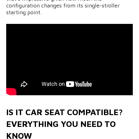
configuration changes from its single-stroller
starting point.
IS IT CAR SEAT COMPATIBLE?
EVERYTHING YOU NEED TO
KNOW