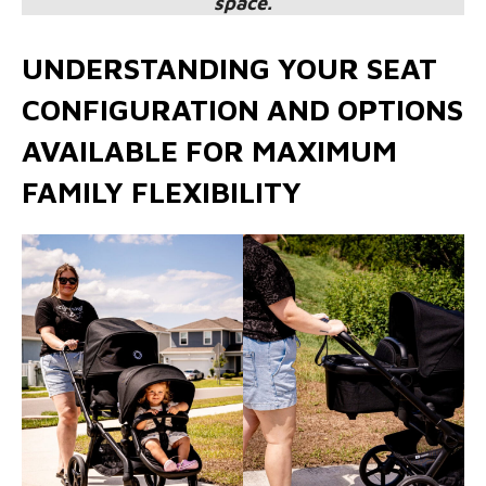
space.
UNDERSTANDING YOUR SEAT
CONFIGURATION AND OPTIONS
AVAILABLE FOR MAXIMUM
FAMILY FLEXIBILITY