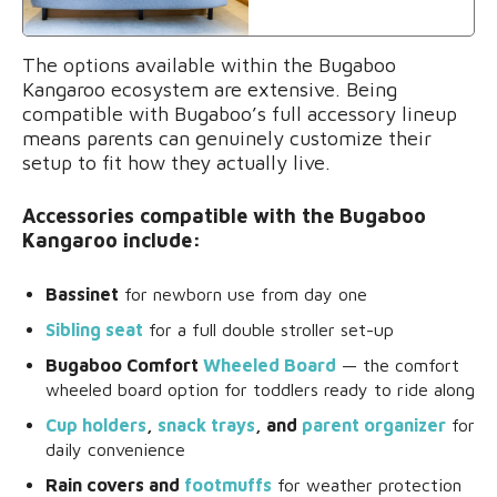
The options available within the Bugaboo
Kangaroo ecosystem are extensive. Being
compatible with Bugaboo’s full accessory lineup
means parents can genuinely customize their
setup to fit how they actually live.
Accessories compatible with the Bugaboo
Kangaroo include:
Bassinet
for newborn use from day one
Sibling seat
for a full double stroller set-up
Bugaboo Comfort
Wheeled Board
— the comfort
wheeled board option for toddlers ready to ride along
Cup holders
,
snack trays
, and
parent organizer
for
daily convenience
Rain covers and
footmuffs
for weather protection