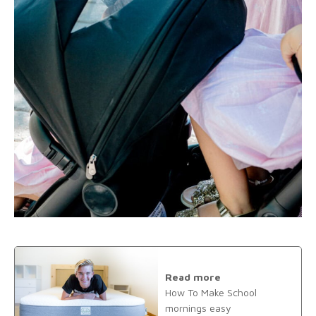
Read more
How To Make School
mornings easy