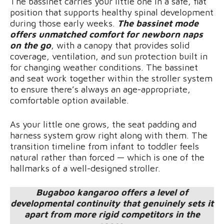
The bassinet carries your little one in a safe, flat
position that supports healthy spinal development
during those early weeks.
The bassinet mode
offers unmatched comfort for newborn naps
on the go
, with a canopy that provides solid
coverage, ventilation, and sun protection built in
for changing weather conditions. The bassinet
and seat work together within the stroller system
to ensure there’s always an age-appropriate,
comfortable option available.
As your little one grows, the seat padding and
harness system grow right along with them. The
transition timeline from infant to toddler feels
natural rather than forced — which is one of the
hallmarks of a well-designed stroller.
Bugaboo kangaroo offers a level of
developmental continuity that genuinely sets it
apart from more rigid competitors in the