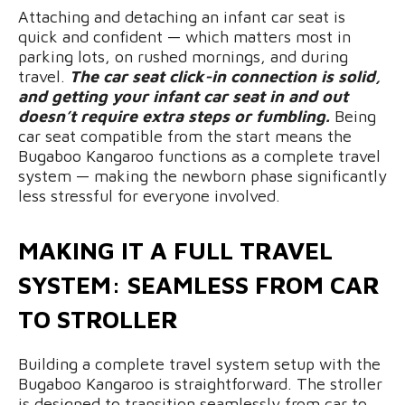
Attaching and detaching an infant car seat is
quick and confident — which matters most in
parking lots, on rushed mornings, and during
travel.
The car seat click-in connection is solid,
and getting your infant car seat in and out
doesn’t require extra steps or fumbling.
Being
car seat compatible from the start means the
Bugaboo Kangaroo functions as a complete travel
system — making the newborn phase significantly
less stressful for everyone involved.
MAKING IT A FULL TRAVEL
SYSTEM: SEAMLESS FROM CAR
TO STROLLER
Building a complete travel system setup with the
Bugaboo Kangaroo is straightforward. The stroller
is designed to transition seamlessly from car to