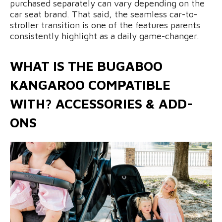
purchased separately can vary depending on the
car seat brand. That said, the seamless car-to-
stroller transition is one of the features parents
consistently highlight as a daily game-changer.
WHAT IS THE BUGABOO
KANGAROO COMPATIBLE
WITH? ACCESSORIES & ADD-
ONS