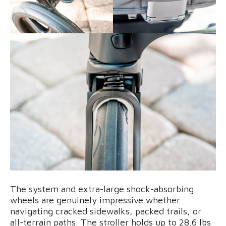
The system and extra-large shock-absorbing
wheels are genuinely impressive whether
navigating cracked sidewalks, packed trails, or
all-terrain paths. The stroller holds up to 28.6 lbs