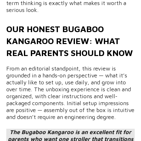
term thinking is exactly what makes it worth a
serious look.
OUR HONEST BUGABOO
KANGAROO REVIEW: WHAT
REAL PARENTS SHOULD KNOW
From an editorial standpoint, this review is
grounded in a hands-on perspective — what it’s
actually like to set up, use daily, and grow into
over time. The unboxing experience is clean and
organized, with clear instructions and well-
packaged components. Initial setup impressions
are positive — assembly out of the box is intuitive
and doesn’t require an engineering degree.
The Bugaboo Kangaroo is an excellent fit for
parents who want one stroller that transitions