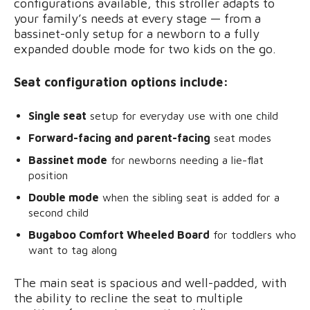
configurations available, this stroller adapts to
your family’s needs at every stage — from a
bassinet-only setup for a newborn to a fully
expanded double mode for two kids on the go.
Seat configuration options include:
Single seat
setup for everyday use with one child
Forward-facing and parent-facing
seat modes
Bassinet mode
for newborns needing a lie-flat
position
Double mode
when the sibling seat is added for a
second child
Bugaboo Comfort Wheeled Board
for toddlers who
want to tag along
The main seat is spacious and well-padded, with
the ability to recline the seat to multiple