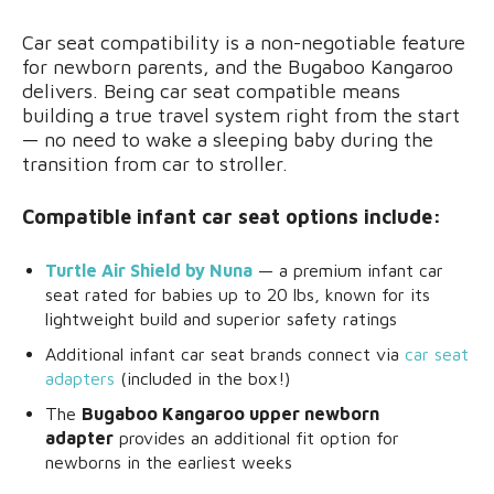
Car seat compatibility is a non-negotiable feature
for newborn parents, and the Bugaboo Kangaroo
delivers. Being car seat compatible means
building a true travel system right from the start
— no need to wake a sleeping baby during the
transition from car to stroller.
Compatible infant car seat options include:
Turtle Air Shield by Nuna
— a premium infant car
seat rated for babies up to 20 lbs, known for its
lightweight build and superior safety ratings
Additional infant car seat brands connect via
car seat
adapters
(included in the box!)
The
Bugaboo Kangaroo upper newborn
adapter
provides an additional fit option for
newborns in the earliest weeks