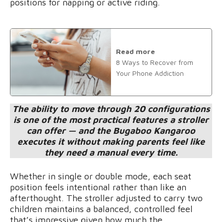
positions for napping or active riding.
Read more
8 Ways to Recover from
Your Phone Addiction
The ability to move through 20 configurations
is one of the most practical features a stroller
can offer — and the Bugaboo Kangaroo
executes it without making parents feel like
they need a manual every time.
Whether in single or double mode, each seat
position feels intentional rather than like an
afterthought. The stroller adjusted to carry two
children maintains a balanced, controlled feel
that’s impressive given how much the