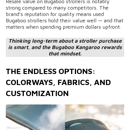
Resale value on Bugaboo strollers is notably
strong compared to many competitors. The
brand’s reputation for quality means used
Bugaboo strollers hold their value well — and that
matters when spending premium dollars upfront.
Thinking long-term about a stroller purchase
is smart, and the Bugaboo Kangaroo rewards
that mindset.
THE ENDLESS OPTIONS:
COLORWAYS, FABRICS, AND
CUSTOMIZATION