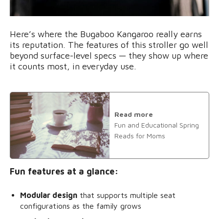
Here’s where the Bugaboo Kangaroo really earns
its reputation. The features of this stroller go well
beyond surface-level specs — they show up where
it counts most, in everyday use.
Read more
Fun and Educational Spring
Reads for Moms
Fun features at a glance:
Modular design
that supports multiple seat
configurations as the family grows