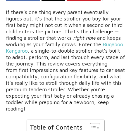
If there’s one thing every parent eventually
figures out, it’s that the stroller you buy for your
first baby might not cut it when a second or third
child enters the picture. That’s the challenge —
finding a stroller that works
right now
and keeps
working as your family grows. Enter the
Bugaboo
Kangaroo
, a single-to-double stroller that’s built
to adapt, perform, and last through every stage of
the journey. This review covers everything —
from first impressions and key features to car seat
compatibility, configuration flexibility, and what
it’s really like to stroll through daily life with this
premium tandem stroller. Whether you’re
expecting your first baby or already chasing a
toddler while prepping for a newborn, keep
reading!
Table of Contents