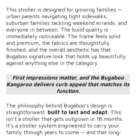
This stroller is designed for growing families —
urban parents navigating tight sidewalks,
suburban families tackling weekend errands, and
everyone in between. The build quality is
immediately noticeable. The frame feels solid
and premium, the fabrics are thoughtfully
finished, and the overall aesthetic has that
Bugaboo signature look that holds up beautifully
against anything else in the category.
First impressions matter, and the Bugaboo
Kangaroo delivers curb appeal that matches its
function.
The philosophy behind Bugaboo’s design is
straightforward:
built to last and adapt
. This
isn’t a stroller that gets outgrown in 18 months.
It’s a stroller system engineered to carry your
family through years to come — and that long-