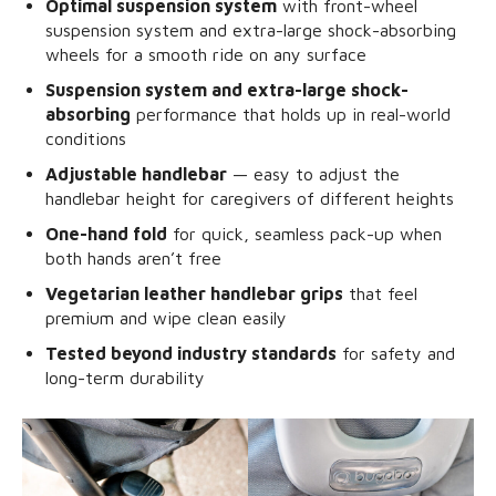
Optimal suspension system
with front-wheel
suspension system and extra-large shock-absorbing
wheels for a smooth ride on any surface
Suspension system and extra-large shock-
absorbing
performance that holds up in real-world
conditions
Adjustable handlebar
— easy to adjust the
handlebar height for caregivers of different heights
One-hand fold
for quick, seamless pack-up when
both hands aren’t free
Vegetarian leather handlebar grips
that feel
premium and wipe clean easily
Tested beyond industry standards
for safety and
long-term durability