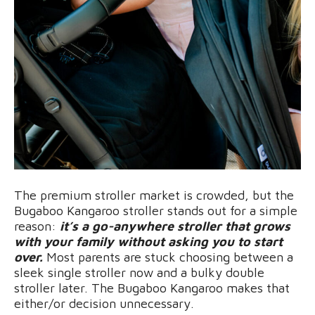
The premium stroller market is crowded, but the
Bugaboo Kangaroo stroller stands out for a simple
reason:
it’s a go-anywhere stroller that grows
with your family without asking you to start
over.
Most parents are stuck choosing between a
sleek single stroller now and a bulky double
stroller later. The Bugaboo Kangaroo makes that
either/or decision unnecessary.