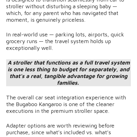
stroller without disturbing a sleeping baby —
which, for any parent who has navigated that
moment, is genuinely priceless.
In real-world use — parking lots, airports, quick
grocery runs — the travel system holds up
exceptionally well.
A stroller that functions as a full travel system
is one less thing to budget for separately, and
that’s a real, tangible advantage for growing
families.
The overall car seat integration experience with
the Bugaboo Kangaroo is one of the cleaner
executions in the premium stroller space.
Adapter options are worth reviewing before
purchase, since what’s included vs. what’s