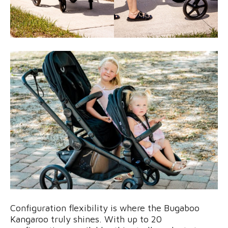
Configuration flexibility is where the Bugaboo
Kangaroo truly shines. With up to 20