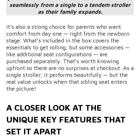
seamlessly from a single to a tandem stroller
as their family expands.
It’s also a strong choice for parents who want
comfort from day one — right from the newborn
stage. What’s included in the box covers the
essentials to get rolling, but some accessories —
like additional seat configurations — are
purchased separately. That’s worth knowing
upfront so there are no surprises at checkout. As a
single stroller, it performs beautifully — but the
real value unlocks when that sibling seat enters
the picture!
A CLOSER LOOK AT THE
UNIQUE KEY FEATURES THAT
SET IT APART