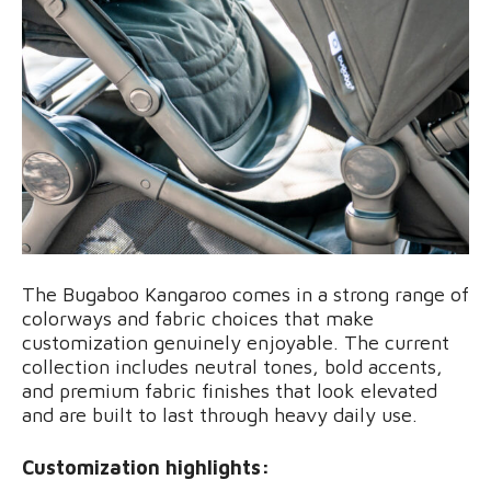
The Bugaboo Kangaroo comes in a strong range of
colorways and fabric choices that make
customization genuinely enjoyable. The current
collection includes neutral tones, bold accents,
and premium fabric finishes that look elevated
and are built to last through heavy daily use.
Customization highlights: