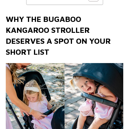
WHY THE BUGABOO
KANGAROO STROLLER
DESERVES A SPOT ON YOUR
SHORT LIST