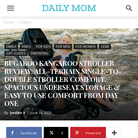
Home
FAMILY
FAMILY
FINDS
FOR KIDS
FOR MEN
FOR WOMEN
GEAR
GIFT GUIDES
PARENTING
BUGABOO KANGAROO STROLLER
REVIEW: ALL-TERRAIN SINGLE-TO-
DOUBLE STROLLER COMFORT,
SPACIOUS UNDERSEAT STORAGE &
EASY TO USE COMFORT FROM DAY
ONE
By
Jordan V
-
June 16, 2026
Facebook
X
Pinterest