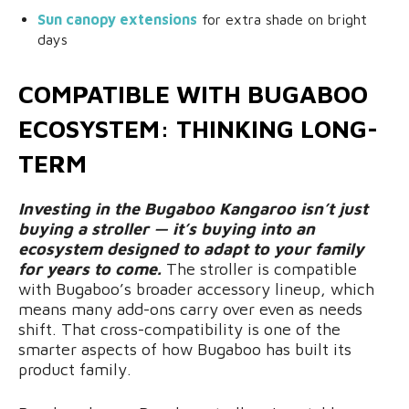
Sun canopy extensions
for extra shade on bright
days
COMPATIBLE WITH BUGABOO
ECOSYSTEM: THINKING LONG-
TERM
Investing in the Bugaboo Kangaroo isn’t just
buying a stroller — it’s buying into an
ecosystem designed to adapt to your family
for years to come.
The stroller is compatible
with Bugaboo’s broader accessory lineup, which
means many add-ons carry over even as needs
shift. That cross-compatibility is one of the
smarter aspects of how Bugaboo has built its
product family.