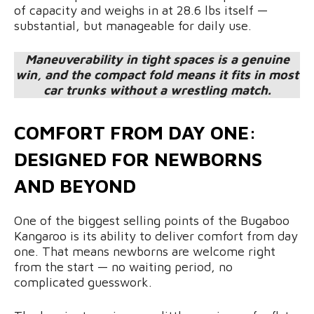
of capacity and weighs in at 28.6 lbs itself —
substantial, but manageable for daily use.
Maneuverability in tight spaces is a genuine
win, and the compact fold means it fits in most
car trunks without a wrestling match.
COMFORT FROM DAY ONE:
DESIGNED FOR NEWBORNS
AND BEYOND
One of the biggest selling points of the Bugaboo
Kangaroo is its ability to deliver comfort from day
one. That means newborns are welcome right
from the start — no waiting period, no
complicated guesswork.