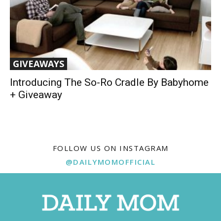
GIVEAWAYS
Introducing The So-Ro Cradle By Babyhome
+ Giveaway
FOLLOW US ON INSTAGRAM
@DAILYMOMOFFICIAL