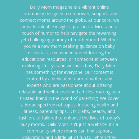
Daily Mom magazine is a vibrant online
community designed to empower, support, and
connect moms around the globe. At our core, we
provide valuable insights, practical advice, and a
touch of humor to help navigate the rewarding
yet challenging journey of motherhood. Whether
you're a new mom seeking guidance on baby
essentials, a seasoned parent looking for
educational resources, or someone in between
exploring lifestyle and wellness tips, Daily Mom
has something for everyone. Our content is
crafted by a dedicated team of writers and
experts who are passionate about offering
relatable and well-researched articles, making us a
trusted friend in the world of parenting. We cover
a broad spectrum of topics, including health and
fitness, parenting tips, DIY crafts, beauty, and
fashion, all tailored to enhance the lives of today's
busy moms. Daily Mom isn't just a website; it's a
community where moms can find support,
inspiration, and a little bit of fun to lighten their