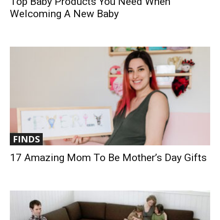
Top Baby Products You Need When
Welcoming A New Baby
FINDS
17 Amazing Mom To Be Mother’s Day Gifts