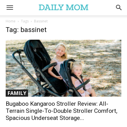
Home
Tags
Bassinet
Tag: bassinet
FAMILY
Bugaboo Kangaroo Stroller Review: All-
Terrain Single-To-Double Stroller Comfort,
Spacious Underseat Storage...