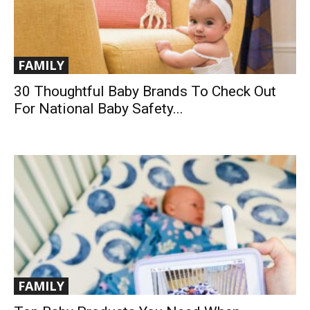
FAMILY
30 Thoughtful Baby Brands To Check Out
For National Baby Safety...
FAMILY