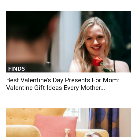
FINDS
Best Valentine’s Day Presents For Mom:
Valentine Gift Ideas Every Mother...