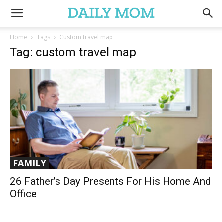
Home
Tags
Custom travel map
Tag: custom travel map
FAMILY
26 Father’s Day Presents For His Home And
Office