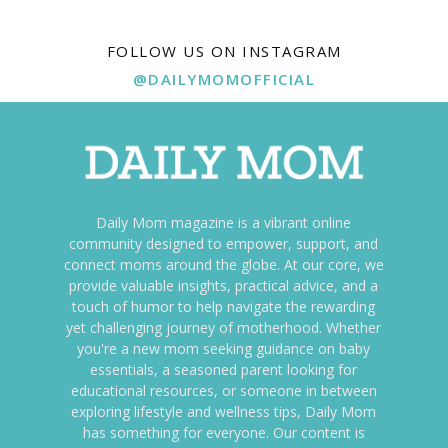
FOLLOW US ON INSTAGRAM
@DAILYMOMOFFICIAL
Daily Mom magazine is a vibrant online
community designed to empower, support, and
connect moms around the globe. At our core, we
provide valuable insights, practical advice, and a
touch of humor to help navigate the rewarding
yet challenging journey of motherhood. Whether
you're a new mom seeking guidance on baby
essentials, a seasoned parent looking for
educational resources, or someone in between
exploring lifestyle and wellness tips, Daily Mom
has something for everyone. Our content is