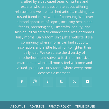
crafted by a dedicated team of writers and
experts who are passionate about offering
relatable and well-researched articles, making us a
trusted friend in the world of parenting. We cover
a broad spectrum of topics, including health and
fitness, parenting tips, DIY crafts, beauty, and
fashion, all tailored to enhance the lives of today's
busy moms. Daily Mom isn't just a website; it's a
community where moms can find support,
inspiration, and a little bit of fun to lighten their
daily load. We celebrate the diversity of
motherhood and strive to foster an inclusive
environment where all moms feel welcome and
valued. Join us at Daily Mom, where every mom
deserves a moment.
ABOUT US
ADVERTISE
PRIVACY POLICY
TERMS OF USE