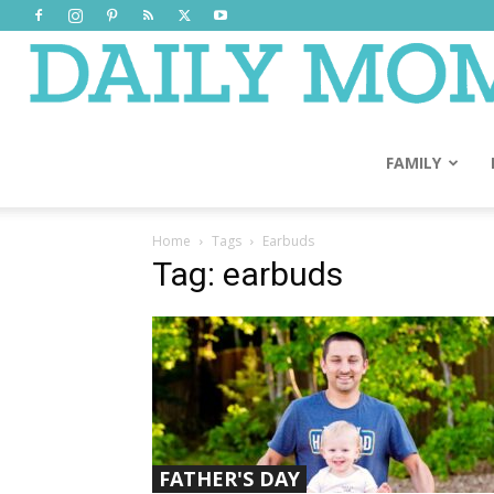
FAMILY
Home
Tags
Earbuds
Tag: earbuds
FATHER'S DAY