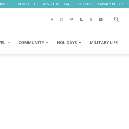
BSCRIBE
NEWSLETTER
RSS FEEDS
FAQS
CONTACT
PRIVACY POLICY
VEL
COMMUNITY
HOLIDAYS
MILITARY LIFE