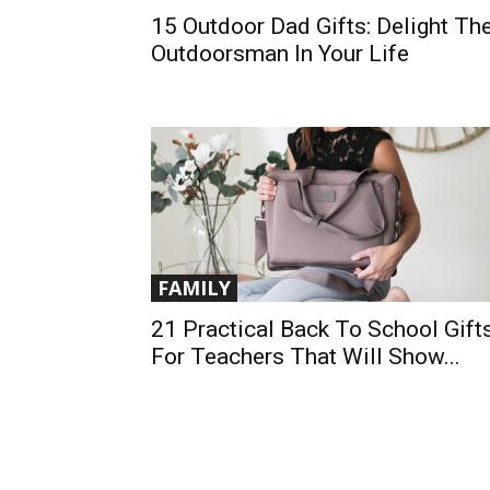
15 Outdoor Dad Gifts: Delight Th
Outdoorsman In Your Life
FAMILY
21 Practical Back To School Gift
For Teachers That Will Show...