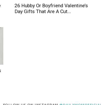
e
26 Hubby Or Boyfriend Valentine’s
Day Gifts That Are A Cut...
s
FOLLOW US ON INSTAGRAM
@DAILYMOMOFFICIAL