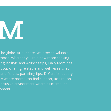
e globe. At our core, we provide valuable
therhood. Whether you're a new mom seeking
ng lifestyle and wellness tips, Daily Mom has
bout offering relatable and well-researched
and fitness, parenting tips, DIY crafts, beauty,
ity where moms can find support, inspiration,
an inclusive environment where all moms feel
moment.