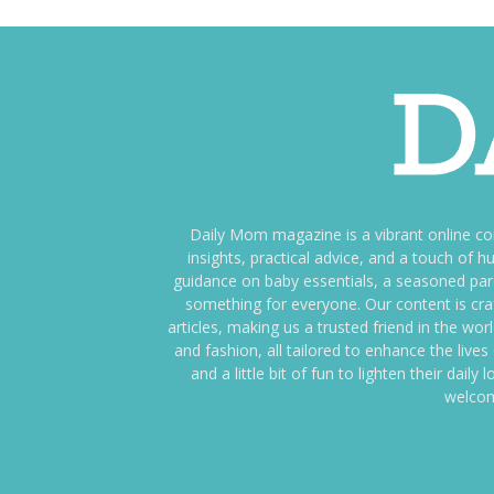
Daily Mom magazine is a vibrant online c
insights, practical advice, and a touch o
guidance on baby essentials, a seasoned pare
something for everyone. Our content is cra
articles, making us a trusted friend in the wor
and fashion, all tailored to enhance the liv
and a little bit of fun to lighten their da
welcom