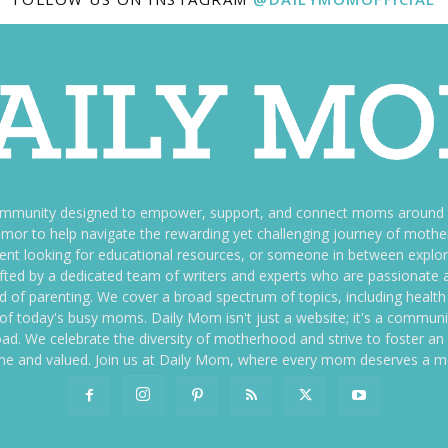
ommunity designed to empower, support, and connect moms around th
f humor to help navigate the rewarding yet challenging journey of mo
nt looking for educational resources, or someone in between explori
fted by a dedicated team of writers and experts who are passionate a
ld of parenting. We cover a broad spectrum of topics, including health 
es of today's busy moms. Daily Mom isn't just a website; it's a commun
ily load. We celebrate the diversity of motherhood and strive to foster 
e and valued. Join us at Daily Mom, where every mom deserves a 