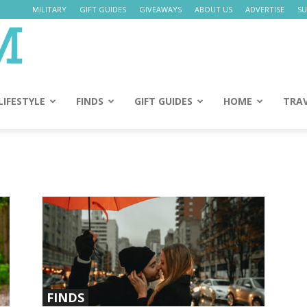
MILITARY
GIFT GUIDES
GIVEAWAYS
ABOUT US
ADVERTISE
SU
Daily
Mom
LIFESTYLE
FINDS
GIFT GUIDES
HOME
TRA
FINDS