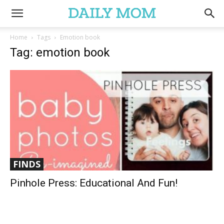
Home
Tags
Emotion book
Tag: emotion book
FINDS
Pinhole Press: Educational And Fun!