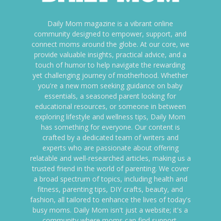
Daily Mom magazine is a vibrant online
community designed to empower, support, and
connect moms around the globe. At our core, we
provide valuable insights, practical advice, and a
touch of humor to help navigate the rewarding
yet challenging journey of motherhood. Whether
you're a new mom seeking guidance on baby
essentials, a seasoned parent looking for
educational resources, or someone in between
exploring lifestyle and wellness tips, Daily Mom
has something for everyone. Our content is
crafted by a dedicated team of writers and
experts who are passionate about offering
relatable and well-researched articles, making us a
trusted friend in the world of parenting. We cover
a broad spectrum of topics, including health and
fitness, parenting tips, DIY crafts, beauty, and
fashion, all tailored to enhance the lives of today's
busy moms. Daily Mom isn't just a website; it's a
community where moms can find support,