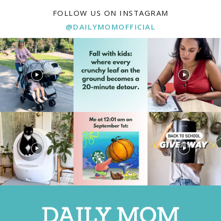
FOLLOW US ON INSTAGRAM
@DAILYMOMOFFICIAL