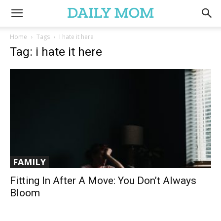
Home
Tags
I hate it here
Tag: i hate it here
FAMILY
Fitting In After A Move: You Don’t Always
Bloom