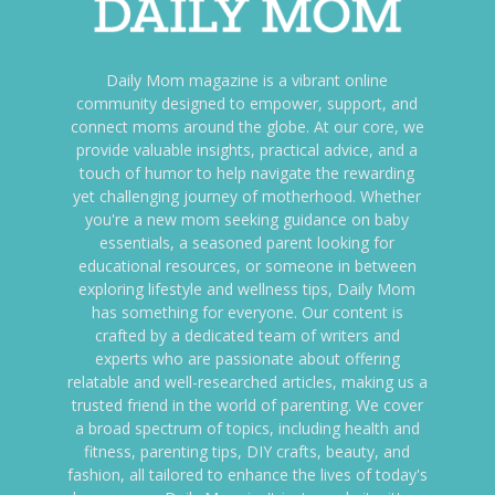
Daily Mom magazine is a vibrant online
community designed to empower, support, and
connect moms around the globe. At our core, we
provide valuable insights, practical advice, and a
touch of humor to help navigate the rewarding
yet challenging journey of motherhood. Whether
you're a new mom seeking guidance on baby
essentials, a seasoned parent looking for
educational resources, or someone in between
exploring lifestyle and wellness tips, Daily Mom
has something for everyone. Our content is
crafted by a dedicated team of writers and
experts who are passionate about offering
relatable and well-researched articles, making us a
trusted friend in the world of parenting. We cover
a broad spectrum of topics, including health and
fitness, parenting tips, DIY crafts, beauty, and
fashion, all tailored to enhance the lives of today's