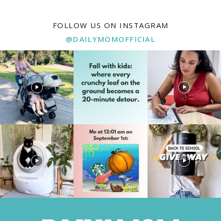
FOLLOW US ON INSTAGRAM
@DAILYMOMOFFICIAL