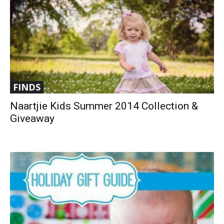
FINDS
Naartjie Kids Summer 2014 Collection &
Giveaway