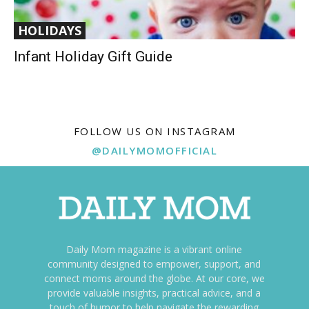
HOLIDAYS
Infant Holiday Gift Guide
FOLLOW US ON INSTAGRAM
@DAILYMOMOFFICIAL
Daily Mom magazine is a vibrant online
community designed to empower, support, and
connect moms around the globe. At our core, we
provide valuable insights, practical advice, and a
touch of humor to help navigate the rewarding