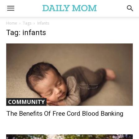
Home
Tags
Infants
Tag: infants
COMMUNITY
The Benefits Of Free Cord Blood Banking