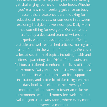
yet challenging journey of motherhood. Whether
you're a new mom seeking guidance on baby
essentials, a seasoned parent looking for
educational resources, or someone in between
exploring lifestyle and wellness tips, Daily Mom
has something for everyone. Our content is
crafted by a dedicated team of writers and
experts who are passionate about offering
relatable and well-researched articles, making us a
trusted friend in the world of parenting. We cover
a broad spectrum of topics, including health and
fitness, parenting tips, DIY crafts, beauty, and
fashion, all tailored to enhance the lives of today's
busy moms. Daily Mom isn't just a website; it's a
community where moms can find support,
inspiration, and a little bit of fun to lighten their
daily load. We celebrate the diversity of
motherhood and strive to foster an inclusive
environment where all moms feel welcome and
valued. Join us at Daily Mom, where every mom
deserves a moment.